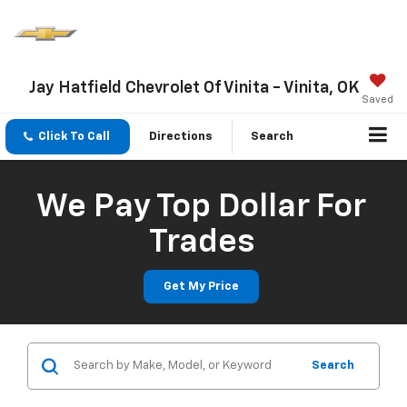
Jay Hatfield Chevrolet Of Vinita - Vinita, OK
Saved
Click To Call
Directions
Search
We Pay Top Dollar For
Trades
Get My Price
Search