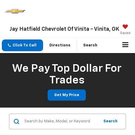
Jay Hatfield Chevrolet Of Vinita - Vinita, OK
Saved
Click To Call
Directions
Search
We Pay Top Dollar For
Trades
Get My Price
Search