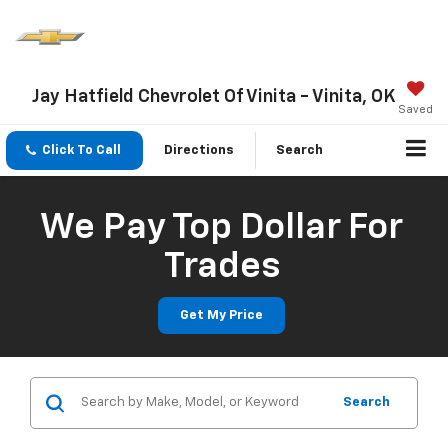
Jay Hatfield Chevrolet Of Vinita - Vinita, OK
Saved
Click To Call
Directions
Search
We Pay Top Dollar For
Trades
Get My Price
Search