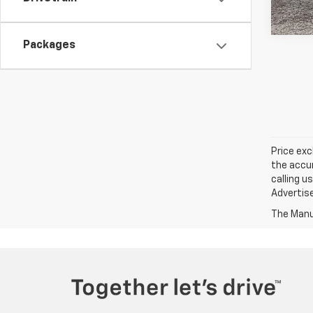
Packages
Price exc
the accur
calling u
Advertise
The Manuf