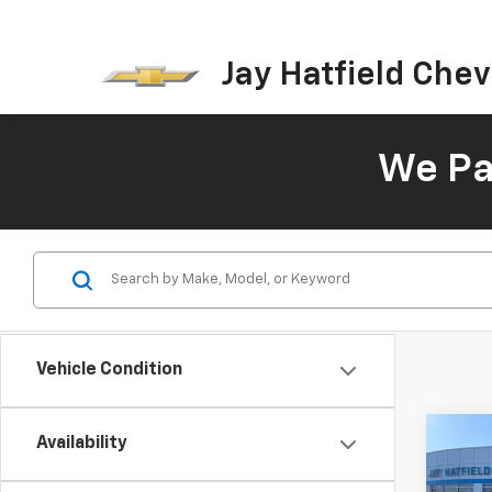
Jay Hatfield Chevr
We Pay
Vehicle Condition
Co
Availability
New
B
Silv