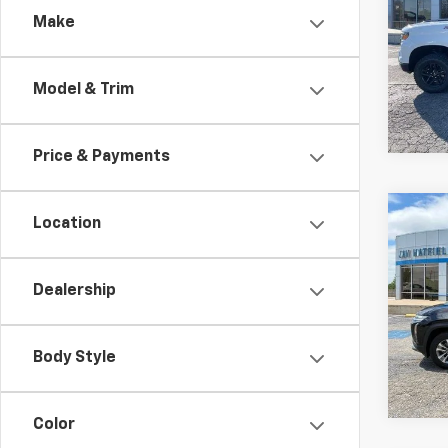
Trail
Make
Spe
$6,
VIN:
3
TOTA
Model & Trim
In St
Price & Payments
Co
Location
New
B
Equi
Dealership
Spe
$64
VIN:
3
TOTA
Body Style
In St
Color