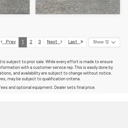
Prev
1
2
3
Next
Last
Show: 12
d is subject to prior sale. While every effort is made to ensure
information with a customer service rep. This is easily done by
cations, and availability are subject to change without notice.
s, may be subject to qualification criteria.
fees and optional equipment. Dealer sets final price.