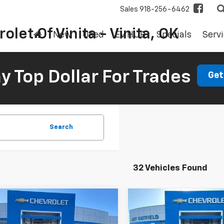
Sales
918-256-6462
olet Of Vinita - Vinita, OK
New
Used
EV HUB
Specials
Servi
 Top Dollar For Trades
Get
Search
32 Vehicles Found
mpare Vehicle
Compare Vehicle
2026
Chevrolet
New
2026
Chevrolet
UY
FINANCE
LEASE
BUY
FINANCE
erado 1500
Custom
Trailblazer
LT