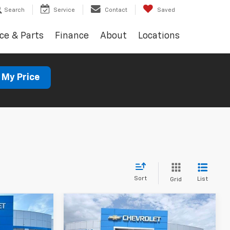
Search
Service
Contact
Saved
ce & Parts
Finance
About
Locations
 My Price
Sort
List
Grid
Compare Vehicle
New
2026
Chevrolet
LEASE
BUY
FINANCE
LEASE
Silverado 1500
Custom