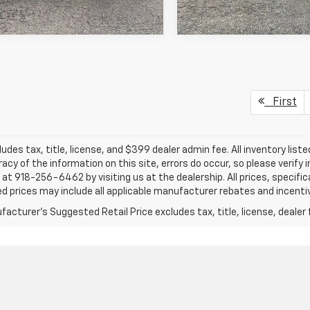
First
ludes tax, title, license, and $399 dealer admin fee. All inventory liste
acy of the information on this site, errors do occur, so please verify 
s at 918-256-6462 by visiting us at the dealership. All prices, specifi
d prices may include all applicable manufacturer rebates and incentive
acturer's Suggested Retail Price excludes tax, title, license, dealer 