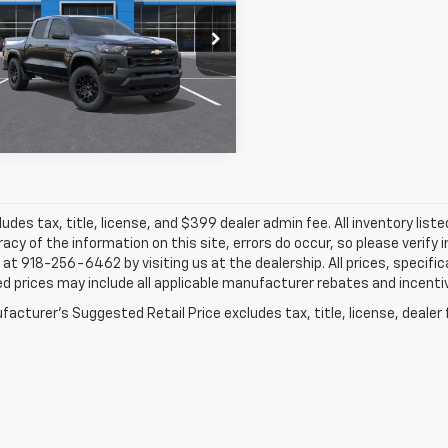
$37,651
e Drop
834
GCPTBEK6T1298371
Stock:
66194
FINAL PRICE
L SAVINGS
More
Ext.
Int.
ansit
ludes tax, title, license, and $399 dealer admin fee. All inventory liste
acy of the information on this site, errors do occur, so please verify 
s at 918-256-6462 by visiting us at the dealership. All prices, specifi
d prices may include all applicable manufacturer rebates and incentive
acturer's Suggested Retail Price excludes tax, title, license, dealer 