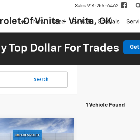
Sales
918-256-6462
olet Of Vinita - Vinita, OK
New
Used
EV HUB
Specials
Servi
 Top Dollar For Trades
Get
Search
1 Vehicle Found
mpare Vehicle
2026
Chevrolet
UY
FINANCE
LEASE
rado
WT