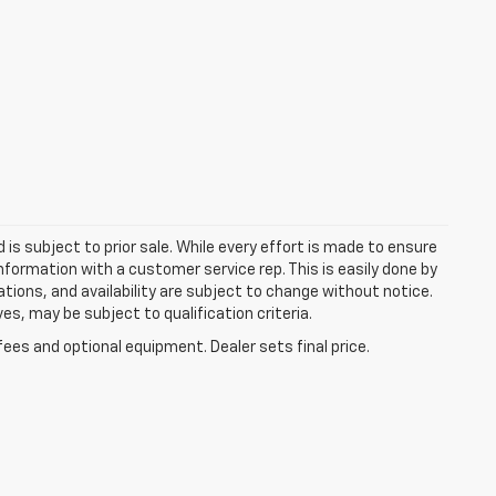
d is subject to prior sale. While every effort is made to ensure
information with a customer service rep. This is easily done by
cations, and availability are subject to change without notice.
s, may be subject to qualification criteria.
fees and optional equipment. Dealer sets final price.