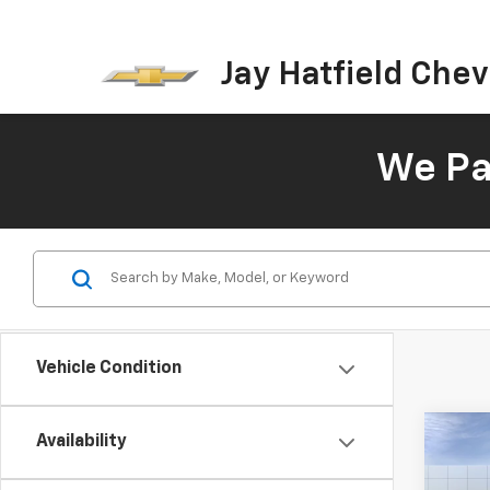
Jay Hatfield Chevr
We Pay
Vehicle Condition
Co
Availability
New
B
Colo