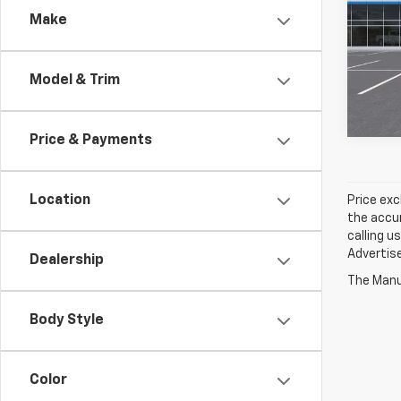
Make
Pric
$1,
VIN:
1
TOTA
Model & Trim
In Tr
Price & Payments
Location
Price exc
the accur
calling u
Advertise
Dealership
The Manuf
Body Style
Color