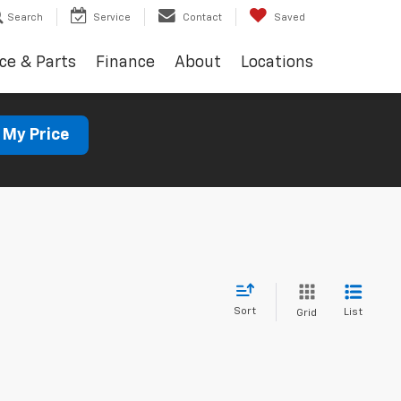
Search
Service
Contact
Saved
ce & Parts
Finance
About
Locations
 My Price
Sort
List
Grid