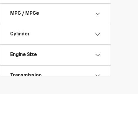
MPG / MPGe
Cylinder
Engine Size
Transmission
Features
Fuel Type
Drivetrain