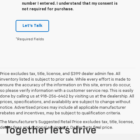
number I entered. I understand that my consent is
not required for purchase.
Let's Talk
*Required Fields
Price excludes tax, title, license, and $399 dealer admin fee. All
inventory listed is subject to prior sale. While every effort is made to
ensure the accuracy of the information on this site, errors do occur,
so please verify information with a customer service rep. This is easily
done by calling us at 918-256-6462 by visiting us at the dealership. All
prices, specifications, and availability are subject to change without
notice. Advertised prices may include all applicable manufacturer
rebates and incentives, may be subject to qualification criteria.
The Manufacturer's Suggested Retail Price excludes tax, title, license,
dealer fees and optional equipment. Dealer sets final price.