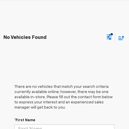
No Vehicles Found
There are no vehicles that match your search criteria
currently available online; however, there may be one
available in-store. Please fill out the contact form below
to express your interest and an experienced sales
manager will get back to you.
*First Name