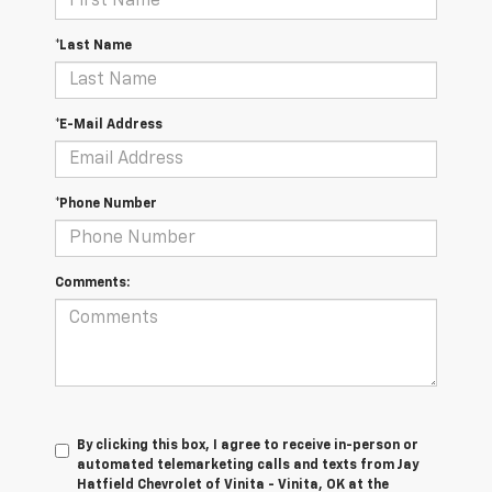
*Last Name
*E-Mail Address
*Phone Number
Comments:
By clicking this box, I agree to receive in-person or
automated telemarketing calls and texts from Jay
Hatfield Chevrolet of Vinita - Vinita, OK at the