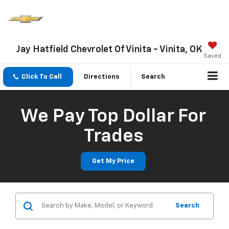
Jay Hatfield Chevrolet Of Vinita - Vinita, OK
Saved
Click To Call
Directions
Search
We Pay Top Dollar For
Trades
Get My Price
Search