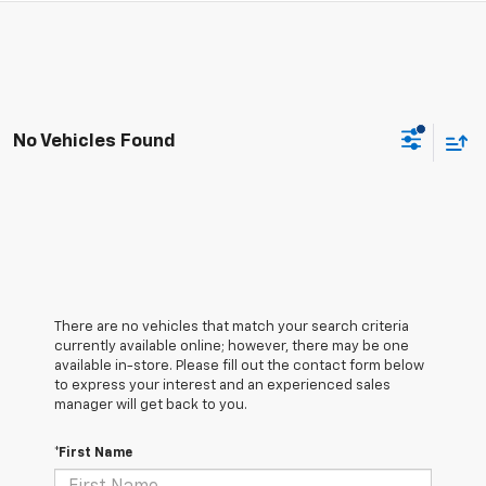
No Vehicles Found
There are no vehicles that match your search criteria
currently available online; however, there may be one
available in-store. Please fill out the contact form below
to express your interest and an experienced sales
manager will get back to you.
*First Name