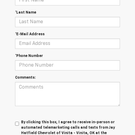
*Last Name
*E-Mail Address
*Phone Number
Comments:
By clicking this box, I agree to receive in-person or
automated telemarketing calls and texts from Jay
Hatfield Chevrolet of Vinita - Vinita, OK at the