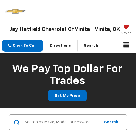
Jay Hatfield Chevrolet Of Vinita - Vinita, OK
Saved
Click To Call
Directions
Search
We Pay Top Dollar For
Trades
Get My Price
Search