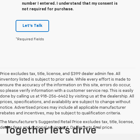
number I entered. I understand that my consent is
not required for purchase.
Let's Talk
*Required Fields
Price excludes tax, title, license, and $399 dealer admin fee. All
inventory listed is subject to prior sale. While every effort is made to
ensure the accuracy of the information on this site, errors do occur,
so please verify information with a customer service rep. This is easily
done by calling us at 918-256-6462 by visiting us at the dealership. All
prices, specifications, and availability are subject to change without
notice. Advertised prices may include all applicable manufacturer
rebates and incentives, may be subject to qualification criteria.
The Manufacturer's Suggested Retail Price excludes tax, title, license,
dealer fees and optional equipment. Dealer sets final price.