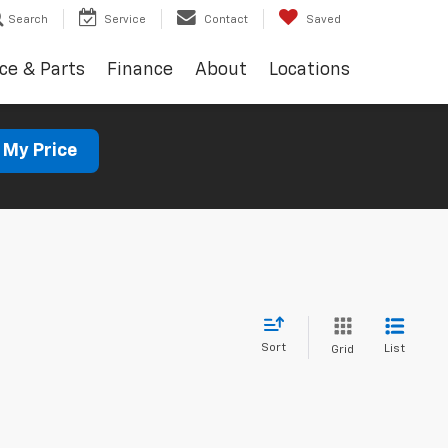
Search
Service
Contact
Saved
ce & Parts
Finance
About
Locations
 My Price
Sort
List
Grid