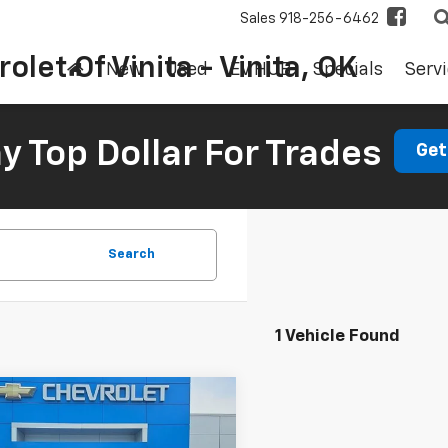
Sales
918-256-6462
olet Of Vinita - Vinita, OK
New
Used
EV HUB
Specials
Servi
 Top Dollar For Trades
Get
Search
1 Vehicle Found
mpare Vehicle
d
2017
Nissan
BUY
FINANCE
ada
SL