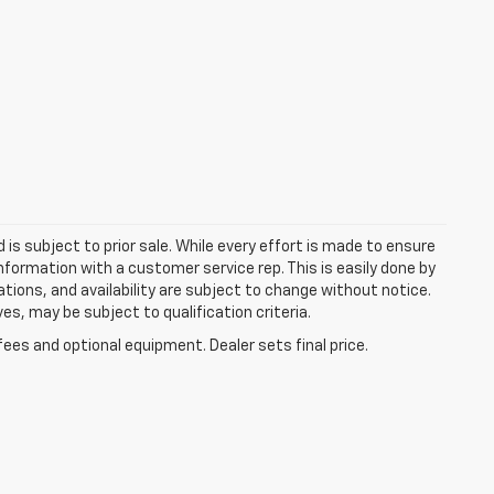
d is subject to prior sale. While every effort is made to ensure
information with a customer service rep. This is easily done by
cations, and availability are subject to change without notice.
s, may be subject to qualification criteria.
fees and optional equipment. Dealer sets final price.