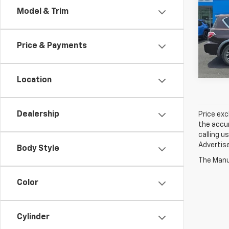
Model & Trim
Jay 
VIN:
J
Price & Payments
114,8
Location
Dealership
Price exc
the accur
calling u
Advertise
Body Style
The Manuf
Color
Cylinder