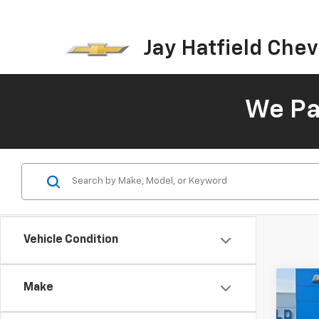
Jay Hatfield Chevr
We Pay
Vehicle Condition
Co
Make
Use
Arm