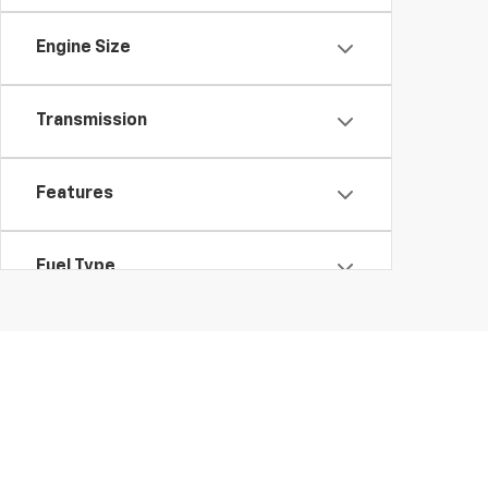
Engine Size
Transmission
Features
Fuel Type
Drivetrain