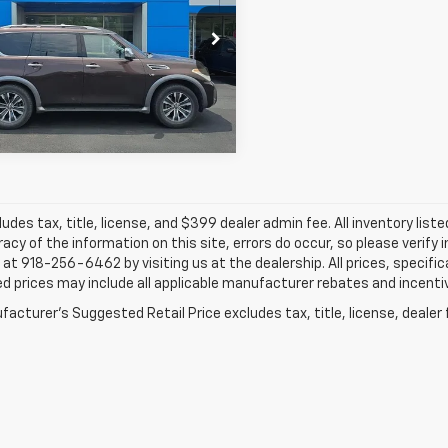
$15,349
Hatfield Chevrolet GMC of Pittsburg
N8AY2ND6H9003372
Stock:
91694C
JAY HATFIELD PRICE
More
07 mi
ludes tax, title, license, and $399 dealer admin fee. All inventory liste
acy of the information on this site, errors do occur, so please verify 
s at 918-256-6462 by visiting us at the dealership. All prices, specifi
d prices may include all applicable manufacturer rebates and incentive
acturer's Suggested Retail Price excludes tax, title, license, dealer 