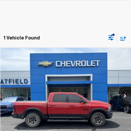
1 Vehicle Found
Compare Vehicle
Used
2017
RAM 1500
Rebel
BUY
FINANCE
Jay Hatfield Chevrolet GMC of Pittsburg
VIN:
1C6RR7YT0HS767097
Stock:
91729B
$20,398
JAY HATFIELD PRICE
166,640 mi
More