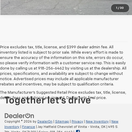
1
/
30
Price excludes tax, title, license, and $399 dealer admin fee. All
inventory listed is subject to prior sale. While every effort is made to
ensure the accuracy of the information on this site, errors do occur,
so please verify information with a customer service rep. This is easily
done by calling us at 918-256-6462 by visiting us at the dealership. All
prices, specifications, and availability are subject to change without
notice. Advertised prices may include all applicable manufacturer
rebates and incentives, may be subject to qualification criteria.
The Manufacturer's Suggested Retail Price excludes tax, title, license,
dealer fees and optional equipment. Dealer sets final price.
Copyright © 2026
by
DealerOn
|
Sitemap
|
Privacy
|
New Inventory
|
New
Inventory
|
Finance
| Jay Hatfield Chevrolet of Vinita - Vinita, OK
|
495 S.