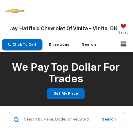
Jay Hatfield Chevrolet Of Vinita - Vinita, OK
Saved
Click To Call
Directions
Search
We Pay Top Dollar For
Trades
Get My Price
Search