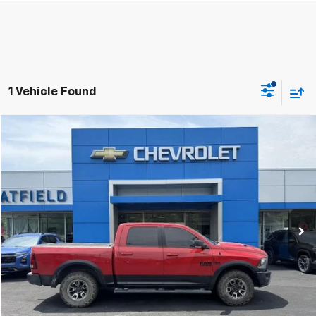
1 Vehicle Found
Compare Vehicle
Used
2017
RAM 1500
Rebel
BUY
FINANCE
Jay Hatfield Chevrolet GMC of Pittsburg
VIN:
1C6RR7YT0HS767097
Stock:
91729B
$20,398
JAY HATFIELD PRICE
166,640 mi
More