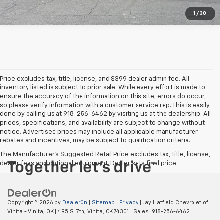
1
/
30
Price excludes tax, title, license, and $399 dealer admin fee. All
inventory listed is subject to prior sale. While every effort is made to
ensure the accuracy of the information on this site, errors do occur,
so please verify information with a customer service rep. This is easily
done by calling us at 918-256-6462 by visiting us at the dealership. All
prices, specifications, and availability are subject to change without
notice. Advertised prices may include all applicable manufacturer
rebates and incentives, may be subject to qualification criteria.
The Manufacturer's Suggested Retail Price excludes tax, title, license,
dealer fees and optional equipment. Dealer sets final price.
Copyright © 2026
by
DealerOn
|
Sitemap
|
Privacy
| Jay Hatfield Chevrolet of
Vinita - Vinita, OK
|
495 S. 7th,
Vinita,
OK
74301
| Sales:
918-256-6462