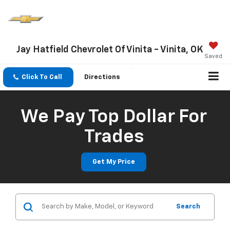
Jay Hatfield Chevrolet Of Vinita - Vinita, OK
Saved
Click To Call
Directions
We Pay Top Dollar For
Trades
Get My Price
Search