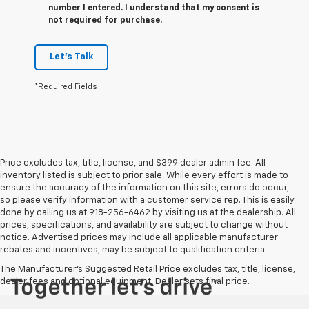
number I entered. I understand that my consent is
not required for purchase.
Let's Talk
*Required Fields
Price excludes tax, title, license, and $399 dealer admin fee. All
inventory listed is subject to prior sale. While every effort is made to
ensure the accuracy of the information on this site, errors do occur,
so please verify information with a customer service rep. This is easily
done by calling us at 918-256-6462 by visiting us at the dealership. All
prices, specifications, and availability are subject to change without
notice. Advertised prices may include all applicable manufacturer
rebates and incentives, may be subject to qualification criteria.
The Manufacturer's Suggested Retail Price excludes tax, title, license,
dealer fees and optional equipment. Dealer sets final price.