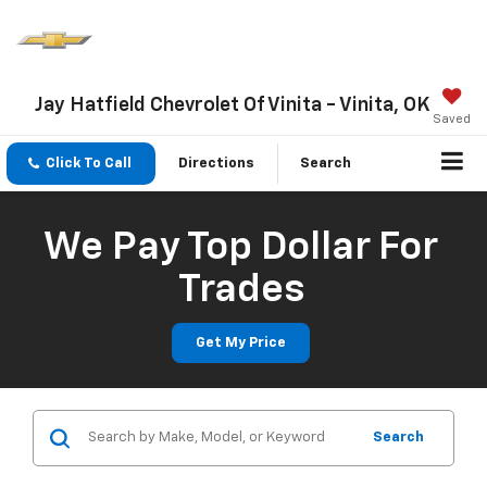
Jay Hatfield Chevrolet Of Vinita - Vinita, OK
Saved
Click To Call
Directions
Search
We Pay Top Dollar For
Trades
Get My Price
Search