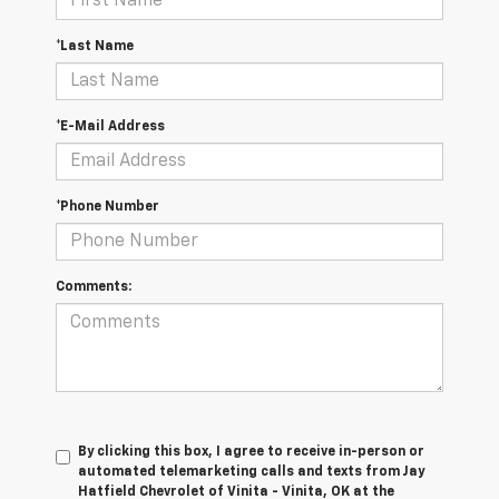
*Last Name
*E-Mail Address
*Phone Number
Comments:
By clicking this box, I agree to receive in-person or
automated telemarketing calls and texts from Jay
Hatfield Chevrolet of Vinita - Vinita, OK at the