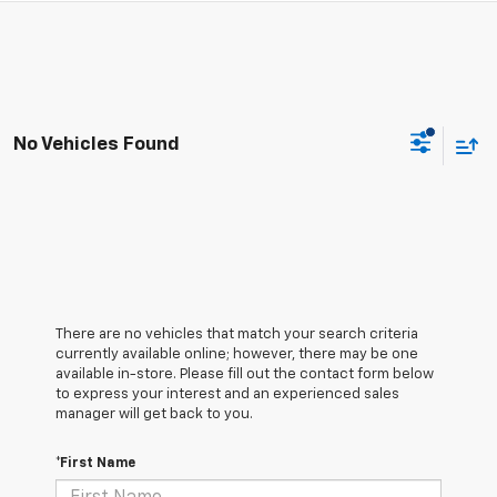
No Vehicles Found
There are no vehicles that match your search criteria
currently available online; however, there may be one
available in-store. Please fill out the contact form below
to express your interest and an experienced sales
manager will get back to you.
*First Name