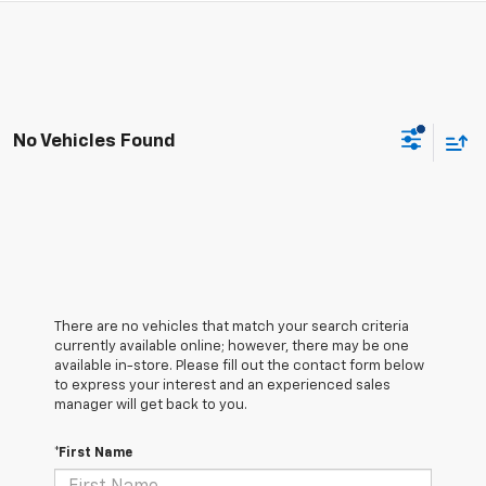
No Vehicles Found
There are no vehicles that match your search criteria
currently available online; however, there may be one
available in-store. Please fill out the contact form below
to express your interest and an experienced sales
manager will get back to you.
*First Name