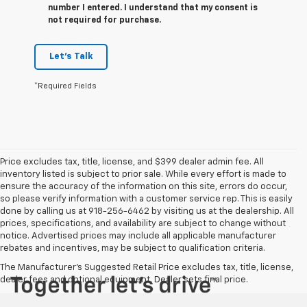
number I entered. I understand that my consent is
not required for purchase.
Let's Talk
*Required Fields
Price excludes tax, title, license, and $399 dealer admin fee. All
inventory listed is subject to prior sale. While every effort is made to
ensure the accuracy of the information on this site, errors do occur,
so please verify information with a customer service rep. This is easily
done by calling us at 918-256-6462 by visiting us at the dealership. All
prices, specifications, and availability are subject to change without
notice. Advertised prices may include all applicable manufacturer
rebates and incentives, may be subject to qualification criteria.
The Manufacturer's Suggested Retail Price excludes tax, title, license,
dealer fees and optional equipment. Dealer sets final price.