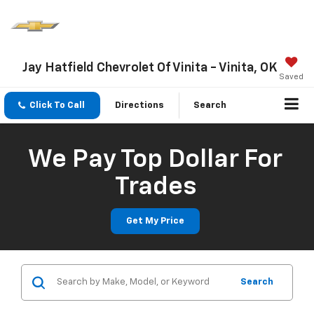
Jay Hatfield Chevrolet Of Vinita - Vinita, OK
Saved
Click To Call
Directions
Search
We Pay Top Dollar For
Trades
Get My Price
Search