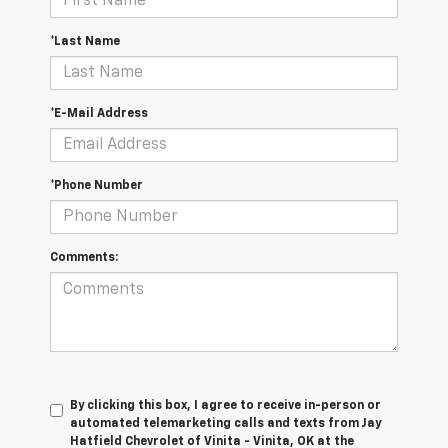
*Last Name
*E-Mail Address
*Phone Number
Comments:
By clicking this box, I agree to receive in-person or
automated telemarketing calls and texts from Jay
Hatfield Chevrolet of Vinita - Vinita, OK at the