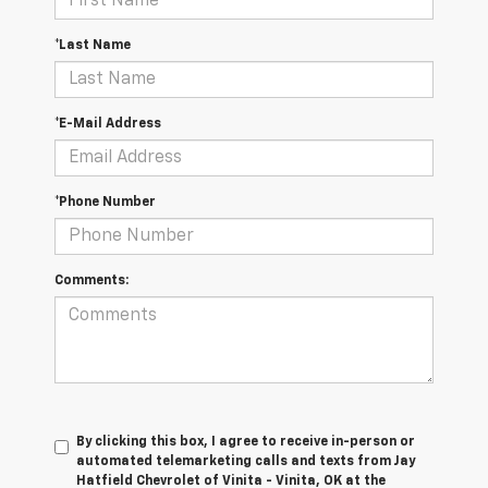
*Last Name
*E-Mail Address
*Phone Number
Comments:
By clicking this box, I agree to receive in-person or
automated telemarketing calls and texts from Jay
Hatfield Chevrolet of Vinita - Vinita, OK at the