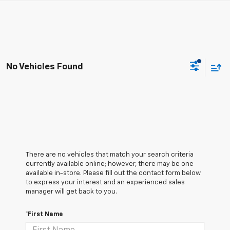
No Vehicles Found
There are no vehicles that match your search criteria
currently available online; however, there may be one
available in-store. Please fill out the contact form below
to express your interest and an experienced sales
manager will get back to you.
*First Name