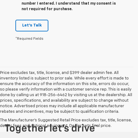
number I entered. I understand that my consent is
not required for purchase.
Let's Talk
*Required Fields
Price excludes tax, title, license, and $399 dealer admin fee. All
inventory listed is subject to prior sale. While every effort is made to
ensure the accuracy of the information on this site, errors do occur,
so please verify information with a customer service rep. This is easily
done by calling us at 918-256-6462 by visiting us at the dealership. All
prices, specifications, and availability are subject to change without
notice. Advertised prices may include all applicable manufacturer
rebates and incentives, may be subject to qualification criteria.
The Manufacturer's Suggested Retail Price excludes tax, title, license,
dealer fees and optional equipment. Dealer sets final price.