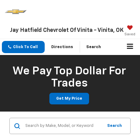
Jay Hatfield Chevrolet Of Vinita - Vinita, OK
Saved
Click To Call
Directions
Search
We Pay Top Dollar For
Trades
Get My Price
Search