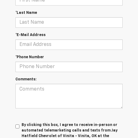
*Last Name
*E-Mail Address
*Phone Number
Comments:
By clicking this box, I agree to receive in-person or
automated telemarketing calls and texts from Jay
Hatfield Chevrolet of Vinita - Vinita, OK at the