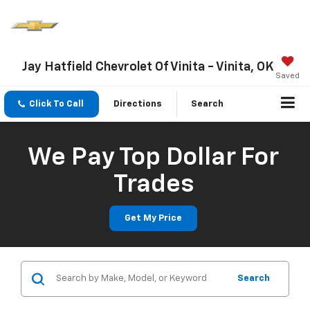
Jay Hatfield Chevrolet Of Vinita - Vinita, OK
Saved
Click To Call
Directions
Search
We Pay Top Dollar For
Trades
Get My Price
Search