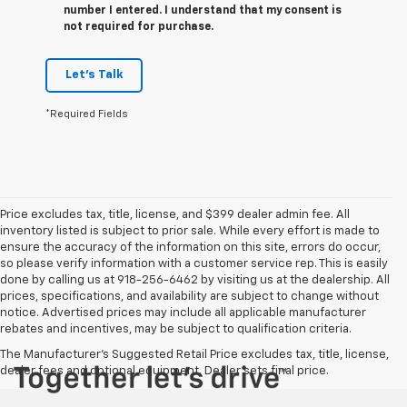
number I entered. I understand that my consent is
not required for purchase.
Let's Talk
*Required Fields
Price excludes tax, title, license, and $399 dealer admin fee. All
inventory listed is subject to prior sale. While every effort is made to
ensure the accuracy of the information on this site, errors do occur,
so please verify information with a customer service rep. This is easily
done by calling us at 918-256-6462 by visiting us at the dealership. All
prices, specifications, and availability are subject to change without
notice. Advertised prices may include all applicable manufacturer
rebates and incentives, may be subject to qualification criteria.
The Manufacturer's Suggested Retail Price excludes tax, title, license,
dealer fees and optional equipment. Dealer sets final price.