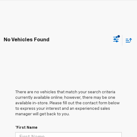
No Vehicles Found
There are no vehicles that match your search criteria
currently available online; however, there may be one
available in-store. Please fill out the contact form below
to express your interest and an experienced sales
manager will get back to you.
*First Name