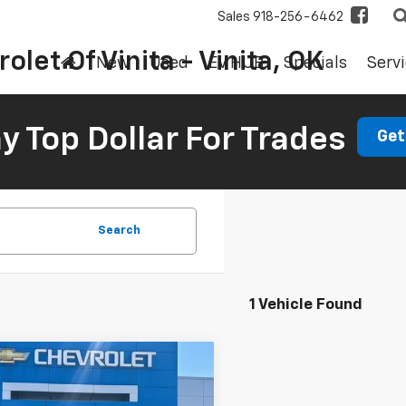
Sales
918-256-6462
olet Of Vinita - Vinita, OK
New
Used
EV HUB
Specials
Servi
 Top Dollar For Trades
Get
Search
1 Vehicle Found
mpare Vehicle
d
2023
Chevrolet
BUY
FINANCE
erado 1500
LT