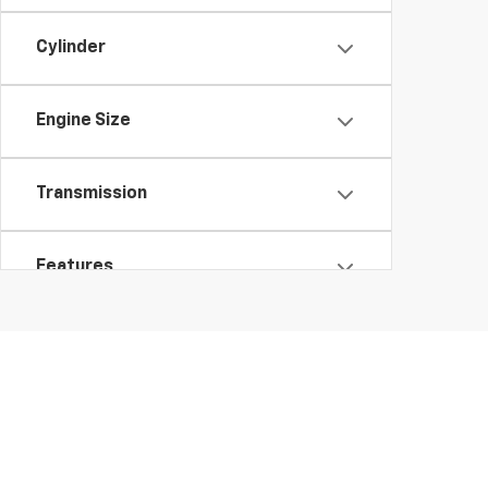
Cylinder
Engine Size
Transmission
Features
Fuel Type
Drivetrain