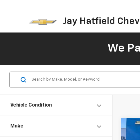
Jay Hatfield Chevr
We Pay
Vehicle Condition
Co
Make
Use
Silv