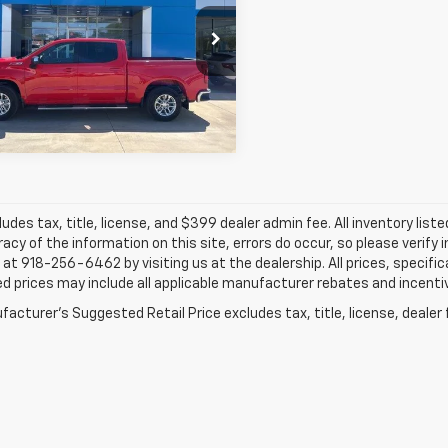
$36,274
cial Offer
Price Drop
Hatfield Chevrolet - Columbus, KS
JAY HATFIELD PRICE
GCUDDE86PZ311336
Stock:
26164A
More
3 mi
Ext.
ludes tax, title, license, and $399 dealer admin fee. All inventory liste
acy of the information on this site, errors do occur, so please verify 
s at 918-256-6462 by visiting us at the dealership. All prices, specifi
d prices may include all applicable manufacturer rebates and incentive
acturer's Suggested Retail Price excludes tax, title, license, dealer 