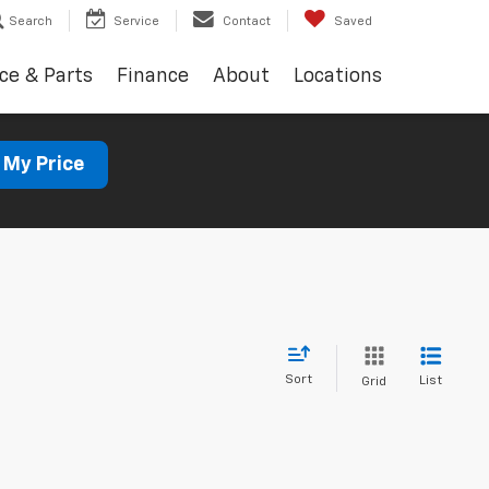
Search
Service
Contact
Saved
ce & Parts
Finance
About
Locations
 My Price
Sort
List
Grid