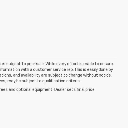
d is subject to prior sale. While every effort is made to ensure
information with a customer service rep. This is easily done by
cations, and availability are subject to change without notice.
s, may be subject to qualification criteria.
fees and optional equipment. Dealer sets final price.