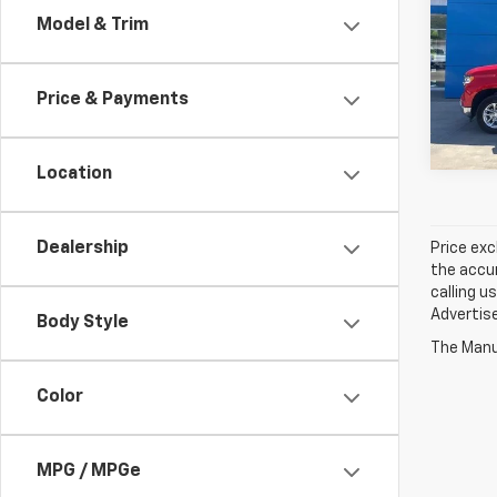
Model & Trim
Spe
Jay 
VIN:
1
Price & Payments
27,97
Location
Dealership
Price exc
the accur
calling u
Advertise
Body Style
The Manuf
Color
MPG / MPGe