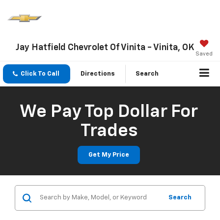
Jay Hatfield Chevrolet Of Vinita - Vinita, OK
Saved
Click To Call
Directions
Search
We Pay Top Dollar For
Trades
Get My Price
Search