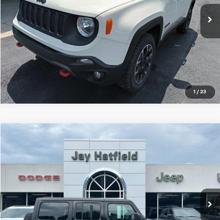
JAY HATFIELD PRICE
52,219 mi
Ext.
Int.
More
1
/
23
Compare Vehicle
Used
2023
Jeep Wrangler 4xe
Sahara 4x4
BUY
FINANCE
Jay Hatfield Dodge Chrysler Ram Jeep - Frontenac, KS
VIN:
1C4JJXP63PW557724
Stock:
72077A
$28,516
JAY HATFIELD PRICE
0 mi
Ext.
Int.
More