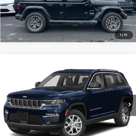
1
/
21
Compare Vehicle
Used
2023
Jeep Grand Cherokee
Limited 4x4
BUY
FINANCE
Jay Hatfield Dodge Chrysler Ram Jeep - Frontenac, KS
VIN:
1C4RJHBG0PC601575
Stock:
72093A
$32,668
JAY HATFIELD PRICE
0 mi
Ext.
Int.
More