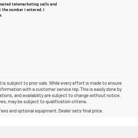
tomated telemarketing calls and
t the number I entered. I
e.
d is subject to prior sale. While every effort is made to ensure
information with a customer service rep. This is easily done by
cations, and availability are subject to change without notice.
s, may be subject to qualification criteria.
fees and optional equipment. Dealer sets final price.