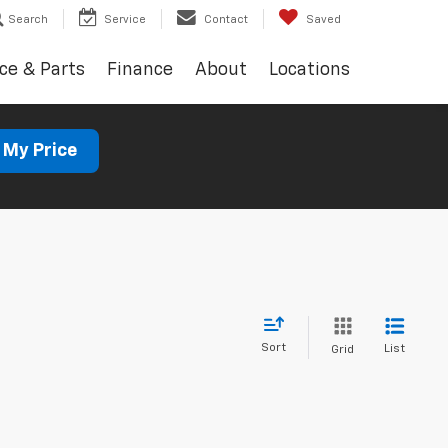
Search
Service
Contact
Saved
ce & Parts
Finance
About
Locations
 My Price
Sort
List
Grid