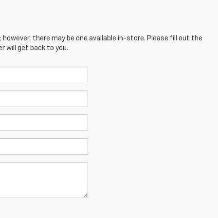
; however, there may be one available in-store. Please fill out the
 will get back to you.