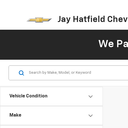
Jay Hatfield Chevr
We Pay
Vehicle Condition
Make