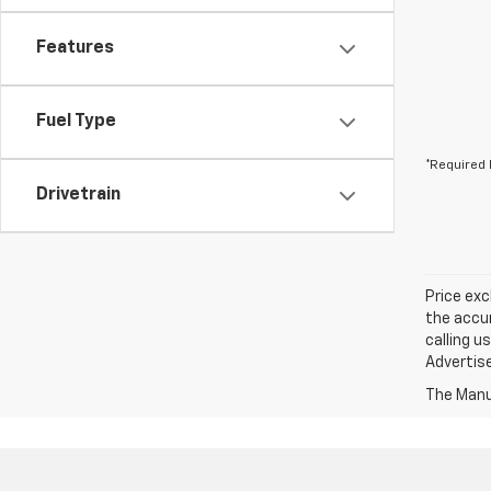
Features
Fuel Type
*Required 
Drivetrain
Price exc
the accur
calling u
Advertise
The Manuf