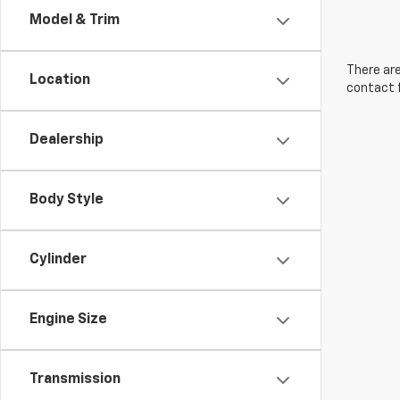
Model & Trim
There are
Location
contact f
Dealership
Body Style
Cylinder
Engine Size
Transmission