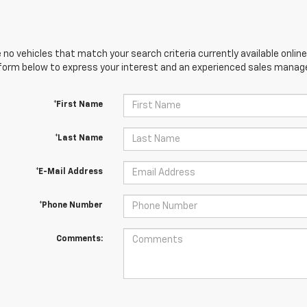
 no vehicles that match your search criteria currently available online
orm below to express your interest and an experienced sales manager
*First Name
*Last Name
*E-Mail Address
*Phone Number
Comments: