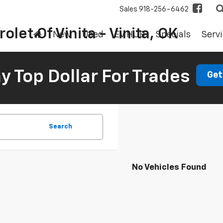
Sales
918-256-6462
olet Of Vinita - Vinita, OK
New
Used
EV HUB
Specials
Servi
 Top Dollar For Trades
Get
Search
No Vehicles Found