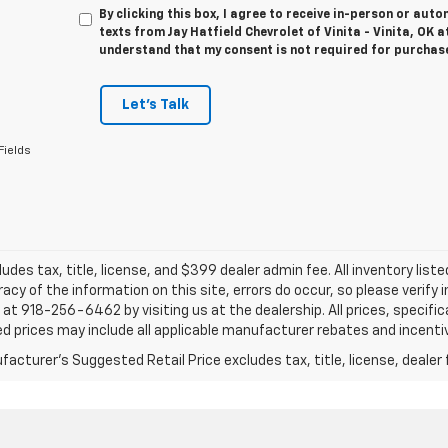
By clicking this box, I agree to receive in-person or au
texts from Jay Hatfield Chevrolet of Vinita - Vinita, OK a
understand that my consent is not required for purchas
Let's Talk
Fields
ludes tax, title, license, and $399 dealer admin fee. All inventory liste
acy of the information on this site, errors do occur, so please verify 
s at 918-256-6462 by visiting us at the dealership. All prices, specifi
d prices may include all applicable manufacturer rebates and incentive
acturer's Suggested Retail Price excludes tax, title, license, dealer 