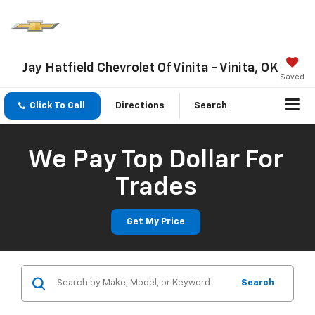
Jay Hatfield Chevrolet Of Vinita - Vinita, OK
Saved
Click To Call
Directions
Search
We Pay Top Dollar For
Trades
Get My Price
Search