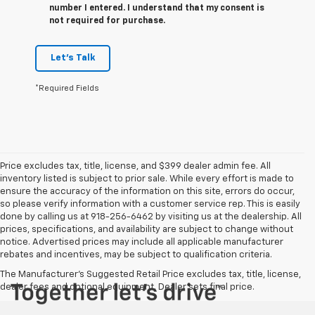
number I entered. I understand that my consent is
not required for purchase.
Let's Talk
*Required Fields
Price excludes tax, title, license, and $399 dealer admin fee. All
inventory listed is subject to prior sale. While every effort is made to
ensure the accuracy of the information on this site, errors do occur,
so please verify information with a customer service rep. This is easily
done by calling us at 918-256-6462 by visiting us at the dealership. All
prices, specifications, and availability are subject to change without
notice. Advertised prices may include all applicable manufacturer
rebates and incentives, may be subject to qualification criteria.
The Manufacturer's Suggested Retail Price excludes tax, title, license,
dealer fees and optional equipment. Dealer sets final price.