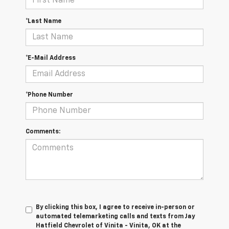
*Last Name
*E-Mail Address
*Phone Number
Comments:
By clicking this box, I agree to receive in-person or
automated telemarketing calls and texts from Jay
Hatfield Chevrolet of Vinita - Vinita, OK at the