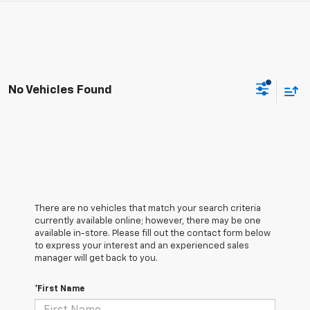
No Vehicles Found
There are no vehicles that match your search criteria
currently available online; however, there may be one
available in-store. Please fill out the contact form below
to express your interest and an experienced sales
manager will get back to you.
*First Name