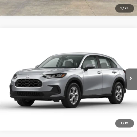
1
/
23
Compare Vehicle
Used
2025
Honda HR-V
AWD LX
BUY
FINANCE
Jay Hatfield Dodge Chrysler Ram Jeep - Frontenac, KS
VIN:
3CZRZ2H30SM755960
Stock:
72080A
$28,083
JAY HATFIELD PRICE
0 mi
More
1
/
12