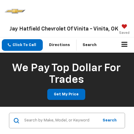
Jay Hatfield Chevrolet Of Vinita - Vinita, OK
Saved
Click To Call
Directions
Search
We Pay Top Dollar For
Trades
Get My Price
Search