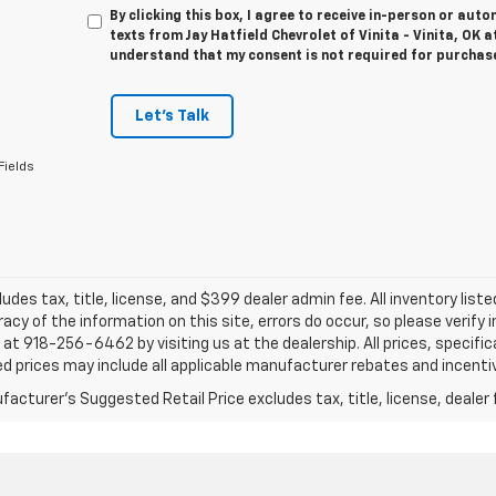
By clicking this box, I agree to receive in-person or au
texts from Jay Hatfield Chevrolet of Vinita - Vinita, OK a
understand that my consent is not required for purchas
Let's Talk
Fields
ludes tax, title, license, and $399 dealer admin fee. All inventory liste
acy of the information on this site, errors do occur, so please verify 
s at 918-256-6462 by visiting us at the dealership. All prices, specifi
d prices may include all applicable manufacturer rebates and incentive
acturer's Suggested Retail Price excludes tax, title, license, dealer 