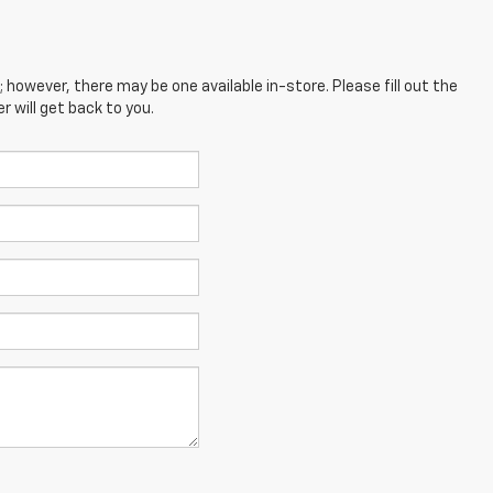
; however, there may be one available in-store. Please fill out the
 will get back to you.