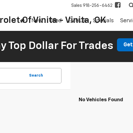
Sales
918-256-6462
olet Of Vinita - Vinita, OK
New
Used
EV HUB
Specials
Servi
 Top Dollar For Trades
Get
Search
No Vehicles Found