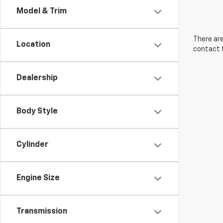
Model & Trim
There are
Location
contact f
Dealership
Body Style
Cylinder
Engine Size
Transmission