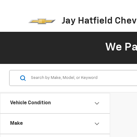
Jay Hatfield Chevr
We Pay
Vehicle Condition
Make