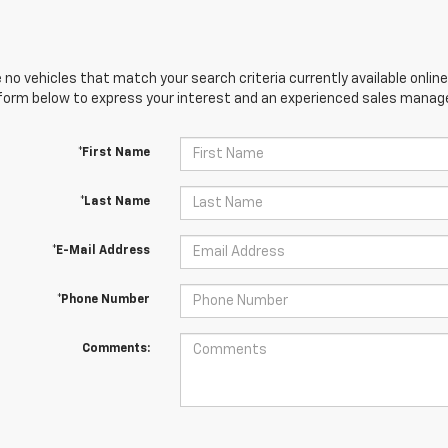
 no vehicles that match your search criteria currently available online
orm below to express your interest and an experienced sales manager
*First Name
*Last Name
*E-Mail Address
*Phone Number
Comments: