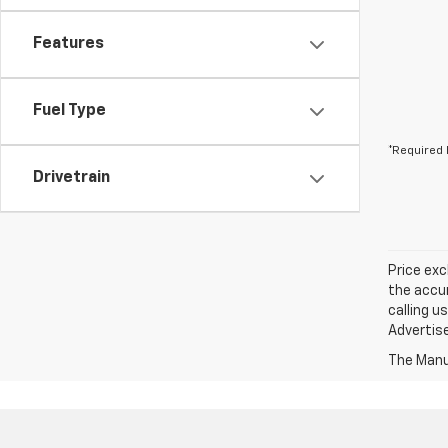
Features
Fuel Type
*Required 
Drivetrain
Price exc
the accur
calling u
Advertise
The Manuf