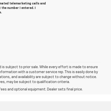
tomated telemarketing calls and
t the number I entered. I
e.
d is subject to prior sale. While every effort is made to ensure
information with a customer service rep. This is easily done by
cations, and availability are subject to change without notice.
s, may be subject to qualification criteria.
fees and optional equipment. Dealer sets final price.