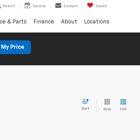
Search
Service
Contact
Saved
ce & Parts
Finance
About
Locations
 My Price
Sort
List
Grid