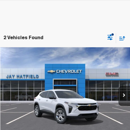
2 Vehicles Found
Compare Vehicle
Used
2026
Chevrolet Trax
LS
BUY
FINANCE
Jay Hatfield Chevrolet GMC - Chanute, KS
VIN:
KL77LFEP6TC100392
Stock:
51663A
$23,793
JAY HATFIELD PRICE
15,000 mi
Ext.
Int.
More