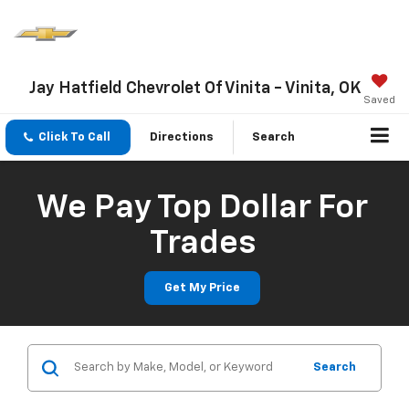
Jay Hatfield Chevrolet Of Vinita - Vinita, OK
Saved
Click To Call
Directions
Search
We Pay Top Dollar For
Trades
Get My Price
Search