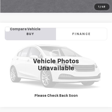
1
/
48
Compare Vehicle
Used
2026
Chevrolet Trax
LS
BUY
FINANCE
Jay Hatfield Chevrolet GMC - Chanute, KS
VIN:
KL77LFEP8TC071400
Stock:
51662A
$24,452
JAY HATFIELD PRICE
15,026 mi
Ext.
Int.
Vehicle Photos
More
Unavailable
Please Check Back Soon