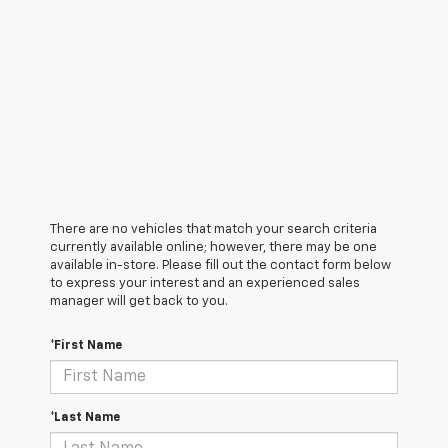
There are no vehicles that match your search criteria
currently available online; however, there may be one
available in-store. Please fill out the contact form below
to express your interest and an experienced sales
manager will get back to you.
*First Name
*Last Name