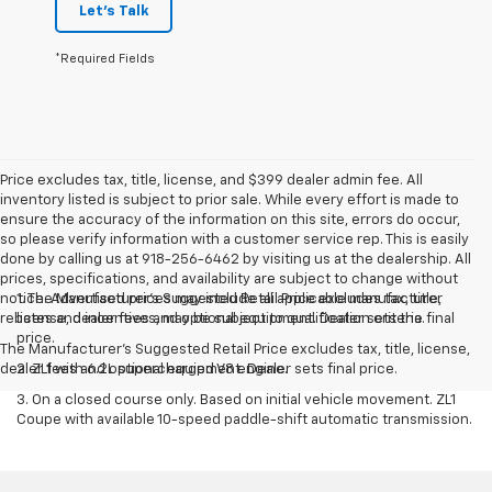
Let's Talk
*Required Fields
Price excludes tax, title, license, and $399 dealer admin fee. All
inventory listed is subject to prior sale. While every effort is made to
ensure the accuracy of the information on this site, errors do occur,
so please verify information with a customer service rep. This is easily
done by calling us at 918-256-6462 by visiting us at the dealership. All
prices, specifications, and availability are subject to change without
notice. Advertised prices may include all applicable manufacturer
1. The Manufacturer’s Suggested Retail Price excludes tax, title,
rebates and incentives, may be subject to qualification criteria.
license, dealer fees and optional equipment. Dealer sets the final
price.
The Manufacturer's Suggested Retail Price excludes tax, title, license,
dealer fees and optional equipment. Dealer sets final price.
2. ZL1 with 6.2L supercharged V8 engine.
3. On a closed course only. Based on initial vehicle movement. ZL1
Coupe with available 10-speed paddle-shift automatic transmission.