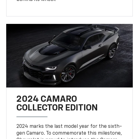
2024 CAMARO
COLLECTOR EDITION
2024 marks the last model year for the sixth-
gen Camaro. To commemorate this milestone,