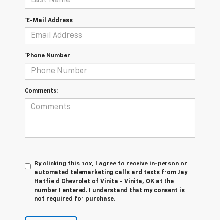
*E-Mail Address
*Phone Number
Comments:
By clicking this box, I agree to receive in-person or
automated telemarketing calls and texts from Jay
Hatfield Chevrolet of Vinita - Vinita, OK at the
number I entered. I understand that my consent is
not required for purchase.