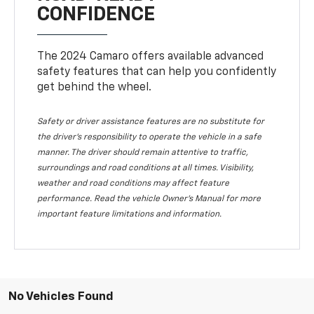
CONFIDENCE
The 2024 Camaro offers available advanced
safety features that can help you confidently
get behind the wheel.
Safety or driver assistance features are no substitute for
the driver's responsibility to operate the vehicle in a safe
manner. The driver should remain attentive to traffic,
surroundings and road conditions at all times. Visibility,
weather and road conditions may affect feature
performance. Read the vehicle Owner's Manual for more
important feature limitations and information.
No Vehicles Found