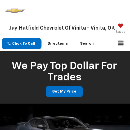
Jay Hatfield Chevrolet Of Vinita - Vinita, OK
Saved
Click To Call
Directions
Search
We Pay Top Dollar For
Trades
Get My Price