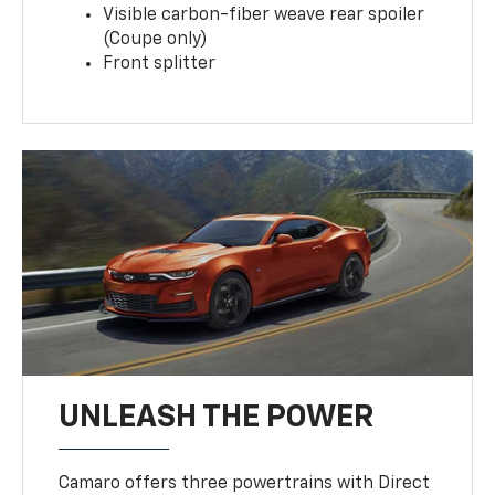
Visible carbon-fiber weave rear spoiler
(Coupe only)
Front splitter
UNLEASH THE POWER
Camaro offers three powertrains with Direct