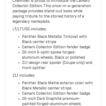
Chevrolet is proud to introduce the Camaro
Collector Edition. This once-in-a-generation
package provides stand-out looks while
paying tribute to the storied history of a
legendary nameplate.
LT/LT1/SS includes:
Panther Black Metallic Tintcoat with
Black center stripe
Camaro Collector Edition fender badge
20-inch 5-split-spoke forged-
aluminum wheels, Black or polished
ZL1 design rear spoiler (Coupe only) and
front splitter
ZL1 includes:
Panther Black Matte exterior color with
Black Metallic center stripe
Camaro Collector Edition fender badge
20-inch Dark Graphite premium-
painted forged-aluminum wheels