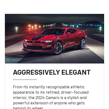
AGGRESSIVELY ELEGANT
From its instantly recognizable athletic
appearance to its refined, driver-focused
interior, the 2024 Camaro is a stylish and
powerful extension of anyone who gets
behind its wheel.