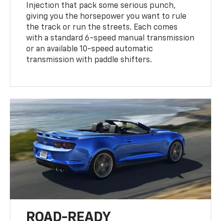
Injection that pack some serious punch,
giving you the horsepower you want to rule
the track or run the streets. Each comes
with a standard 6-speed manual transmission
or an available 10-speed automatic
transmission with paddle shifters.
ROAD-READY