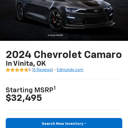
2024 Chevrolet Camaro
In Vinita, OK
5 (
8 Reviews
) -
Edmunds.com
1
Starting MSRP
$32,495
Search New Inventory