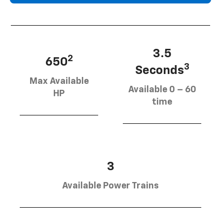
3.5
2
650
3
Seconds
Max Available
Available 0 – 60
HP
time
3
Available Power Trains