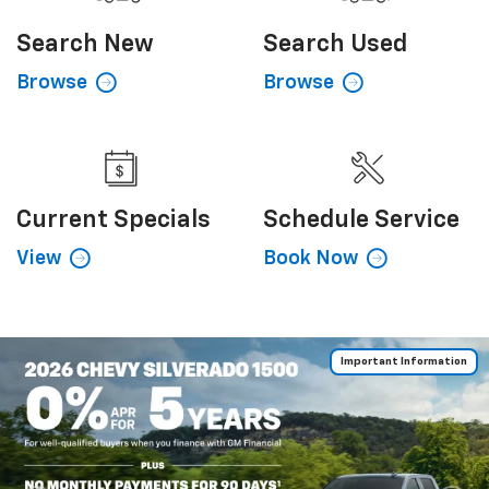
Search
New
Search
Used
Browse
Browse
Current
Specials
Schedule
Service
View
Book Now
Important Information