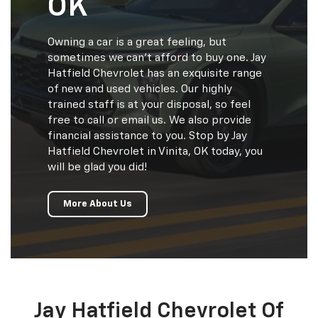
OK
Owning a car is a great feeling, but
sometimes we can’t afford to buy one. Jay
Hatfield Chevrolet has an exquisite range
of new and used vehicles. Our highly
trained staff is at your disposal, so feel
free to call or email us. We also provide
financial assistance to you. Stop by Jay
Hatfield Chevrolet in Vinita, OK today, you
will be glad you did!
More About Us
Jay Hatfield Chevrolet Of