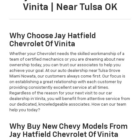
Vinita | Near Tulsa OK
Why Choose Jay Hatfield
Chevrolet Of Vinita
Whether your Chevrolet needs the skilled workmanship of a
team of certified mechanics or you are dreaming about new
ownership today, you can trust our associates to help you
achieve your goal. At our auto dealership near Tulsa Grove
Miami Nowata, our customers always come first. Our focus is
on establishing a great relationship with each customer by
providing consistently excellent service at all times.
Regardless of the reason for your next visit to our car
dealership in Vinita, you will benefit from attentive service from
our dedicated, knowledgeable associates. How can our team
help you today?
Why Buy New Chevy Models From
Jay Hatfield Chevrolet Of Vinita