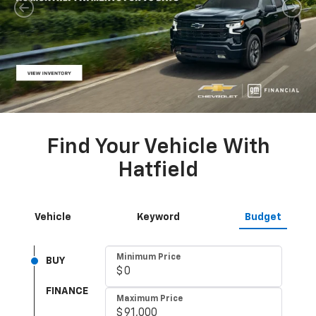
Find Your Vehicle With
Hatfield
Vehicle
Keyword
Budget
Minimum Price
Minimum Monthly Payment
Minimum Monthly Payment
BUY
FINANCE
Maximum Price
Maximum Monthly Payment
Maximum Monthly Payment