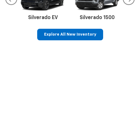
Silverado EV
Silverado 1500
Sil
Explore All New Inventory
p
Bolt EV
Bolt
BrightDrop
Corvette
Silverado EV
Trax