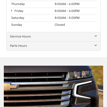
Thursday
8:00AM - 6:00PM
Friday
8:00AM - 6:00PM
Saturday
8:00AM - 5:00PM
Sunday
Closed
Service Hours
Parts Hours