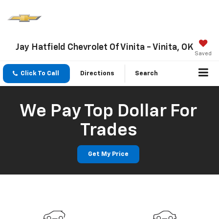
Jay Hatfield Chevrolet Of Vinita - Vinita, OK
Saved
Click To Call
Directions
Search
We Pay Top Dollar For
Trades
Get My Price