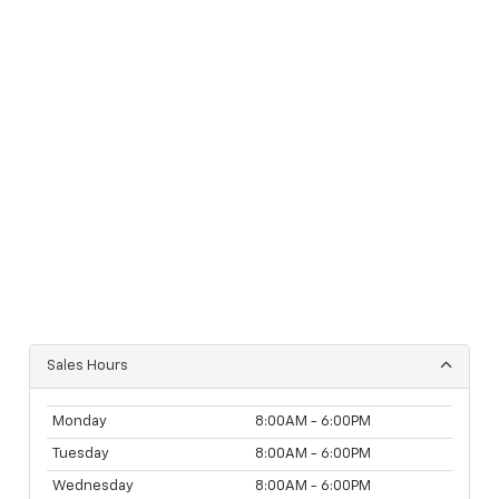
Sales Hours
Monday
8:00AM - 6:00PM
Tuesday
8:00AM - 6:00PM
Wednesday
8:00AM - 6:00PM