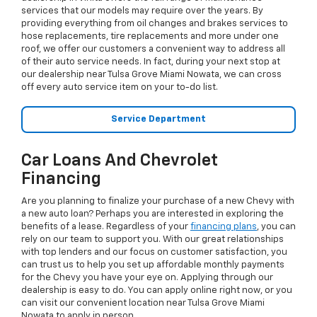
services that our models may require over the years. By
providing everything from oil changes and brakes services to
hose replacements, tire replacements and more under one
roof, we offer our customers a convenient way to address all
of their auto service needs. In fact, during your next stop at
our dealership near Tulsa Grove Miami Nowata, we can cross
off every auto service item on your to-do list.
Service Department
Car Loans And Chevrolet
Financing
Are you planning to finalize your purchase of a new Chevy with
a new auto loan? Perhaps you are interested in exploring the
benefits of a lease. Regardless of your
financing plans
, you can
rely on our team to support you. With our great relationships
with top lenders and our focus on customer satisfaction, you
can trust us to help you set up affordable monthly payments
for the Chevy you have your eye on. Applying through our
dealership is easy to do. You can apply online right now, or you
can visit our convenient location near Tulsa Grove Miami
Nowata to apply in person.