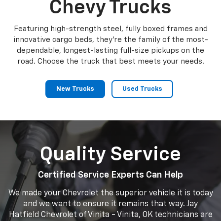
Chevy Trucks
Featuring high-strength steel, fully boxed frames and
innovative cargo beds, they're the family of the most-
dependable, longest-lasting full-size pickups on the
road. Choose the truck that best meets your needs.
New Trucks
Used Trucks
Quality Service
Certified Service Experts Can Help
We made your Chevrolet the superior vehicle it is today
and we want to ensure it remains that way. Jay
Hatfield Chevrolet of Vinita - Vinita, OK technicians are