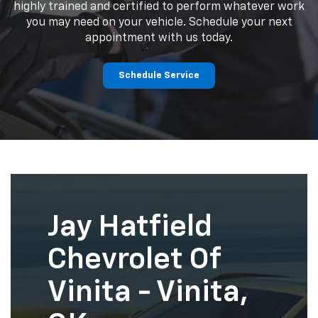
highly trained and certified to perform whatever work
you may need on your vehicle. Schedule your next
appointment with us today.
Schedule Service
Jay Hatfield
Chevrolet Of
Vinita - Vinita,