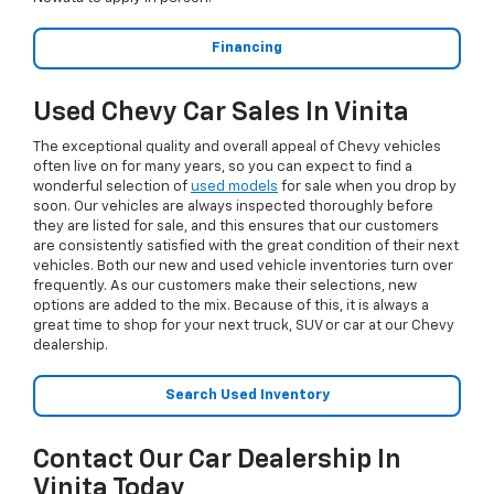
Financing
Used Chevy Car Sales In Vinita
The exceptional quality and overall appeal of Chevy vehicles
often live on for many years, so you can expect to find a
wonderful selection of
used models
for sale when you drop by
soon. Our vehicles are always inspected thoroughly before
they are listed for sale, and this ensures that our customers
are consistently satisfied with the great condition of their next
vehicles. Both our new and used vehicle inventories turn over
frequently. As our customers make their selections, new
options are added to the mix. Because of this, it is always a
great time to shop for your next truck, SUV or car at our Chevy
dealership.
Search Used Inventory
Contact Our Car Dealership In
Vinita Today