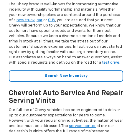
The Chevy brand is well-known for incorporating automotive
ingenuity with quality workmanship and materials. Whether
your new ownership plans are centered around the purchase
of a
new truck
,
car
or
SUV
, you are assured that your next
Chevy will perform up to your expectations. We know that our
customers have specific needs and wants for their next
vehicles. Because we keep a diverse selection of models and
trims in stock at all times, we take the stress out of our
customers’ shopping experiences. In fact, you can get started
right now by getting familiar with our large inventory online.
Our associates are always on hand to answer questions, assist
with special requests and get you on the road for a
test drive
.
Search New Inventory
Chevrolet Auto Service And Repair
Serving Vinita
Our full line of Chevy vehicles has been engineered to deliver
up to our customers’ expectations for years to come.
However, with your regular driving activities, the matter of wear
and tear must be addressed. The
service center
at our car
dealership in Vinita offers the full range of maintenance