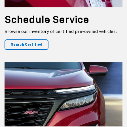
Schedule Service
Browse our inventory of certified pre-owned vehicles.
Search Certified