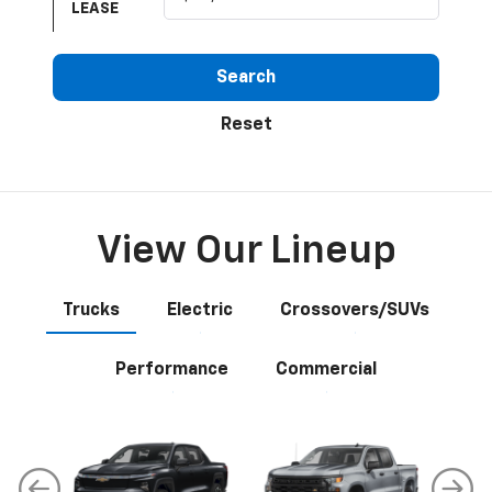
LEASE
Search
Reset
View Our Lineup
Trucks
Electric
Crossovers/SUVs
Performance
Commercial