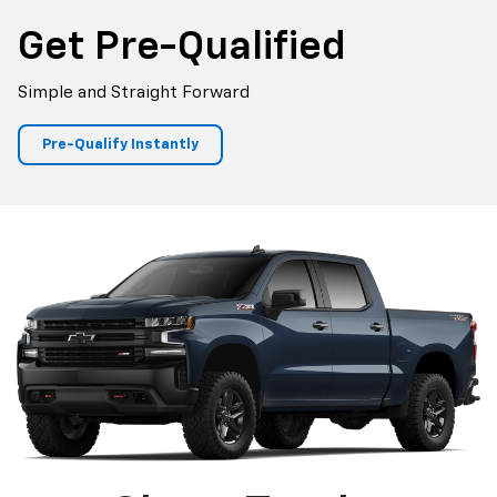
Get Pre-Qualified
Simple and Straight Forward
Pre-Qualify Instantly