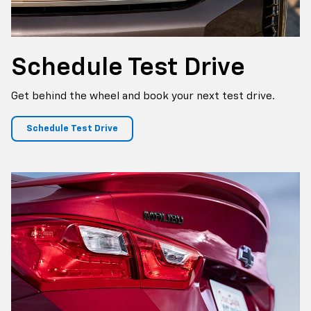
Schedule
Test Drive
Get behind the wheel and book your next test drive.
Schedule Test Drive