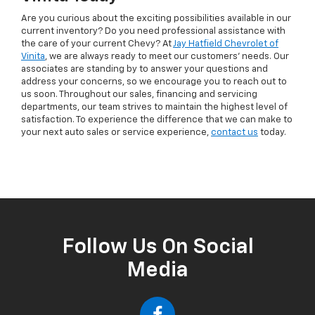
Are you curious about the exciting possibilities available in our
current inventory? Do you need professional assistance with
the care of your current Chevy? At
Jay Hatfield Chevrolet of
Vinita
, we are always ready to meet our customers’ needs. Our
associates are standing by to answer your questions and
address your concerns, so we encourage you to reach out to
us soon. Throughout our sales, financing and servicing
departments, our team strives to maintain the highest level of
satisfaction. To experience the difference that we can make to
your next auto sales or service experience,
contact us
today.
Follow Us On Social
Media