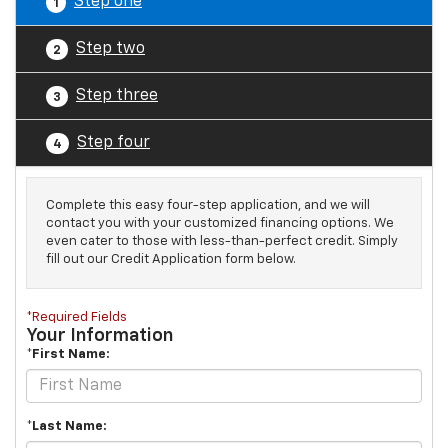
Step one
1
Step two
2
Step three
3
Step four
4
Complete this easy four-step application, and we will
contact you with your customized financing options. We
even cater to those with less-than-perfect credit. Simply
fill out our Credit Application form below.
*Required Fields
Your Information
*First Name:
*Last Name: