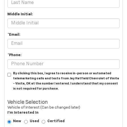
Middle Initial:
*Email:
*Phone:
By clicking this box, I agree to receive in-person or automated
telemarketing calls and texts from Jay Hatfield Chevrolet of Vinita
- Vinita, OK at the number I entered. I understand that my consent
is not required for purchase.
Vehicle Selection
Vehicle of Interest (Can be changed later)
I'm Interested In
New
Used
Certified