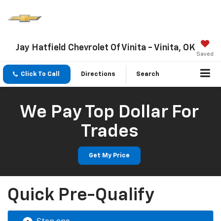
Jay Hatfield Chevrolet Of Vinita - Vinita, OK
Saved
Click To Call
Directions
Search
We Pay Top Dollar For
Trades
Get My Price
Quick Pre-Qualify