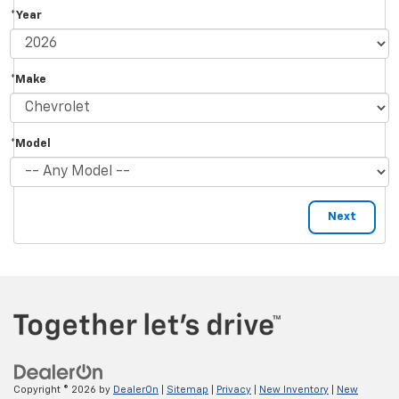
*Year
*Make
*Model
Copyright © 2026
by
DealerOn
|
Sitemap
|
Privacy
|
New Inventory
|
New