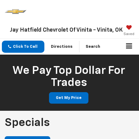
Jay Hatfield Chevrolet Of Vinita - Vinita, OK
Saved
Click To Call
Directions
Search
We Pay Top Dollar For
Trades
Get My Price
Specials