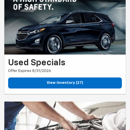
Used Specials
Offer Expires 8/31/2026
View Inventory (27)