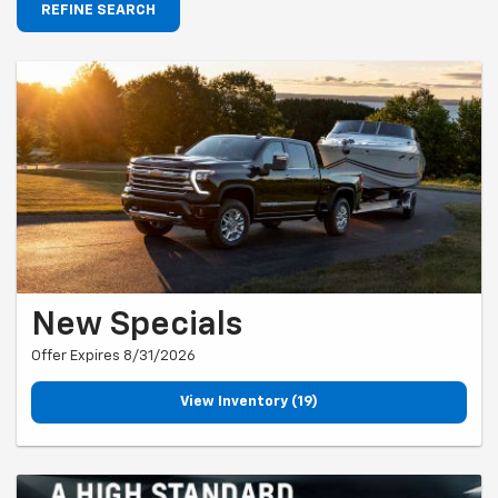
REFINE SEARCH
New Specials
Offer Expires 8/31/2026
View Inventory (19)