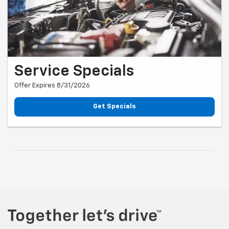
Service Specials
Offer Expires 8/31/2026
Get Specials