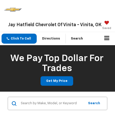
Jay Hatfield Chevrolet Of Vinita - Vinita, OK
Saved
Click To Call
Directions
Search
We Pay Top Dollar For
Trades
Get My Price
Search