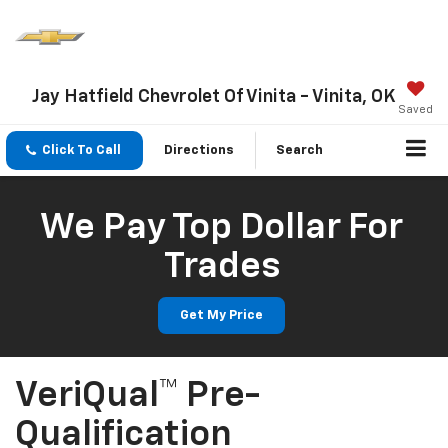
Jay Hatfield Chevrolet Of Vinita - Vinita, OK
Saved
Click To Call
Directions
Search
We Pay Top Dollar For
Trades
Get My Price
VeriQual™ Pre-
Qualification