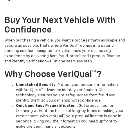
Buy Your Next Vehicle With
Confidence
When purchasing a vehicle, you want a process that's as simple and
secure as possible. That's where VeriQual™ comes in, a patent-
pending solution designed to revolutionize your car-buying
experience by delivering fast, fraud-proof credit prequalification
and identity verification—all in one seamless step.
Why Choose VeriQual™?
Unmatched Security:
Protect your personal information
with VeriQual's™ advanced identity verification. Our
technology ensures you’re safeguarded from fraud and
identity theft, so you can shop with confidence.
Quick and Easy Prequalification:
Get prequalified for
financing without the hassle of lengthy forms or risking your
credit score. With VeriQual™, your prequalification is done in
seconds, giving you the information you need upfront to
make the best financial decisions