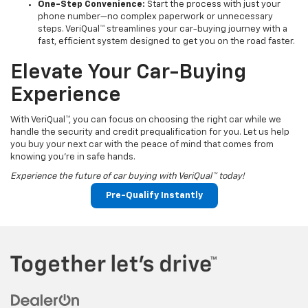
One-Step Convenience:
Start the process with just your
phone number—no complex paperwork or unnecessary
steps. VeriQual™ streamlines your car-buying journey with a
fast, efficient system designed to get you on the road faster.
Elevate Your Car-Buying
Experience
With VeriQual™, you can focus on choosing the right car while we
handle the security and credit prequalification for you. Let us help
you buy your next car with the peace of mind that comes from
knowing you're in safe hands.
Experience the future of car buying with VeriQual™ today!
Pre-Qualify Instantly