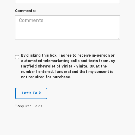
Comments:
By clicking this box, I agree to receive in-person or
automated telemarketing calls and texts from Jay
Hatfield Chevrolet of Vinita - Vinita, OK at the
number I entered. I understand that my consent is
not required for purchase.
Let's Talk
*Required Fields