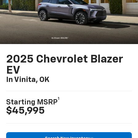
2025 Chevrolet Blazer
EV
In Vinita, OK
1
Starting MSRP
$45,995