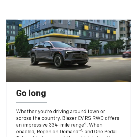
Go long
Whether you’re driving around town or
across the country, Blazer EV RS RWD offers
4
an impressive 334-mile range
. When
5
enabled, Regen on Demand™
and One Pedal