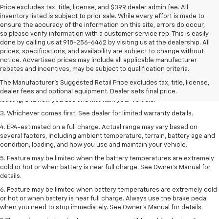
Price excludes tax, title, license, and $399 dealer admin fee. All
inventory listed is subject to prior sale. While every effort is made to
ensure the accuracy of the information on this site, errors do occur,
so please verify information with a customer service rep. This is easily
done by calling us at 918-256-6462 by visiting us at the dealership. All
prices, specifications, and availability are subject to change without
1. The Manufacturer’s Suggested Retail Price excludes tax, title, license,
notice. Advertised prices may include all applicable manufacturer
dealer fees and optional equipment. Dealer sets the final price.
rebates and incentives, may be subject to qualification criteria.
2. On a full charge. Actual range may vary based on several factors,
The Manufacturer's Suggested Retail Price excludes tax, title, license,
including ambient temperature, terrain, battery age and condition,
dealer fees and optional equipment. Dealer sets final price.
loading, and how you use and maintain your vehicle.
3. Whichever comes first. See dealer for limited warranty details.
4. EPA-estimated on a full charge. Actual range may vary based on
several factors, including ambient temperature, terrain, battery age and
condition, loading, and how you use and maintain your vehicle.
5. Feature may be limited when the battery temperatures are extremely
cold or hot or when battery is near full charge. See Owner’s Manual for
details.
6. Feature may be limited when battery temperatures are extremely cold
or hot or when battery is near full charge. Always use the brake pedal
when you need to stop immediately. See Owner’s Manual for details.