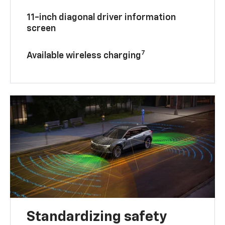
11-inch diagonal driver information
screen
7
Available wireless charging
Standardizing safety