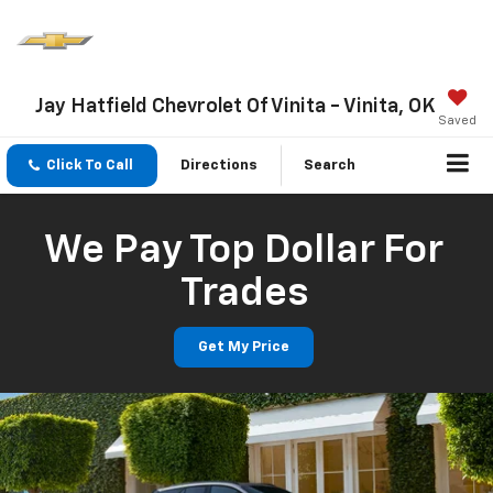
Jay Hatfield Chevrolet Of Vinita - Vinita, OK
Saved
Click To Call
Directions
Search
We Pay Top Dollar For
Trades
Get My Price