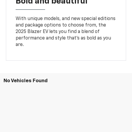
Bold and beautiful
With unique models, and new special editions
and package options to choose from, the
2025 Blazer EV lets you find a blend of
performance and style that’s as bold as you
are.
No Vehicles Found