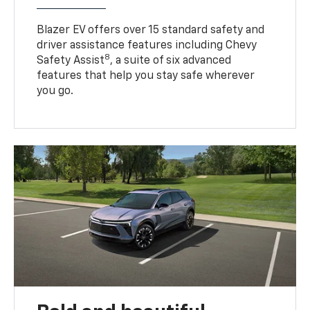
Blazer EV offers over 15 standard safety and
driver assistance features including Chevy
8
Safety Assist
, a suite of six advanced
features that help you stay safe wherever
you go.