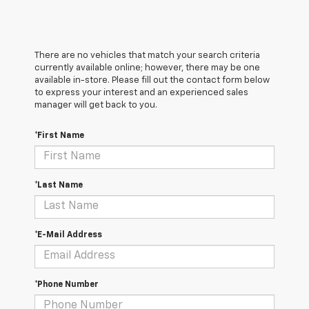
There are no vehicles that match your search criteria
currently available online; however, there may be one
available in-store. Please fill out the contact form below
to express your interest and an experienced sales
manager will get back to you.
*First Name
*Last Name
*E-Mail Address
*Phone Number