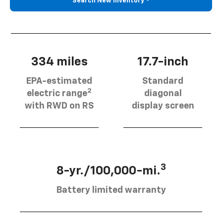
Search New Inventory
334 miles
17.7-inch
EPA-estimated
Standard
2
electric range
diagonal
with RWD on RS
display screen
3
8-yr./100,000-mi.
Battery limited warranty