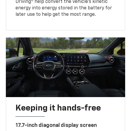
6
Driving
help convert the vehicle's kinetic
energy into energy stored in the battery for
later use to help get the most range.
Keeping it hands-free
17.7-inch diagonal display screen