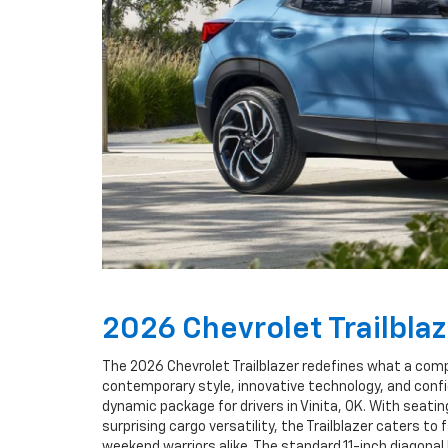
2026 Chevrolet Trailbla
The 2026 Chevrolet Trailblazer redefines what a comp
contemporary style, innovative technology, and confi
dynamic package for drivers in Vinita, OK. With seating
surprising cargo versatility, the Trailblazer caters to 
weekend warriors alike. The standard 11-inch diagona