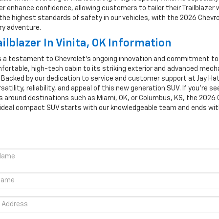
er enhance confidence, allowing customers to tailor their Trailblazer
ze the highest standards of safety in our vehicles, with the 2026 Chevr
ry adventure.
lblazer In Vinita, OK Information
as a testament to Chevrolet's ongoing innovation and commitment to d
omfortable, high-tech cabin to its striking exterior and advanced mech
. Backed by our dedication to service and customer support at Jay Hatf
rsatility, reliability, and appeal of this new generation SUV. If you’r
s around destinations such as Miami, OK, or Columbus, KS, the 2026 C
ideal compact SUV starts with our knowledgeable team and ends with a v