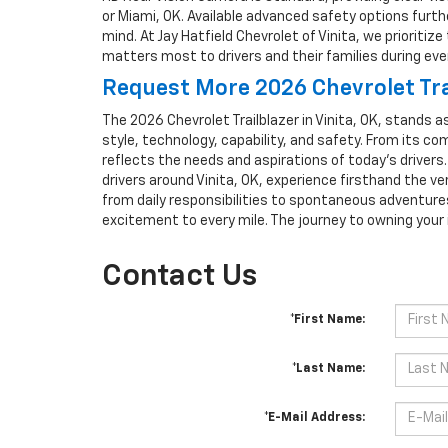
or Miami, OK. Available advanced safety options furth
mind. At Jay Hatfield Chevrolet of Vinita, we prioriti
matters most to drivers and their families during eve
Request More 2026 Chevrolet Trai
The 2026 Chevrolet Trailblazer in Vinita, OK, stands 
style, technology, capability, and safety. From its c
reflects the needs and aspirations of today’s drivers
drivers around Vinita, OK, experience firsthand the ve
from daily responsibilities to spontaneous adventure
excitement to every mile. The journey to owning your 
Contact Us
*First Name:
*Last Name:
*E-Mail Address: