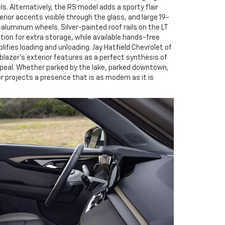
 Alternatively, the RS model adds a sporty flair
erior accents visible through the glass, and large 19-
aluminum wheels. Silver-painted roof rails on the LT
ption for extra storage, while available hands-free
lifies loading and unloading. Jay Hatfield Chevrolet of
lazer’s exterior features as a perfect synthesis of
ppeal. Whether parked by the lake, parked downtown,
zer projects a presence that is as modern as it is