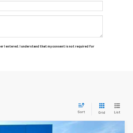
ber I entered. I understand that my consent is not required for
Sort
List
Grid