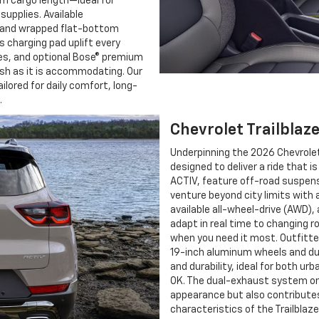
um cargo length—ideal for
upplies. Available
 and wrapped flat-bottom
s charging pad uplift every
ces, and optional Bose® premium
ish as it is accommodating. Our
ailored for daily comfort, long-
.
Chevrolet Trailblaz
Underpinning the 2026 Chevrolet
designed to deliver a ride that 
ACTIV, feature off-road suspensi
venture beyond city limits with 
available all-wheel-drive (AWD)
adapt in real time to changing 
when you need it most. Outfitte
19-inch aluminum wheels and dur
and durability, ideal for both u
OK. The dual-exhaust system on 
appearance but also contributes
characteristics of the Trailblazer