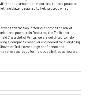
 with the features most important to their peace of
olet Trailblazer designed to help protect what
river satisfaction, offering a compelling mix of
anical and powertrain features, the Trailblazer
ield Chevrolet of Vinita, we are delighted to help
e seeking a compact crossover engineered for everything
hevrolet Trailblazer brings confidence and
ehicle as ready for life’s possibilities as you are.