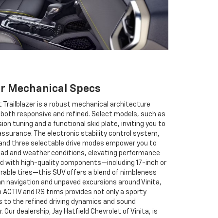
er Mechanical Specs
 Trailblazer is a robust mechanical architecture
is both responsive and refined. Select models, such as
on tuning and a functional skid plate, inviting you to
assurance. The electronic stability control system,
, and three selectable drive modes empower you to
road and weather conditions, elevating performance
d with high-quality components—including 17-inch or
able tires—this SUV offers a blend of nimbleness
rban navigation and unpaved excursions around Vinita,
ACTIV and RS trims provides not only a sporty
 to the refined driving dynamics and sound
. Our dealership, Jay Hatfield Chevrolet of Vinita, is