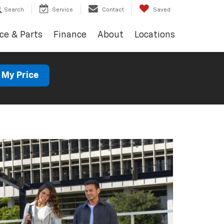
Search
Service
Contact
Saved
ce & Parts
Finance
About
Locations
 My Price