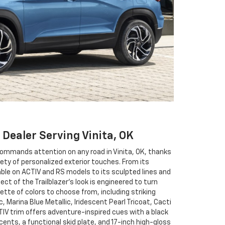
 Dealer Serving Vinita, OK
commands attention on any road in Vinita, OK, thanks
iety of personalized exterior touches. From its
able on ACTIV and RS models to its sculpted lines and
pect of the Trailblazer’s look is engineered to turn
lette of colors to choose from, including striking
c, Marina Blue Metallic, Iridescent Pearl Tricoat, Cacti
IV trim offers adventure-inspired cues with a black
ents, a functional skid plate, and 17-inch high-gloss