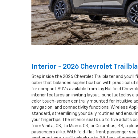
Interior - 2026 Chevrolet Trailbla
Step inside the 2026 Chevrolet Trailblazer and you’ll 
cabin that balances sophistication with practical uti
for compact SUVs available from Jay Hatfield Chevrolet
interior features an inviting layout, punctuated by a 
color touch-screen centrally mounted for intuitive 
navigation, and connectivity functions. Wireless Appl
standard, streamlining your daily routines and ensurin
your fingertips. The interior seats up to five adults 
from Vinita, OK, to Miami, OK, or Columbus, KS, a plea
passengers alike. With fold-flat front passenger seat