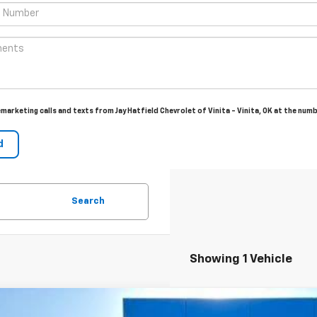
emarketing calls and texts from Jay Hatfield Chevrolet of Vinita - Vinita, OK at the num
Search
Showing 1 Vehicle
2026
Chevrolet Trailblazer
LT