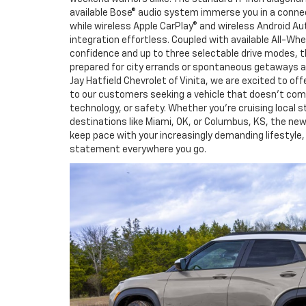
available Bose® audio system immerse you in a connec
while wireless Apple CarPlay® and wireless Android
integration effortless. Coupled with available All-Wh
confidence and up to three selectable drive modes, th
prepared for city errands or spontaneous getaways ar
Jay Hatfield Chevrolet of Vinita, we are excited to off
to our customers seeking a vehicle that doesn’t co
technology, or safety. Whether you’re cruising local s
destinations like Miami, OK, or Columbus, KS, the new 
keep pace with your increasingly demanding lifestyle, 
statement everywhere you go.