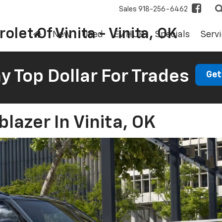
Sales
918-256-6462
olet Of Vinita - Vinita, OK
New
Used
EV HUB
Specials
Servi
 Top Dollar For Trades
Get
blazer In Vinita, OK