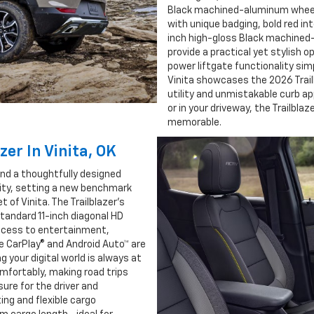
Black machined-aluminum wheels.
with unique badging, bold red int
inch high-gloss Black machined-
provide a practical yet stylish o
power liftgate functionality simp
Vinita showcases the 2026 Trailb
utility and unmistakable curb a
or in your driveway, the Trailbla
memorable.
zer In Vinita, OK
find a thoughtfully designed
lity, setting a new benchmark
 of Vinita. The Trailblazer’s
standard 11-inch diagonal HD
access to entertainment,
e CarPlay® and Android Auto™ are
g your digital world is always at
comfortably, making road trips
sure for the driver and
ing and flexible cargo