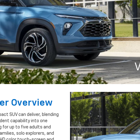
V
zer Overview
act SUV can deliver, blending
dent capability into one
 for up to five adults and
families, solo explorers, and
l HD color touch-screen and