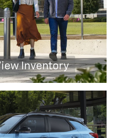
iew Inventory