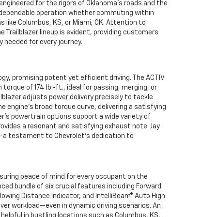
 engineered for the rigors of Oklahoma’s roads and the
 dependable operation whether commuting within
ns like Columbus, KS, or Miami, OK. Attention to
 Trailblazer lineup is evident, providing customers
y needed for every journey.
y, promising potent yet efficient driving. The ACTIV
rque of 174 lb.-ft., ideal for passing, merging, or
ilblazer adjusts power delivery precisely to tackle
e engine’s broad torque curve, delivering a satisfying
er’s powertrain options support a wide variety of
ovides a resonant and satisfying exhaust note. Jay
n—a testament to Chevrolet’s dedication to
nsuring peace of mind for every occupant on the
ced bundle of six crucial features including Forward
lowing Distance Indicator, and IntelliBeam® Auto High
iver workload—even in dynamic driving scenarios. An
 helpful in bustling locations such as Columbus, KS,