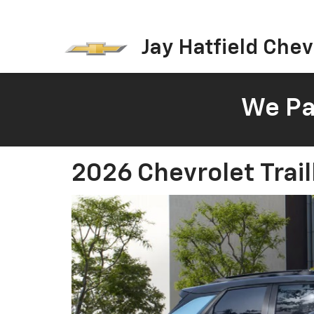
Jay Hatfield Chevr
We Pay
2026 Chevrolet Trail