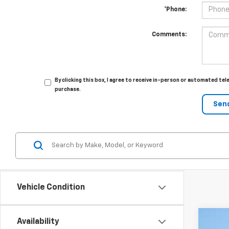
*Phone:
Comments:
By clicking this box, I agree to receive in-person or automated tel
purchase.
Vehicle Condition
Availability
New