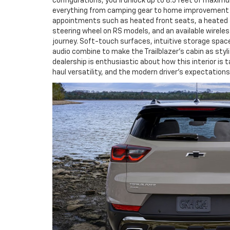
configurations, you’ll unlock up to 8.5 feet of maxim
everything from camping gear to home improvement s
appointments such as heated front seats, a heated
steering wheel on RS models, and an available wireles
journey. Soft-touch surfaces, intuitive storage spa
audio combine to make the Trailblazer’s cabin as styl
dealership is enthusiastic about how this interior is t
haul versatility, and the modern driver’s expectations