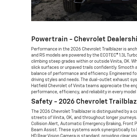
Powertrain - Chevrolet Dealershi
Performance in the 2026 Chevrolet Trailblazer is anc
and RS models are powered by the ECOTEC® 1.3L Turbo e
climbing steep grades within or outside Vinita, OK. Wh
slick surfaces or unpaved trails confidently. Smooth 
balance of performance and efficiency. Engineered for
driving styles and needs. The dual-outlet exhaust sy
Hatfield Chevrolet of Vinita teams appreciate the en
performance, efficiency, and reliability in every mode
Safety - 2026 Chevrolet Trailblaz
The 2026 Chevrolet Trailblazer is distinguished by a
streets of Vinita, OK, and throughout longer journeys
Collision Alert, Automatic Emergency Braking, Front P
Beam Assist. These systems work synergistically to h
HD Rear Vision Camera is standard, providing clear vis