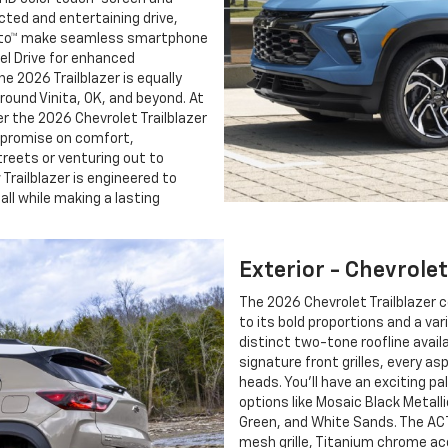
ted and entertaining drive,
 Auto™ make seamless smartphone
eel Drive for enhanced
e 2026 Trailblazer is equally
ound Vinita, OK, and beyond. At
er the 2026 Chevrolet Trailblazer
mpromise on comfort,
treets or venturing out to
Trailblazer is engineered to
all while making a lasting
Exterior - Chevrolet
The 2026 Chevrolet Trailblazer 
to its bold proportions and a var
distinct two-tone roofline avail
signature front grilles, every as
heads. You’ll have an exciting pa
options like Mosaic Black Metalli
Green, and White Sands. The ACT
mesh grille, Titanium chrome acc