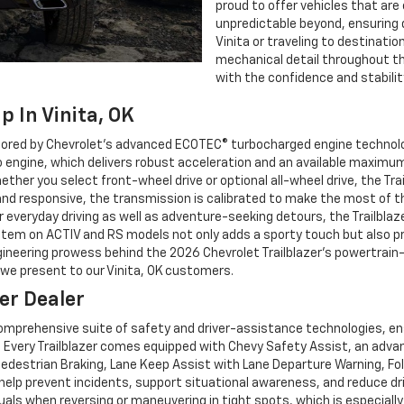
proud to offer vehicles that are
unpredictable beyond, ensuring
Vinita or traveling to destinatio
mechanical detail throughout the
with the confidence and stabilit
p In Vinita, OK
hored by Chevrolet’s advanced ECOTEC® turbocharged engine technolog
ngine, which delivers robust acceleration and an available maximum to
ether you select front-wheel drive or optional all-wheel drive, the Tra
and responsive, the transmission is calibrated to make the most of th
 everyday driving as well as adventure-seeking detours, the Trailblaz
stem on ACTIV and RS models not only adds a sporty touch but also pr
gineering prowess behind the 2026 Chevrolet Trailblazer’s powertrai
l we present to our Vinita, OK customers.
er Dealer
 comprehensive suite of safety and driver-assistance technologies, e
. Every Trailblazer comes equipped with Chevy Safety Assist, an advan
edestrian Braking, Lane Keep Assist with Lane Departure Warning, Fol
elp prevent incidents, support situational awareness, and reduce dr
uals when reversing or maneuvering in tight spots, which is especially