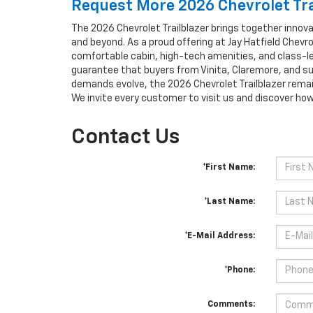
Request More 2026 Chevrolet Tra
The 2026 Chevrolet Trailblazer brings together innovat
and beyond. As a proud offering at Jay Hatfield Chevr
comfortable cabin, high-tech amenities, and class-l
guarantee that buyers from Vinita, Claremore, and su
demands evolve, the 2026 Chevrolet Trailblazer remai
We invite every customer to visit us and discover ho
Contact Us
*First Name:
*Last Name:
*E-Mail Address:
*Phone:
Comments: