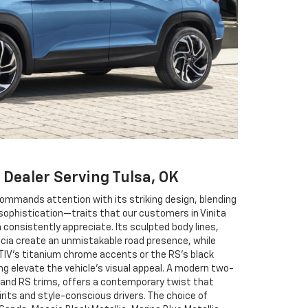
 Dealer Serving Tulsa, OK
commands attention with its striking design, blending
 sophistication—traits that our customers in Vinita
n consistently appreciate. Its sculpted body lines,
scia create an unmistakable road presence, while
CTIV’s titanium chrome accents or the RS’s black
ng elevate the vehicle’s visual appeal. A modern two-
V and RS trims, offers a contemporary twist that
rits and style-conscious drivers. The choice of