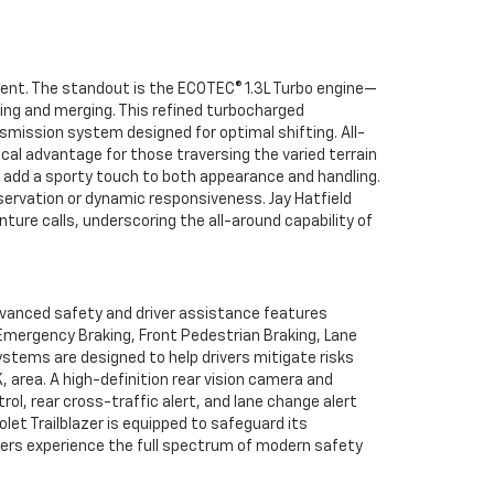
cient. The standout is the ECOTEC® 1.3L Turbo engine—
king and merging. This refined turbocharged
mission system designed for optimal shifting. All-
ical advantage for those traversing the varied terrain
n add a sporty touch to both appearance and handling.
servation or dynamic responsiveness. Jay Hatfield
ture calls, underscoring the all-around capability of
dvanced safety and driver assistance features
c Emergency Braking, Front Pedestrian Braking, Lane
stems are designed to help drivers mitigate risks
, area. A high-definition rear vision camera and
ol, rear cross-traffic alert, and lane change alert
let Trailblazer is equipped to safeguard its
mers experience the full spectrum of modern safety