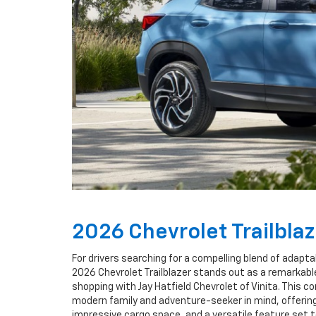
2026 Chevrolet Trailbla
For drivers searching for a compelling blend of adaptab
2026 Chevrolet Trailblazer stands out as a remarkab
shopping with Jay Hatfield Chevrolet of Vinita. This 
modern family and adventure-seeker in mind, offering 
impressive cargo space, and a versatile feature set t