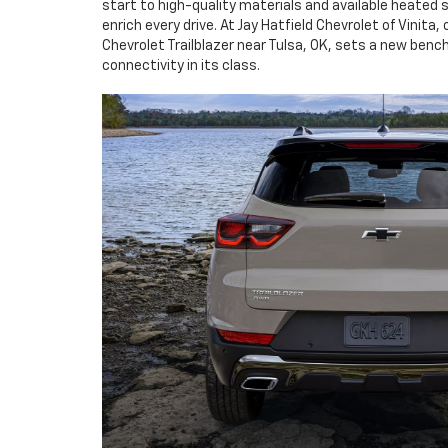
start to high-quality materials and available heated 
enrich every drive. At Jay Hatfield Chevrolet of Vinita
Chevrolet Trailblazer near Tulsa, OK, sets a new ben
connectivity in its class.