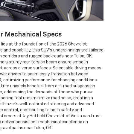
er Mechanical Specs
 lies at the foundation of the 2026 Chevrolet
nce and capability, this SUV’s underpinnings are tailored
n corridors and rugged backroads near Tulsa, OK.
nd a sturdy rear torsion beam ensure smooth
rt across diverse surfaces. Selectable driving modes
er drivers to seamlessly transition between
D, optimizing performance for changing conditions
V trim uniquely benefits from off-road suspension
ate, addressing the demands of those who pursue
pening features minimize road noise, creating a
ailblazer’s well-calibrated steering and advanced
e control, contributing to both safety and
tomers at Jay Hatfield Chevrolet of Vinita can trust
to deliver consistent mechanical excellence on
ravel paths near Tulsa, OK.