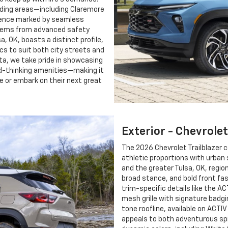
unding areas—including Claremore
rience marked by seamless
stems from advanced safety
a, OK, boasts a distinct profile,
cs to suit both city streets and
ita, we take pride in showcasing
rd-thinking amenities—making it
te or embark on their next great
Exterior - Chevrolet
The 2026 Chevrolet Trailblazer 
athletic proportions with urban
and the greater Tulsa, OK, regio
broad stance, and bold front fa
trim-specific details like the A
mesh grille with signature badgi
tone roofline, available on ACTI
appeals to both adventurous spi