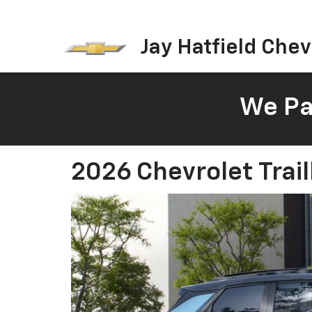
Jay Hatfield Chevr
We Pay
2026 Chevrolet Trail