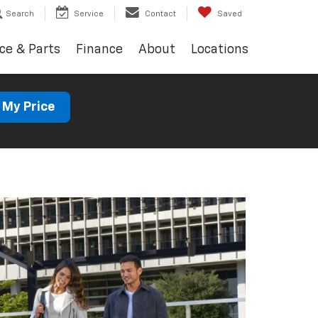
Search
Service
Contact
Saved
ce & Parts
Finance
About
Locations
 My Price