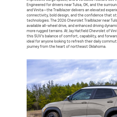
Engineered for drivers near Tulsa, OK, and the surro
and Vinita—the Trailblazer delivers an elevated expe
connectivity, bold design, and the confidence that 
technologies. The 2026 Chevrolet Trailblazer near Tuls
available all-wheel drive, and enhanced driving dynami
more rugged terrains. At Jay Hatfield Chevrolet of Vin
this SUV’s balance of comfort, capability, and forwa
ideal for anyone looking to refresh their daily commu
journey from the heart of northeast Oklahoma.