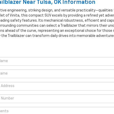
ilblazer Near Tulsa, OK Information
ive engineering, striking design, and versatile practicality—qualities
olet of Vinita, this compact SUV excels by providing a refined yet adv
eading safety features. Its mechanical robustness, efficient and cap
rrounding communities can select a Trailblazer that mirrors their uni
ns ahead of the curve, representing an exceptional choice for those
w the Trailblazer can transform daily drives into memorable adventure