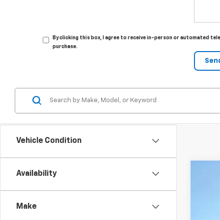
By clicking this box, I agree to receive in-person or automated tel
purchase.
Vehicle Condition
Availability
New
Spe
Make
VIN:
K