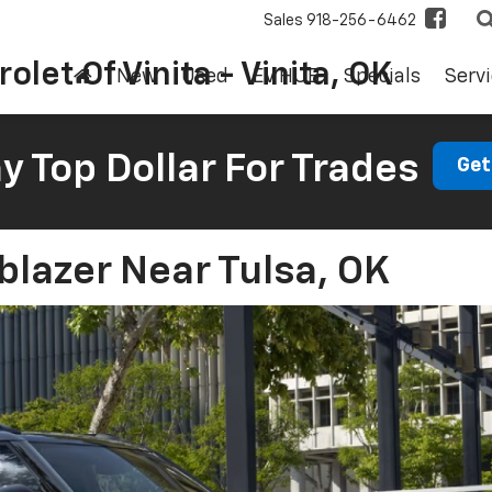
Sales
918-256-6462
olet Of Vinita - Vinita, OK
New
Used
EV HUB
Specials
Servi
 Top Dollar For Trades
Get
blazer Near Tulsa, OK