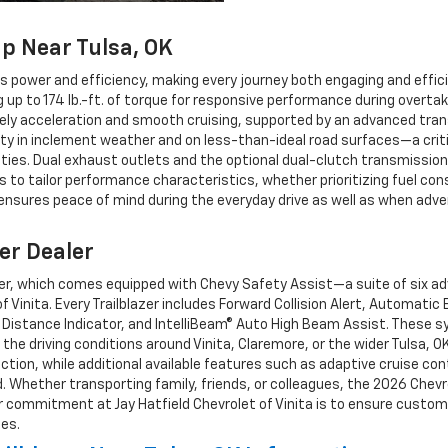
p Near Tulsa, OK
ers power and efficiency, making every journey both engaging and effi
up to 174 lb.-ft. of torque for responsive performance during overta
ely acceleration and smooth cruising, supported by an advanced trans
ility in inclement weather and on less-than-ideal road surfaces—a crit
ties. Dual exhaust outlets and the optional dual-clutch transmissio
 to tailor performance characteristics, whether prioritizing fuel con
 ensures peace of mind during the everyday drive as well as when adven
er Dealer
azer, which comes equipped with Chevy Safety Assist—a suite of six a
f Vinita. Every Trailblazer includes Forward Collision Alert, Automati
 Distance Indicator, and IntelliBeam® Auto High Beam Assist. These sy
he driving conditions around Vinita, Claremore, or the wider Tulsa, OK
on, while additional available features such as adaptive cruise contr
. Whether transporting family, friends, or colleagues, the 2026 Chevro
ur commitment at Jay Hatfield Chevrolet of Vinita is to ensure custo
les.