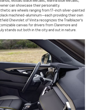
Sands, Mosaic Black Metallic, Marina Blue Metallic,
owner can showcase their personality.
hetic are wheels ranging from 17-inch silver-painted
 black machined-aluminum—each providing their own
tfield Chevrolet of Vinita recognizes the Trailblazer’s
customizable canvas for drivers from Claremore and
uly stands out both in the city and out in nature.