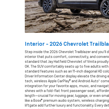
Interior - 2026 Chevrolet Trailbl
Step inside the 2026 Chevrolet Trailblazer and you’ll 
interior that puts comfort, connectivity, and conve
standard that Jay Hatfield Chevrolet of Vinita proudly 
OK. The SUV comfortably seats up to five adults with
standard features such as an 11-inch diagonal HD co
Driver Information Center display elevate the driving
tech, wireless Apple CarPlay® and Android Auto™ com
integration for your favorite apps, music, and navigati
shines with a fold-flat front passenger seat, affordi
length—crucial for moving gear, luggage, or even smal
like a Bose® premium audio system, wireless chargin
liftgate add further luxury and functionality. Every de