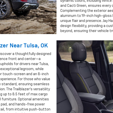
dynamic colors, including White 
and Cacti Green, ensures every 
Complementing the exterior aest
aluminum to 19-inch high-gloss
unique flair and presence. Jay Ha
design flexibility, providing a 
beyond, ensuring their vehicle tr
azer Near Tulsa, OK
discover a thoughtfully designed
nience front and center—a
upholds for drivers near Tulsa,
 exceptional legroom, while
lor touch-screen and an 8-inch
 experience. For those who value
e standard, ensuring seamless
on. The Trailblazer’s versatility
ng up to 8.5 feet of max cargo
l furniture. Optional amenities
g pad, and hands-free power
tail, from intuitive push-button