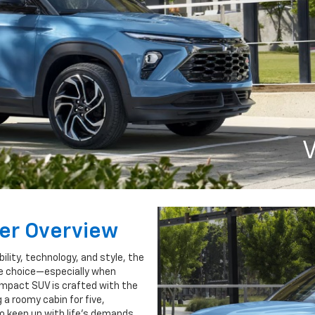
V
zer Overview
ility, technology, and style, the
le choice—especially when
compact SUV is crafted with the
a roomy cabin for five,
o keep up with life’s demands.