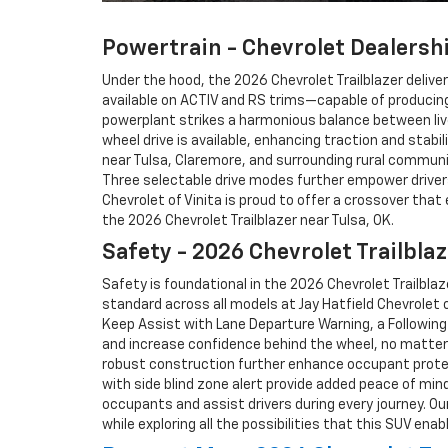
Powertrain - Chevrolet Dealershi
Under the hood, the 2026 Chevrolet Trailblazer deliv
available on ACTIV and RS trims—capable of producing 
powerplant strikes a harmonious balance between liv
wheel drive is available, enhancing traction and stab
near Tulsa, Claremore, and surrounding rural communi
Three selectable drive modes further empower drivers
Chevrolet of Vinita is proud to offer a crossover that
the 2026 Chevrolet Trailblazer near Tulsa, OK.
Safety - 2026 Chevrolet Trailblaz
Safety is foundational in the 2026 Chevrolet Trailbl
standard across all models at Jay Hatfield Chevrolet o
Keep Assist with Lane Departure Warning, a Following
and increase confidence behind the wheel, no matter t
robust construction further enhance occupant protecti
with side blind zone alert provide added peace of mind
occupants and assist drivers during every journey. O
while exploring all the possibilities that this SUV enab