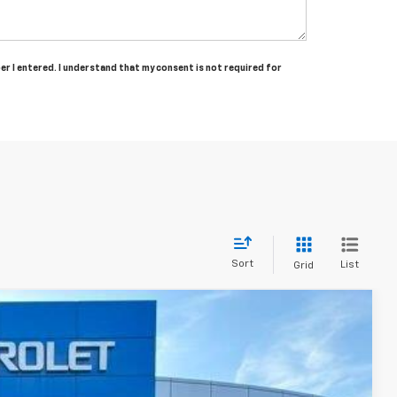
ber I entered. I understand that my consent is not required for
Sort
List
Grid
FINANCE