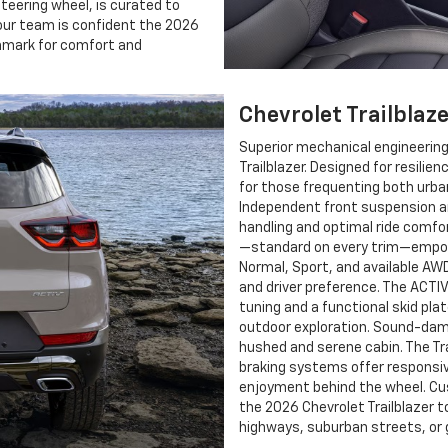
steering wheel, is curated to
, our team is confident the 2026
chmark for comfort and
Chevrolet Trailblaz
Superior mechanical engineering
Trailblazer. Designed for resilie
for those frequenting both urba
Independent front suspension a
handling and optimal ride comfo
—standard on every trim—empow
Normal, Sport, and available AW
and driver preference. The ACTI
tuning and a functional skid pl
outdoor exploration. Sound-dam
hushed and serene cabin. The Tr
braking systems offer responsiv
enjoyment behind the wheel. Cus
the 2026 Chevrolet Trailblazer 
highways, suburban streets, or g