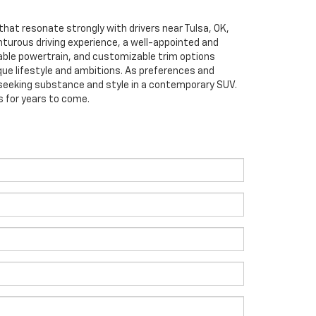
 that resonate strongly with drivers near Tulsa, OK,
enturous driving experience, a well-appointed and
able powertrain, and customizable trim options
que lifestyle and ambitions. As preferences and
 seeking substance and style in a contemporary SUV.
s for years to come.