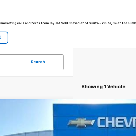
emarketing calls and texts from Jay Hatfield Chevrolet of Vinita - Vinita, OK at the num
Search
Showing 1 Vehicle
2026
Chevrolet Trailblazer
LT
BUY
cial Offer
Price Drop
L79MPSL2TB067314
Stock:
966123