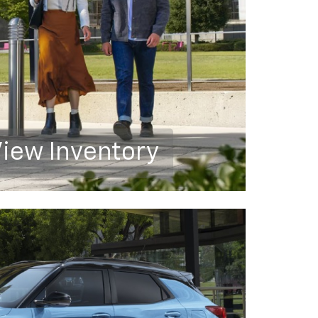
iew Inventory