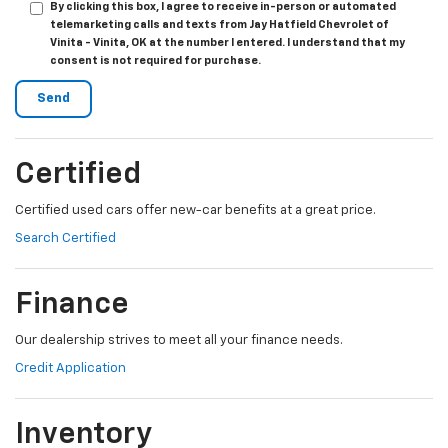
By clicking this box, I agree to receive in-person or automated
telemarketing calls and texts from Jay Hatfield Chevrolet of
Vinita - Vinita, OK at the number I entered. I understand that my
consent is not required for purchase.
Certified
Certified used cars offer new-car benefits at a great price.
Search Certified
Finance
Our dealership strives to meet all your finance needs.
Credit Application
Inventory