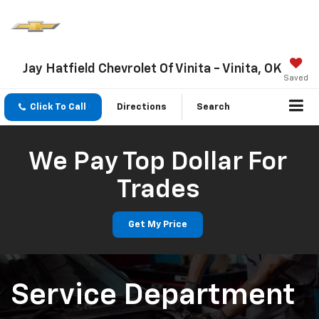
Jay Hatfield Chevrolet Of Vinita - Vinita, OK
Saved
Click To Call
Directions
Search
We Pay Top Dollar For
Trades
Get My Price
Service Department