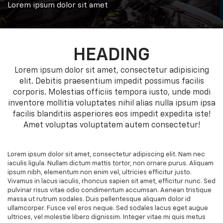
Lorem ipsum dolor sit amet
HEADING
Lorem ipsum dolor sit amet, consectetur adipisicing
elit. Debitis praesentium impedit possimus facilis
corporis. Molestias officiis tempora iusto, unde modi
inventore mollitia voluptates nihil alias nulla ipsum ipsa
facilis blanditiis asperiores eos impedit expedita iste!
Amet voluptas voluptatem autem consectetur!
Lorem ipsum dolor sit amet, consectetur adipiscing elit. Nam nec
iaculis ligula. Nullam dictum mattis tortor, non ornare purus. Aliquam
ipsum nibh, elementum non enim vel, ultricies efficitur justo.
Vivamus in lacus iaculis, rhoncus sapien sit amet, efficitur nunc. Sed
pulvinar risus vitae odio condimentum accumsan. Aenean tristique
massa ut rutrum sodales. Duis pellentesque aliquam dolor id
ullamcorper. Fusce vel eros neque. Sed sodales lacus eget augue
ultrices, vel molestie libero dignissim. Integer vitae mi quis metus