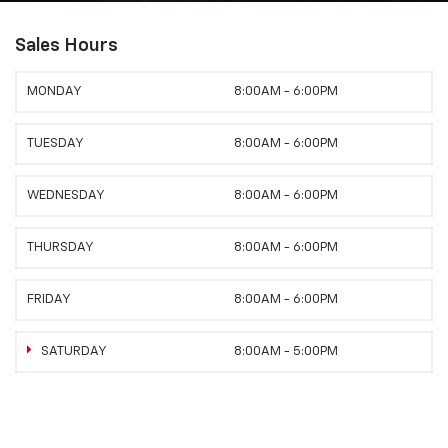
Sales Hours
MONDAY
8:00AM - 6:00PM
TUESDAY
8:00AM - 6:00PM
WEDNESDAY
8:00AM - 6:00PM
THURSDAY
8:00AM - 6:00PM
FRIDAY
8:00AM - 6:00PM
SATURDAY
8:00AM - 5:00PM