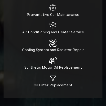
Preventative Car Maintenance
Air Conditioning and Heater Service
Cooling System and Radiator Repair
Synthetic Motor Oil Replacement
Oil Filter Replacement