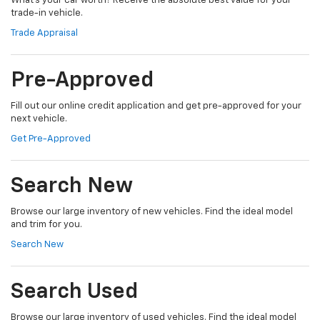
What's your car worth? Receive the absolute best value for your
trade-in vehicle.
Trade Appraisal
Pre-Approved
Fill out our online credit application and get pre-approved for your
next vehicle.
Get Pre-Approved
Search New
Browse our large inventory of new vehicles. Find the ideal model
and trim for you.
Search New
Search Used
Browse our large inventory of used vehicles. Find the ideal model