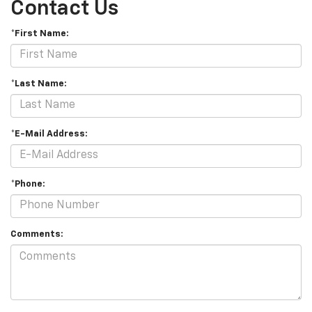
Contact Us
*First Name:
*Last Name:
*E-Mail Address:
*Phone:
Comments: