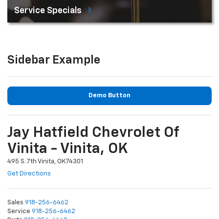
Service Specials
Sidebar Example
Demo Button
Jay Hatfield Chevrolet Of
Vinita - Vinita, OK
495 S. 7th Vinita, OK 74301
Get Directions
Sales
918-256-6462
Service
918-256-6462