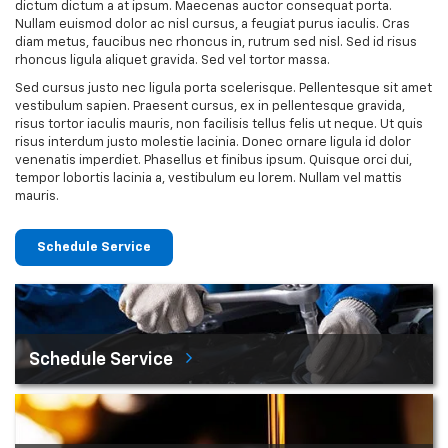
dictum dictum a at ipsum. Maecenas auctor consequat porta.
Nullam euismod dolor ac nisl cursus, a feugiat purus iaculis. Cras
diam metus, faucibus nec rhoncus in, rutrum sed nisl. Sed id risus
rhoncus ligula aliquet gravida. Sed vel tortor massa.
Sed cursus justo nec ligula porta scelerisque. Pellentesque sit amet
vestibulum sapien. Praesent cursus, ex in pellentesque gravida,
risus tortor iaculis mauris, non facilisis tellus felis ut neque. Ut quis
risus interdum justo molestie lacinia. Donec ornare ligula id dolor
venenatis imperdiet. Phasellus et finibus ipsum. Quisque orci dui,
tempor lobortis lacinia a, vestibulum eu lorem. Nullam vel mattis
mauris.
Schedule Service
Schedule Service