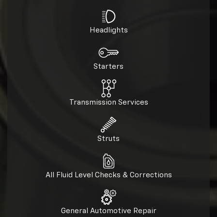
Headlights
Starters
Transmission Services
Struts
All Fluid Level Checks & Corrections
General Automotive Repair