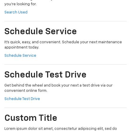
you're looking for.
Search Used
Schedule Service
It's quick, easy, and convenient. Schedule your next maintenance
appointment today.
Schedule Service
Schedule Test Drive
Get behind the wheel and book your next a test drive via our
convenient online form.
Schedule Test Drive
Custom Title
Lorem ipsum dolor sit amet, consectetur adipiscing elit, sed do