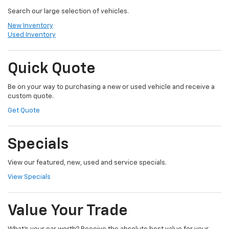
Search our large selection of vehicles.
New Inventory
Used Inventory
Quick Quote
Be on your way to purchasing a new or used vehicle and receive a
custom quote.
Get Quote
Specials
View our featured, new, used and service specials.
View Specials
Value Your Trade