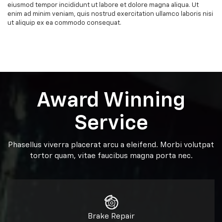
eiusmod tempor incididunt ut labore et dolore magna aliqua. Ut
enim ad minim veniam, quis nostrud exercitation ullamco laboris nisi
ut aliquip ex ea commodo consequat.
Award Winning
Service
Phasellus viverra placerat arcu a eleifend. Morbi volutpat
tortor quam, vitae faucibus magna porta nec.
Brake Repair