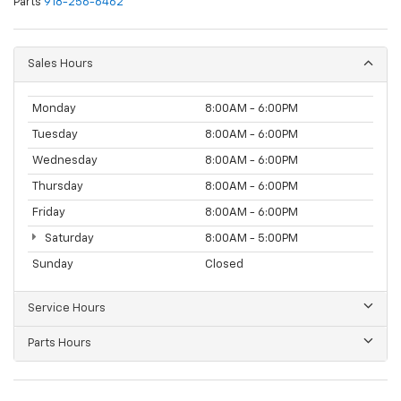
Parts
918-256-6462
Sales Hours
Monday
8:00AM - 6:00PM
Tuesday
8:00AM - 6:00PM
Wednesday
8:00AM - 6:00PM
Thursday
8:00AM - 6:00PM
Friday
8:00AM - 6:00PM
Saturday
8:00AM - 5:00PM
Sunday
Closed
Service Hours
Parts Hours