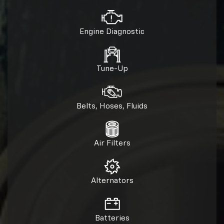
Engine Diagnostic
Tune-Up
Belts, Hoses, Fluids
Air Filters
Alternators
Batteries