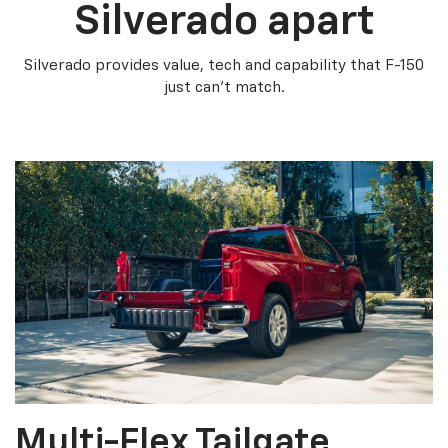
Silverado apart
Silverado provides value, tech and capability that F-150
just can’t match.
Multi-Flex Tailgate