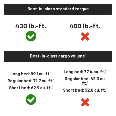
Best-in-class standard torque
430
lb.-ft.
400
lb.-ft.
Best-in-class cargo volume
*
Long bed: 77.4 cu. ft.
*
Long bed: 89.1 cu. ft.
*
Regular bed: 62.3 cu.
Regular bed: 71.7 cu. ft.
*
ft.
*
Short bed: 62.9 cu. ft.
*
Short bed: 52.8 cu. ft.
*