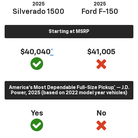
2025
2025
Silverado 1500
Ford F-150
Starting at MSRP
$40,040
*
$41,005
America’s Most Dependable Full-Size Pickup
*
— J.D.
Power, 2025 (based on 2022 model year vehicles)
Yes
No