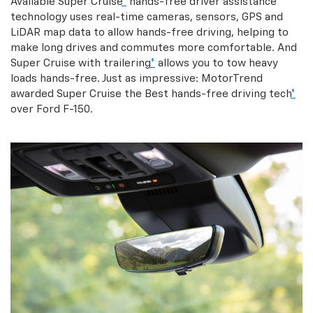
Available Super Cruise
*
hands-free driver assistance
technology uses real-time cameras, sensors, GPS and
LiDAR map data to allow hands-free driving, helping to
make long drives and commutes more comfortable. And
Super Cruise with trailering
*
allows you to tow heavy
loads hands-free. Just as impressive: MotorTrend
awarded Super Cruise the Best hands-free driving tech
*
over Ford F-150.