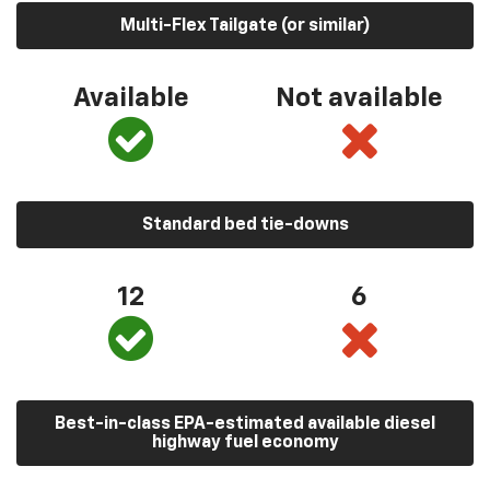
Multi-Flex Tailgate (or similar)
Available
Not available
Standard bed tie-downs
12
6
Best-in-class EPA-estimated available diesel
highway fuel economy