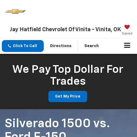
Jay Hatfield Chevrolet Of Vinita - Vinita, OK
Saved
Click To Call
Directions
Search
We Pay Top Dollar For
Trades
Get My Price
Silverado 1500
vs.