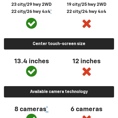
23 city/29 hwy 2WD
19 city/25 hwy 2WD
22 city/26 hwy 4x4
*
22 city/24 hwy 4x4
Center touch-screen size
13.4 inches
12 inches
Available camera technology
8 cameras
*
6 cameras