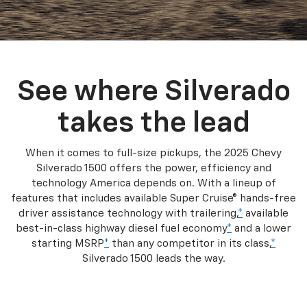
See where Silverado
takes the lead
When it comes to full-size pickups, the 2025 Chevy
Silverado 1500 offers the power, efficiency and
technology America depends on. With a lineup of
features that includes available Super Cruise® hands-free
driver assistance technology with trailering,
*
available
best-in-class highway diesel fuel economy
*
and a lower
starting MSRP
*
than any competitor in its class,
*
Silverado 1500 leads the way.