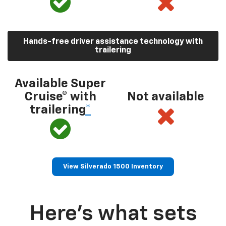
Hands-free driver assistance technology with
trailering
Available Super
Cruise® with
Not available
trailering
*
View Silverado 1500 Inventory
Here’s what sets