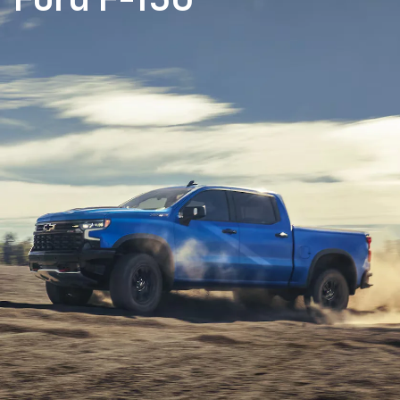
Ford F-150