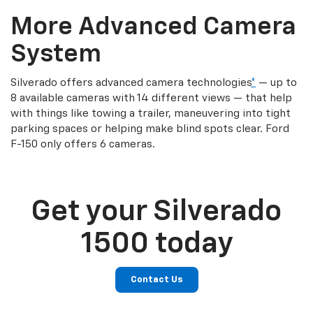
More Advanced Camera
System
Silverado offers advanced camera technologies
*
— up to
8 available cameras with 14 different views — that help
with things like towing a trailer, maneuvering into tight
parking spaces or helping make blind spots clear. Ford
F-150 only offers 6 cameras.
Get your Silverado
1500 today
Contact Us