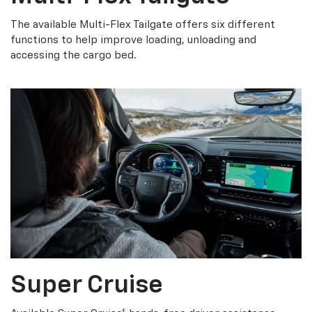
The available Multi-Flex Tailgate offers six different
functions to help improve loading, unloading and
accessing the cargo bed.
Super Cruise