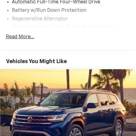
Automatic Full-Time Four-Wheel Drive
Battery w/Run Down Protection
Regenerative Alternator
Towing Equipment -inc: Trailer Sway Control
Gas-Pressurized Shock Absorbers
Read More...
Front And Rear Anti-Roll Bars
Electric Power-Assist Speed-Sensing Steering
Vehicles You Might Like
17.9 Gal. Fuel Tank
Quasi-Dual Stainless Steel Exhaust
Auto Locking Hubs
Strut Front Suspension w/Coil Springs
Multi-Link Rear Suspension w/Coil Springs
4-Wheel Disc Brakes w/4-Wheel ABS, Front And
Rear Vented Discs, Brake Assist, Hill Descent
Control, Hill Hold Control and Electric Parking
Brake