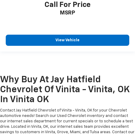
Call For Price
MSRP
View Vehicle
Why Buy At Jay Hatfield
Chevrolet Of Vinita - Vinita, OK
In Vinita OK
Contact Jay Hatfield Chevrolet of Vinita - Vinita, OK for your Chevrolet
automotive needs! Search our Used Chevrolet inventory and contact
our internet sales department for current specials or to schedule a test
drive. Located in Vinita, OK, our internet sales team provides excellent
savings to customers in Vinita, Grove, Miami, and Tulsa areas. Contact our