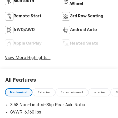
Bluetooth®
Wheel
Remote Start
3rd Row Seating
4WD/AWD
Android Auto
Apple CarPlay
Heated Seats
View More Highlights...
All Features
Mechanical
Exterior
Entertainment
Interior
S
3.58 Non-Limited-Slip Rear Axle Ratio
GVWR: 6,160 lbs