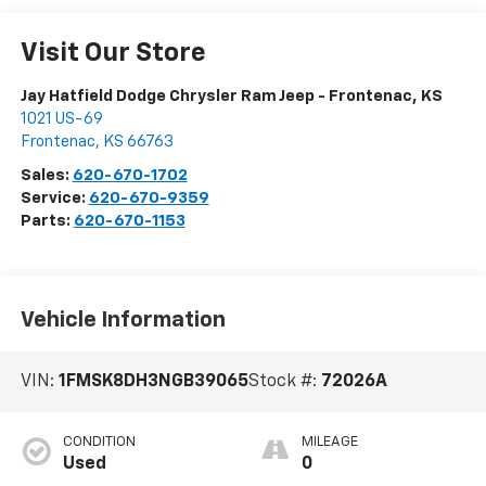
Visit Our Store
Jay Hatfield Dodge Chrysler Ram Jeep - Frontenac, KS
1021 US-69
Frontenac
,
KS
66763
Sales:
620-670-1702
Service:
620-670-9359
Parts:
620-670-1153
Vehicle Information
VIN:
1FMSK8DH3NGB39065
Stock #:
72026A
CONDITION
MILEAGE
Used
0