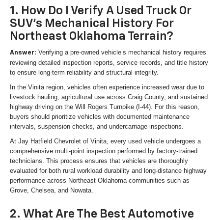
1. How Do I Verify A Used Truck Or
SUV's Mechanical History For
Northeast Oklahoma Terrain?
Verifying a pre-owned vehicle’s mechanical history requires
Answer:
reviewing detailed inspection reports, service records, and title history
to ensure long-term reliability and structural integrity.
In the Vinita region, vehicles often experience increased wear due to
livestock hauling, agricultural use across Craig County, and sustained
highway driving on the Will Rogers Turnpike (I-44). For this reason,
buyers should prioritize vehicles with documented maintenance
intervals, suspension checks, and undercarriage inspections.
At Jay Hatfield Chevrolet of Vinita, every used vehicle undergoes a
comprehensive multi-point inspection performed by factory-trained
technicians. This process ensures that vehicles are thoroughly
evaluated for both rural workload durability and long-distance highway
performance across Northeast Oklahoma communities such as
Grove, Chelsea, and Nowata.
2. What Are The Best Automotive