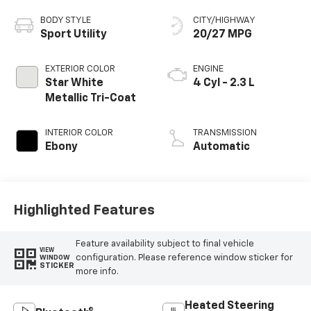
BODY STYLE
CITY/HIGHWAY
Sport Utility
20/27 MPG
EXTERIOR COLOR
ENGINE
Star White
4 Cyl - 2.3 L
Metallic Tri-Coat
INTERIOR COLOR
TRANSMISSION
Ebony
Automatic
Highlighted Features
Feature availability subject to final vehicle
VIEW
configuration. Please reference window sticker for
WINDOW
STICKER
more info.
Heated Steering