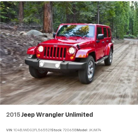
2015
Jeep Wrangler Unlimited
VIN:
1C4BJWDG2FL565521
Stock:
72065B
Model:
JKJM74