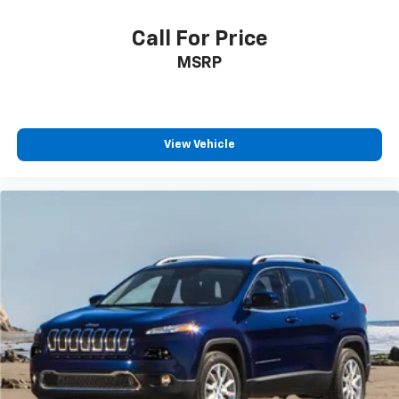
Call For Price
MSRP
View Vehicle