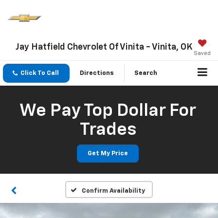
Jay Hatfield Chevrolet Of Vinita - Vinita, OK
Saved
Click To Call
Directions
Search
We Pay Top Dollar For
Trades
Get My Price
Confirm Availability