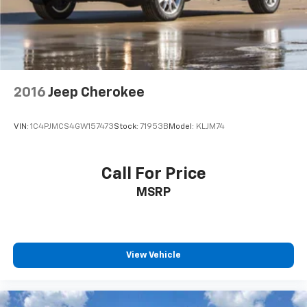
2016
Jeep Cherokee
VIN:
1C4PJMCS4GW157473
Stock:
71953B
Model:
KLJM74
Call For Price
MSRP
View Vehicle