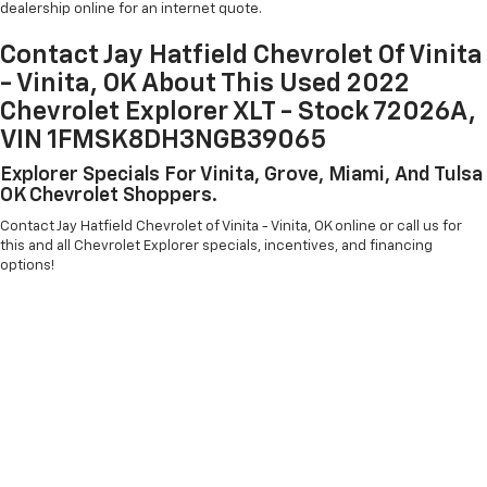
dealership online for an internet quote.
Contact Jay Hatfield Chevrolet Of Vinita
- Vinita, OK About This Used 2022
Chevrolet Explorer XLT - Stock 72026A,
VIN 1FMSK8DH3NGB39065
Explorer Specials For Vinita, Grove, Miami, And Tulsa
OK Chevrolet Shoppers.
Contact Jay Hatfield Chevrolet of Vinita - Vinita, OK online or call us for
this and all Chevrolet Explorer specials, incentives, and financing
options!