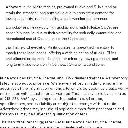
In the Vinita market, pre-owned trucks and SUVs tend to
Answer:
retain the strongest long-term value due to consistent demand for
towing capability, rural durability, and all-weather performance.
Light-duty and heavy-duty 4x4 trucks, along with full-size SUVs, are
especially popular due to their versatility for both daily commuting and
recreational use at Grand Lake o’ the Cherokees.
Jay Hatfield Chevrolet of Vinita curates its pre-owned inventory to
match these local needs, offering a wide selection of trucks, SUVs,
and efficient crossovers designed for reliability, towing strength, and
long-term value retention in Northeast Oklahoma conditions.
Price excludes tax, title, license, and $399 dealer admin fee. All inventory
listed is subject to prior sale. While every effort is made to ensure the
accuracy of the information on this site, errors do occur, so please verify
information with a customer service rep. This is easily done by calling us
at 918-256-6462 by visiting us at the dealership. All prices,
specifications, and availability are subject to change without notice.
Advertised prices may include all applicable manufacturer rebates and
incentives, may be subject to qualification criteria.
The Manufacturer's Suggested Retail Price excludes tax, title, license,
dealer fees and optional equipment. Dealer sets final price.