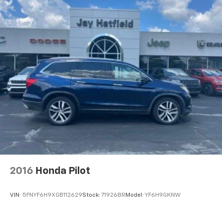
2016
Honda Pilot
VIN:
5FNYF6H9XGB112629
Stock:
71926BR
Model:
YF6H9GKNW