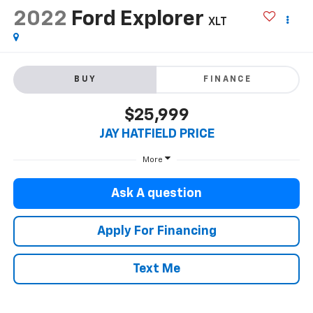
2022
Ford Explorer
XLT
BUY
FINANCE
$25,999
JAY HATFIELD PRICE
More
Ask A question
Apply For Financing
Text Me