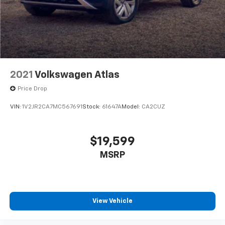
2021
Volkswagen Atlas
Price Drop
VIN:
1V2JR2CA7MC567691
Stock:
61647A
Model:
CA2CUZ
$19,599
MSRP
View Vehicle