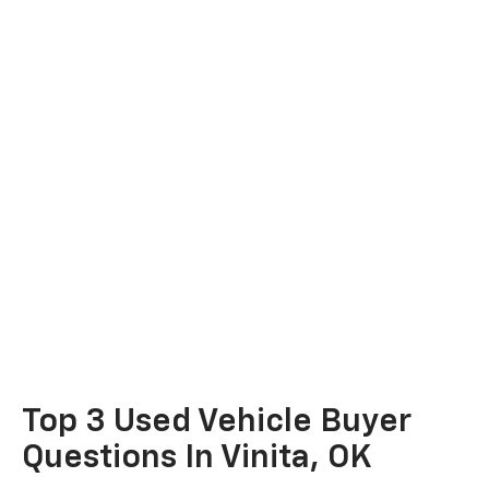
Top 3 Used Vehicle Buyer
Questions In Vinita, OK