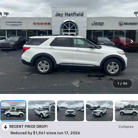
1
/
24
RECENT PRICE DROP!
Collapse
Reduced by $1,561 since Jun 17, 2026