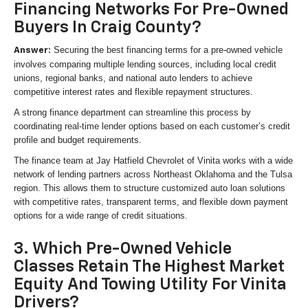
Financing Networks For Pre-Owned
Buyers In Craig County?
Securing the best financing terms for a pre-owned vehicle
Answer:
involves comparing multiple lending sources, including local credit
unions, regional banks, and national auto lenders to achieve
competitive interest rates and flexible repayment structures.
A strong finance department can streamline this process by
coordinating real-time lender options based on each customer’s credit
profile and budget requirements.
The finance team at Jay Hatfield Chevrolet of Vinita works with a wide
network of lending partners across Northeast Oklahoma and the Tulsa
region. This allows them to structure customized auto loan solutions
with competitive rates, transparent terms, and flexible down payment
options for a wide range of credit situations.
3. Which Pre-Owned Vehicle
Classes Retain The Highest Market
Equity And Towing Utility For Vinita
Drivers?