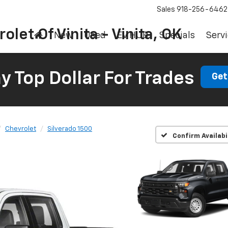
Sales
918-256-6462
olet Of Vinita - Vinita, OK
New
Used
EV HUB
Specials
Servi
 Top Dollar For Trades
Get
Chevrolet
Silverado 1500
Confirm Availabi