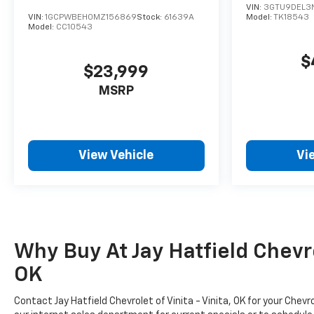
VIN:
3GTU9DEL3N
VIN:
1GCPWBEH0MZ156869
Stock:
61639A
Model:
TK18543
Model:
CC10543
$
$23,999
MSRP
View Vehicle
Vi
Why Buy At Jay Hatfield Chevrol
OK
Contact Jay Hatfield Chevrolet of Vinita - Vinita, OK for your Ch