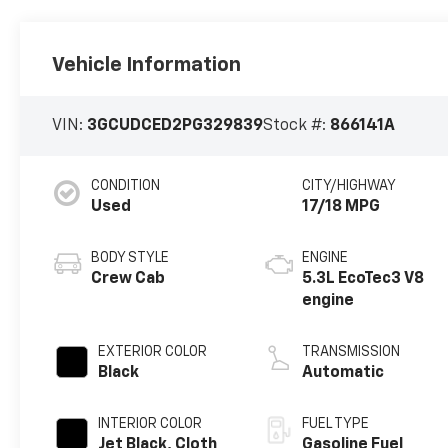
Vehicle Information
VIN:
3GCUDCED2PG329839
Stock #:
866141A
CONDITION
CITY/HIGHWAY
Used
17/18 MPG
BODY STYLE
ENGINE
Crew Cab
5.3L EcoTec3 V8
engine
EXTERIOR COLOR
TRANSMISSION
Black
Automatic
INTERIOR COLOR
FUEL TYPE
Jet Black, Cloth
Gasoline Fuel