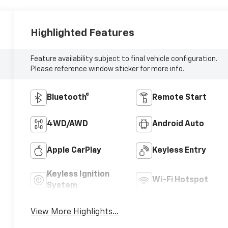
Highlighted Features
Feature availability subject to final vehicle configuration.
Please reference window sticker for more info.
Bluetooth®
Remote Start
4WD/AWD
Android Auto
Apple CarPlay
Keyless Entry
Keyless Ignition
Wi-Fi Hotspot
System
View More Highlights...