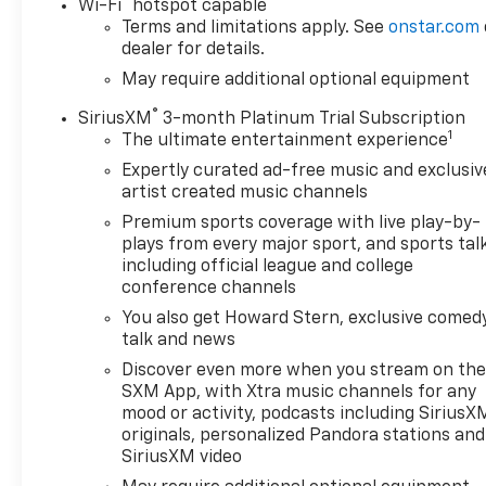
®
Wi-Fi
hotspot capable
your data allowance. Find the hotspot with mobile
Terms and limitations apply. See
onstar.com
ECOTEC3 V8, TRANSMISSION, 10-SPEED AUTOMATIC, 
dealer for details.
REAR AXLE, 3.23 RATIO, WHEELS, 20" X 9" (50.8 CM
May require additional optional equipment
LT265/60R20 BLACKWALL GOODYEAR WRANGLER TERRI
BLACKWALL, BLACK, SEATS, FRONT 40/20/40 SPLIT-
®
SiriusXM
3-month Platinum Trial Subscription
CHEVROLET INFOTAINMENT 3 SYSTEM, MIDNIGHT EDI
1
The ultimate entertainment experience
AUXILIARY EXTERNAL TRANSMISSION OIL COOLER, A
Expertly curated ad-free music and exclusiv
MOUNTED, BLACK, EXHAUST, DUAL WIT
artist created music channels
Premium sports coverage with live play-by-
plays from every major sport, and sports tal
including official league and college
conference channels
You also get Howard Stern, exclusive comedy
talk and news
Discover even more when you stream on th
SXM App, with Xtra music channels for any
mood or activity, podcasts including SiriusX
originals, personalized Pandora stations and
SiriusXM video