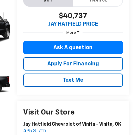
BUY
FINANCE
$40,737
JAY HATFIELD PRICE
More
Ask A question
Apply For Financing
Text Me
Visit Our Store
Jay Hatfield Chevrolet of Vinita - Vinita, OK
495 S. 7th