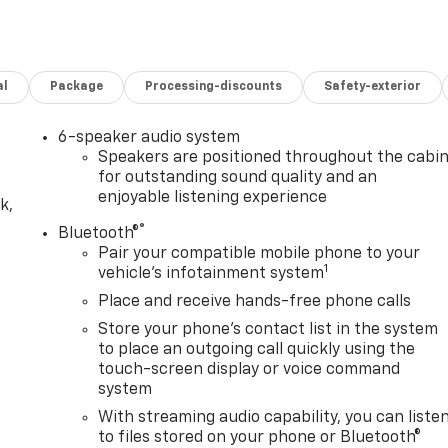
loth Seat TrimSiriusXM RadioDual Rear USB Ports (charge
rOnStar and Chevrolet Connected Services
ision CameraSuspension PackageTrailering PackageCusto
Electric Rear-Window DefoggerEZ Lift Power Lock and
al
Package
Processing-discounts
Safety-exterior
rent System (unauthorized Entry)Midnight Edition ($1,440
ck BedlinerSilver-Hammer Interior Trim KitBlack Dual
oks Safety and Security Forward collision mitigation -
6-speaker audio system
d suddenly the vehicle in front of you has stopped. That's
Speakers are positioned throughout the cabi
o life. When it senses an impending impact, it will activate
for outstanding sound quality and an
enjoyable listening experience
he severity of an accident. Forward collision mitigation is
k,
- An extra step toward safety. Pedestrians don't always
®
Bluetooth®
revention, your vehicle is equipped to better see them and
Pair your compatible mobile phone to your
 ahead to identify and track pedestrians. It projects that
1
vehicle's infotainment system
impact become likely, Pedestrian impact prevention takes
Place and receive hands-free phone calls
s Smart device mirroring - Smartphone, meet smart car. You
Store your phone's contact list in the system
tainment system. Smart device mirroring brings together
to place an outgoing call quickly using the
hat you're looking for while keeping your eyes on the road.
touch-screen display or voice command
es to the Internet through your vehicles private mobile
system
 takes you, without eating up your data allowance. Find
With streaming audio capability, you can liste
iFi on the fly. Connect your devices to the Internet throug
to files stored on your phone or Bluetooth®
nternet wherever your journey takes you, without eating up