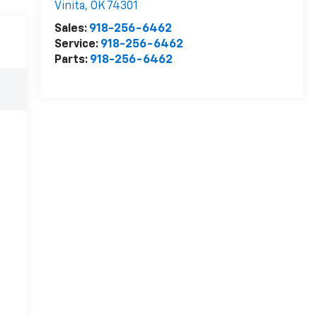
Vinita
,
OK
74301
Sales:
918-256-6462
Service:
918-256-6462
Parts:
918-256-6462