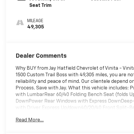
Seat Trim
MILEAGE
49,305
Dealer Comments
Why BUY from Jay Hatfield Chevrolet of Vinita - Vin
1500 Custom Trail Boss with 49,305 miles, you are not 
reliability and peace of mind. Our clientele depend 
Process. Save with Jay. What this vehicle includes
with LumbarRear 60/40 Folding Bench Seat (folds 
DownPower Rear Windows with Express DownDeep-T
with Driver Express Up/down40/20/40 Front Split-B
Rubberized Vinyl Floor MatsRear Rubberized-Vinyl
Read More...
DifferentialElectronic Cruise Control120-Volt Instr
LockManual Tilt Wheel Steering Column2-Speed Tr