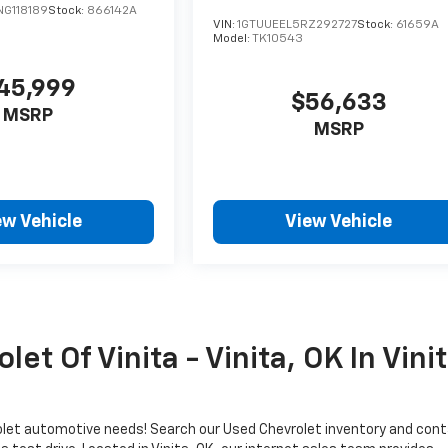
G118189
Stock:
866142A
VIN:
1GTUUEEL5RZ292727
Stock:
61659A
Model:
TK10543
45,999
$56,633
MSRP
MSRP
ew Vehicle
View Vehicle
et Of Vinita - Vinita, OK In Vini
evrolet automotive needs! Search our Used Chevrolet inventory and con