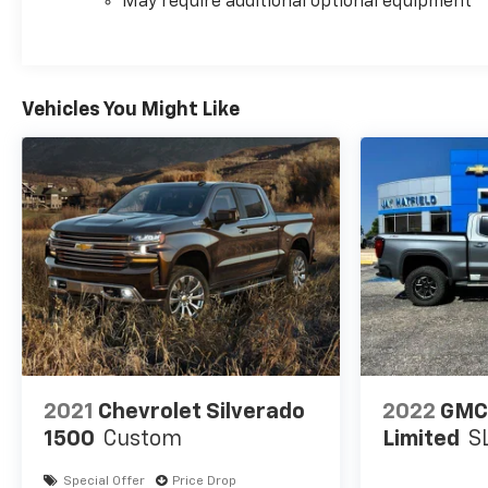
May require additional optional equipment
Vehicles You Might Like
2021
Chevrolet Silverado
2022
GMC 
1500
Custom
Limited
S
Special Offer
Price Drop