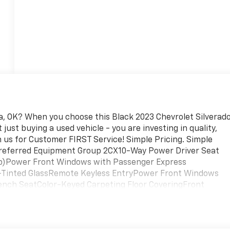
ita, OK? When you choose this Black 2023 Chevrolet Silverad
just buying a used vehicle - you are investing in quality,
on us for Customer FIRST Service! Simple Pricing. Simple
: Preferred Equipment Group 2CX10-Way Power Driver Seat
Up)Power Front Windows with Passenger Express
inted GlassRemote Keyless EntryPower Front Windows
ench SeatColor-Keyed Carpeting Floor CoveringFront
 Floor MatsBluetooth® For PhoneCompassAuto-Locking Rear
ument Panel Power OutletElectrical Steering Column
ansfer CaseCustom Convenience PackageChevy Safety