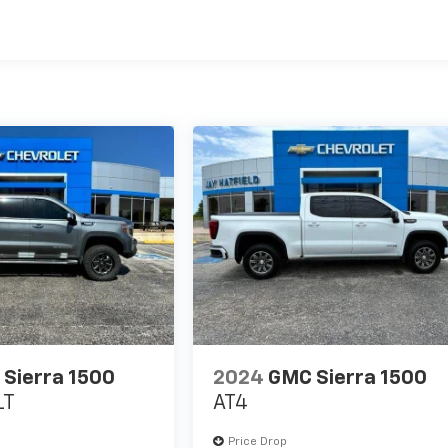
Sierra 1500
2024
GMC Sierra 1500
LT
AT4
Price Drop