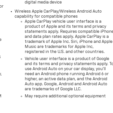
digital media device
 hotspot. EMISSIONS, FEDERAL REQUIREMENTS, ENGINE, 5.3L
or
ELECTRONICALLY CONTROLLED, GVWR, 7100 LBS. (3221 KG),
Wireless Apple CarPlay/Wireless Android Auto
 X 22.9 CM) HIGH GLOSS BLACK PAINTED ALUMINUM, TIRES,
capability for compatible phones
TORY MT, TIRE, SPARE 265/70R17SL ALL-SEASON,
Apple CarPlay vehicle user interface is a
BENCH, JET BLACK, CLOTH SEAT TRIM, AUDIO SYSTEM,
product of Apple and its terms and privacy
TION, COOLING, EXTERNAL ENGINE OIL COOLER, COOLING,
statements apply. Requires compatible iPhon
and data plan rates apply. Apple CarPlay is a
LTERNATOR, 170 AMPS, RECOVERY HOOKS, FRONT, FRAME-
e
trademark of Apple Inc. Siri, iPhone and Apple
Music are trademarks for Apple Inc,
registered in the U.S. and other countries.
k
Vehicle user interface is a product of Google
and its terms and privacy statements apply. T
use Android Auto on your car display, you'll
,
need an Android phone running Android 6 or
higher, an active data plan, and the Android
Auto app. Google, Android and Android Auto
e
are trademarks of Google LLC.
M
May require additional optional equipment