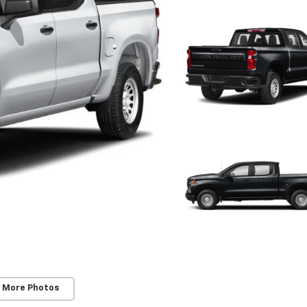
 More Photos