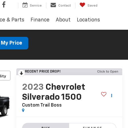
Service
Contact
Saved
ce & Parts
Finance
About
Locations
 My Price
RECENT PRICE DROP!
Click to Open
lity
2023
Chevrolet
Silverado 1500
Custom Trail Boss