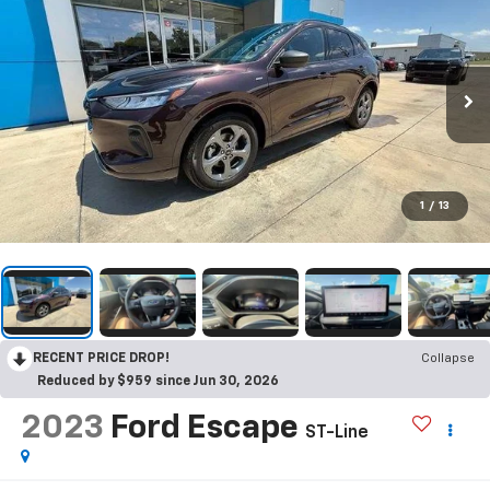
1
/
13
RECENT PRICE DROP!
Collapse
Reduced by $959 since Jun 30, 2026
2023
Ford Escape
ST-Line