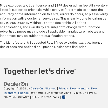
Price excludes tax, title, license, and $399 dealer admin fee. All inventory
listed is subject to prior sale. While every effort is made to ensure the
accuracy of the information on this site, errors do occur, so please verify
information with a customer service rep. This is easily done by calling us
at 918-256-6462 by visiting us at the dealership. All prices,
specifications, and availability are subject to change without notice.
Advertised prices may include all applicable manufacturer rebates and
incentives, may be subject to qualification criteria.
The Manufacturer's Suggested Retail Price excludes tax, title, license,
dealer fees and optional equipment. Dealer sets final price.
Copyright © 2026
by
DealerOn
|
Sitemap
|
Privacy
|
New Inventory
|
New
Inventory
|
Finance
| Jay Hatfield Chevrolet of Vinita - Vinita, OK
|
495 S.
7th,
Vinita,
OK
74301
| Sales:
918-256-6462
|