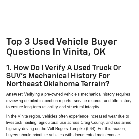
Top 3 Used Vehicle Buyer
Questions In Vinita, OK
1. How Do I Verify A Used Truck Or
SUV's Mechanical History For
Northeast Oklahoma Terrain?
Verifying a pre-owned vehicle’s mechanical history requires
Answer:
reviewing detailed inspection reports, service records, and title history
to ensure long-term reliability and structural integrity.
In the Vinita region, vehicles often experience increased wear due to
livestock hauling, agricultural use across Craig County, and sustained
highway driving on the Will Rogers Turnpike (I-44). For this reason,
buyers should prioritize vehicles with documented maintenance