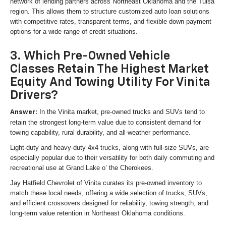
network of lending partners across Northeast Oklahoma and the Tulsa
region. This allows them to structure customized auto loan solutions
with competitive rates, transparent terms, and flexible down payment
options for a wide range of credit situations.
3. Which Pre-Owned Vehicle
Classes Retain The Highest Market
Equity And Towing Utility For Vinita
Drivers?
In the Vinita market, pre-owned trucks and SUVs tend to
Answer:
retain the strongest long-term value due to consistent demand for
towing capability, rural durability, and all-weather performance.
Light-duty and heavy-duty 4x4 trucks, along with full-size SUVs, are
especially popular due to their versatility for both daily commuting and
recreational use at Grand Lake o’ the Cherokees.
Jay Hatfield Chevrolet of Vinita curates its pre-owned inventory to
match these local needs, offering a wide selection of trucks, SUVs,
and efficient crossovers designed for reliability, towing strength, and
long-term value retention in Northeast Oklahoma conditions.