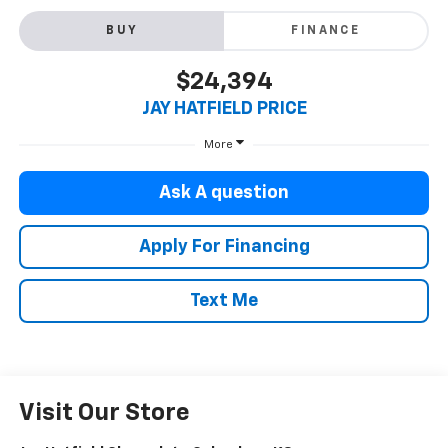
BUY
FINANCE
$24,394
JAY HATFIELD PRICE
More
Ask A question
Apply For Financing
Text Me
Visit Our Store