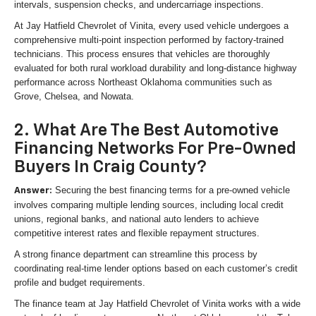
intervals, suspension checks, and undercarriage inspections.
At Jay Hatfield Chevrolet of Vinita, every used vehicle undergoes a
comprehensive multi-point inspection performed by factory-trained
technicians. This process ensures that vehicles are thoroughly
evaluated for both rural workload durability and long-distance highway
performance across Northeast Oklahoma communities such as
Grove, Chelsea, and Nowata.
2. What Are The Best Automotive
Financing Networks For Pre-Owned
Buyers In Craig County?
Securing the best financing terms for a pre-owned vehicle
Answer:
involves comparing multiple lending sources, including local credit
unions, regional banks, and national auto lenders to achieve
competitive interest rates and flexible repayment structures.
A strong finance department can streamline this process by
coordinating real-time lender options based on each customer’s credit
profile and budget requirements.
The finance team at Jay Hatfield Chevrolet of Vinita works with a wide