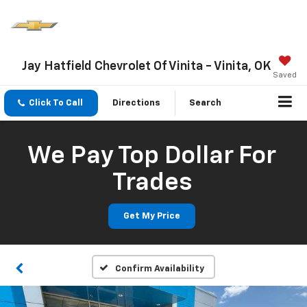
Jay Hatfield Chevrolet Of Vinita - Vinita, OK
Saved
Click To Call
Directions
Search
We Pay Top Dollar For
Trades
Get My Price
Confirm Availability