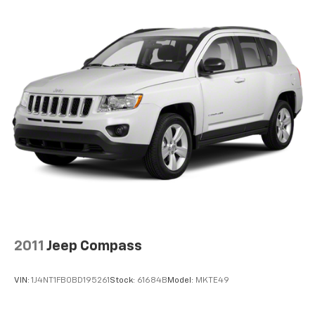
2011
Jeep Compass
VIN:
1J4NT1FB0BD195261
Stock:
61684B
Model:
MKTE49