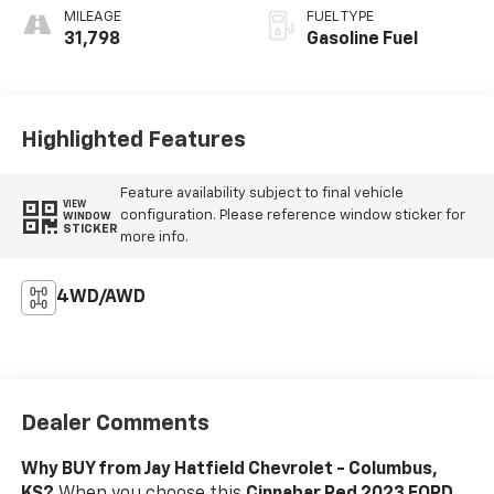
MILEAGE
FUEL TYPE
31,798
Gasoline Fuel
Highlighted Features
Feature availability subject to final vehicle
VIEW
configuration. Please reference window sticker for
WINDOW
STICKER
more info.
4WD/AWD
Dealer Comments
Why BUY from Jay Hatfield Chevrolet - Columbus,