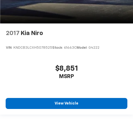
2017
Kia Niro
VIN:
KNDCB3LCXH5078525
Stock:
61663C
Model:
G4222
$8,851
MSRP
View Vehicle