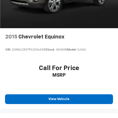
2015
Chevrolet Equinox
VIN:
2GNALCEK7F6306658
Stock:
61680B
Model:
1LH26
Call For Price
MSRP
View Vehicle