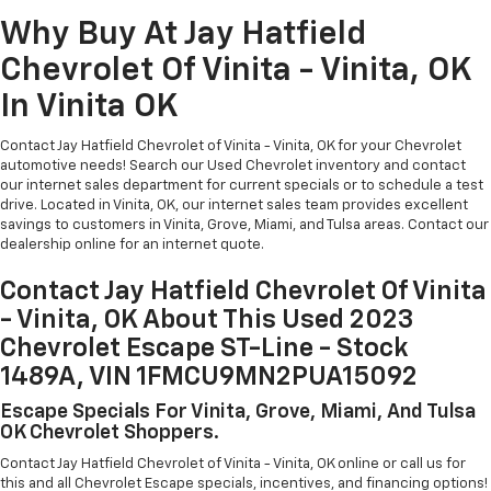
Why Buy At Jay Hatfield
Chevrolet Of Vinita - Vinita, OK
In Vinita OK
Contact Jay Hatfield Chevrolet of Vinita - Vinita, OK for your Chevrolet
automotive needs! Search our Used Chevrolet inventory and contact
our internet sales department for current specials or to schedule a test
drive. Located in Vinita, OK, our internet sales team provides excellent
savings to customers in Vinita, Grove, Miami, and Tulsa areas. Contact our
dealership online for an internet quote.
Contact Jay Hatfield Chevrolet Of Vinita
- Vinita, OK About This Used 2023
Chevrolet Escape ST-Line - Stock
1489A, VIN 1FMCU9MN2PUA15092
Escape Specials For Vinita, Grove, Miami, And Tulsa
OK Chevrolet Shoppers.
Contact Jay Hatfield Chevrolet of Vinita - Vinita, OK online or call us for
this and all Chevrolet Escape specials, incentives, and financing options!