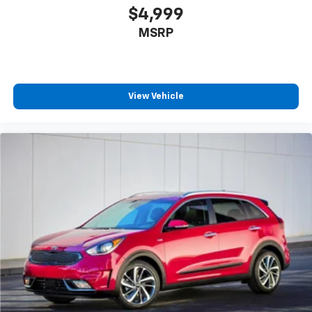
$4,999
MSRP
View Vehicle