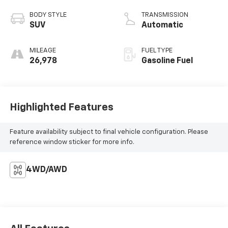
BODY STYLE
TRANSMISSION
SUV
Automatic
MILEAGE
FUEL TYPE
26,978
Gasoline Fuel
Highlighted Features
Feature availability subject to final vehicle configuration. Please
reference window sticker for more info.
4WD/AWD