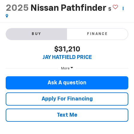
2025
Nissan Pathfinder
S
BUY
FINANCE
$31,210
JAY HATFIELD PRICE
More
Ask A question
Apply For Financing
Text Me