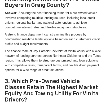
Buyers In Craig County?
Securing the best financing terms for a pre-owned vehicle
Answer:
involves comparing multiple lending sources, including local credit
unions, regional banks, and national auto lenders to achieve
competitive interest rates and flexible repayment structures.
A strong finance department can streamline this process by
coordinating real-time lender options based on each customer’s credit
profile and budget requirements.
The finance team at Jay Hatfield Chevrolet of Vinita works with a wide
network of lending partners across Northeast Oklahoma and the Tulsa
region. This allows them to structure customized auto loan solutions
with competitive rates, transparent terms, and flexible down payment
options for a wide range of credit situations.
3. Which Pre-Owned Vehicle
Classes Retain The Highest Market
Equity And Towing Utility For Vinita
Drivers?