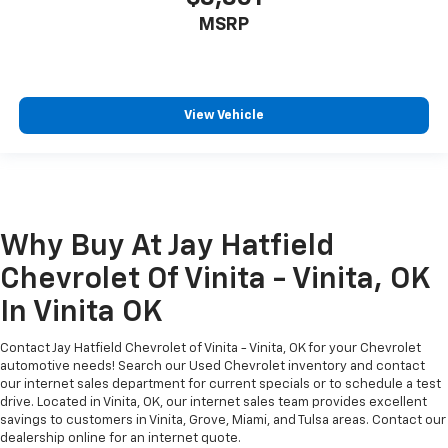
MSRP
View Vehicle
Why Buy At Jay Hatfield
Chevrolet Of Vinita - Vinita, OK
In Vinita OK
Contact Jay Hatfield Chevrolet of Vinita - Vinita, OK for your Chevrolet
automotive needs! Search our Used Chevrolet inventory and contact
our internet sales department for current specials or to schedule a test
drive. Located in Vinita, OK, our internet sales team provides excellent
savings to customers in Vinita, Grove, Miami, and Tulsa areas. Contact our
dealership online for an internet quote.