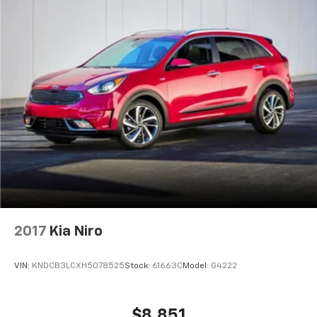
2017
Kia Niro
VIN:
KNDCB3LCXH5078525
Stock:
61663C
Model:
G4222
$8,851