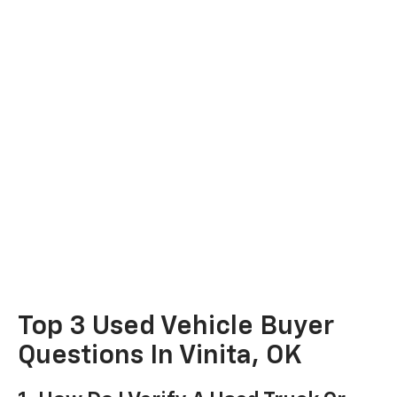
Top 3 Used Vehicle Buyer
Questions In Vinita, OK