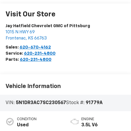
Visit Our Store
Jay Hatfield Chevrolet GMC of Pittsburg
1015 N HWY 69
Frontenac
,
KS
66763
Sales:
620-670-4162
Service:
620-231-4800
Parts:
620-231-4800
Vehicle Information
VIN:
5N1DR3AC7SC230567
Stock #:
91779A
CONDITION
ENGINE
Used
3.5L V6