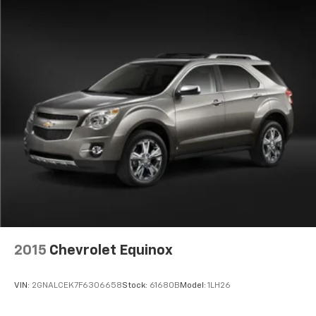
2015
Chevrolet Equinox
VIN:
2GNALCEK7F6306658
Stock:
61680B
Model:
1LH26