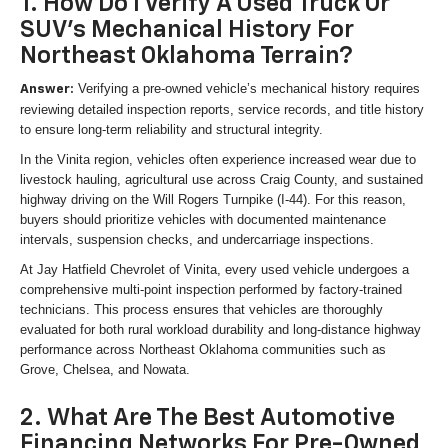
1. How Do I Verify A Used Truck Or
SUV's Mechanical History For
Northeast Oklahoma Terrain?
Verifying a pre-owned vehicle’s mechanical history requires
Answer:
reviewing detailed inspection reports, service records, and title history
to ensure long-term reliability and structural integrity.
In the Vinita region, vehicles often experience increased wear due to
livestock hauling, agricultural use across Craig County, and sustained
highway driving on the Will Rogers Turnpike (I-44). For this reason,
buyers should prioritize vehicles with documented maintenance
intervals, suspension checks, and undercarriage inspections.
At Jay Hatfield Chevrolet of Vinita, every used vehicle undergoes a
comprehensive multi-point inspection performed by factory-trained
technicians. This process ensures that vehicles are thoroughly
evaluated for both rural workload durability and long-distance highway
performance across Northeast Oklahoma communities such as
Grove, Chelsea, and Nowata.
2. What Are The Best Automotive
Financing Networks For Pre-Owned