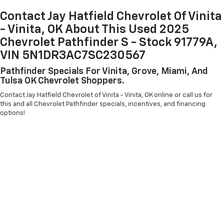
Contact Jay Hatfield Chevrolet Of Vinita
- Vinita, OK About This Used 2025
Chevrolet Pathfinder S - Stock 91779A,
VIN 5N1DR3AC7SC230567
Pathfinder Specials For Vinita, Grove, Miami, And
Tulsa OK Chevrolet Shoppers.
Contact Jay Hatfield Chevrolet of Vinita - Vinita, OK online or call us for
this and all Chevrolet Pathfinder specials, incentives, and financing
options!