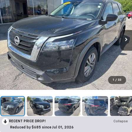
1
/
33
RECENT PRICE DROP!
Collapse
Reduced by $685 since Jul 01, 2026