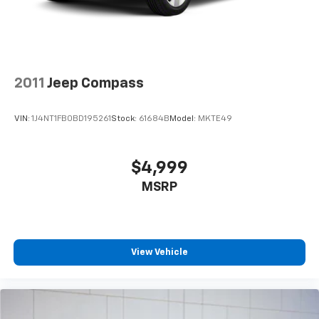
2011
Jeep Compass
VIN:
1J4NT1FB0BD195261
Stock:
61684B
Model:
MKTE49
$4,999
MSRP
View Vehicle