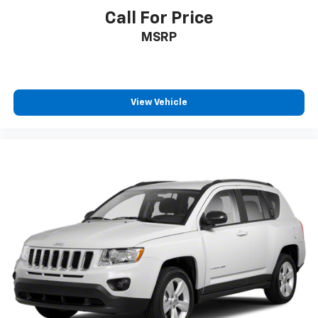
Call For Price
MSRP
View Vehicle