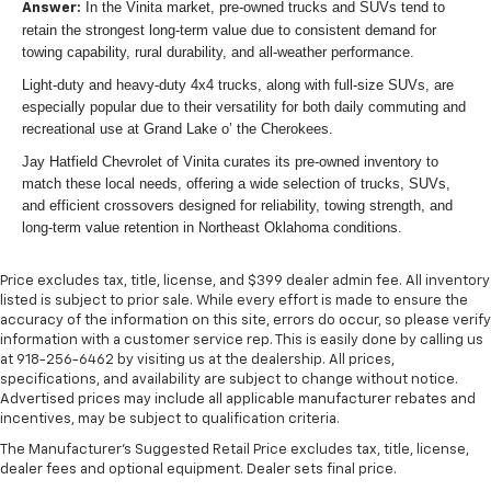
In the Vinita market, pre-owned trucks and SUVs tend to
Answer:
retain the strongest long-term value due to consistent demand for
towing capability, rural durability, and all-weather performance.
Light-duty and heavy-duty 4x4 trucks, along with full-size SUVs, are
especially popular due to their versatility for both daily commuting and
recreational use at Grand Lake o’ the Cherokees.
Jay Hatfield Chevrolet of Vinita curates its pre-owned inventory to
match these local needs, offering a wide selection of trucks, SUVs,
and efficient crossovers designed for reliability, towing strength, and
long-term value retention in Northeast Oklahoma conditions.
Price excludes tax, title, license, and $399 dealer admin fee. All inventory
listed is subject to prior sale. While every effort is made to ensure the
accuracy of the information on this site, errors do occur, so please verify
information with a customer service rep. This is easily done by calling us
at 918-256-6462 by visiting us at the dealership. All prices,
specifications, and availability are subject to change without notice.
Advertised prices may include all applicable manufacturer rebates and
incentives, may be subject to qualification criteria.
The Manufacturer's Suggested Retail Price excludes tax, title, license,
dealer fees and optional equipment. Dealer sets final price.