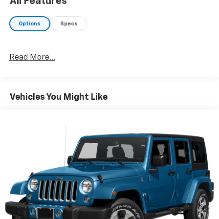
All Features
Options
Specs
Read More...
Vehicles You Might Like