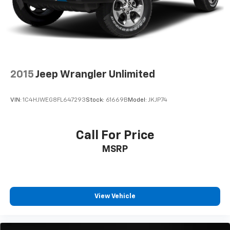
2015
Jeep Wrangler Unlimited
VIN:
1C4HJWEG8FL647293
Stock:
61669B
Model:
JKJP74
Call For Price
MSRP
View Vehicle