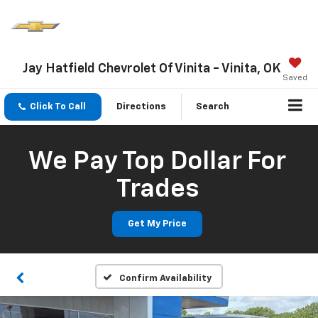
Jay Hatfield Chevrolet Of Vinita - Vinita, OK
Saved
Click To Call
Directions
Search
We Pay Top Dollar For
Trades
Get My Price
Confirm Availability