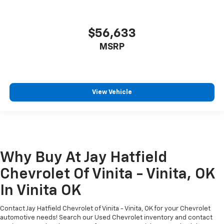
$56,633
MSRP
View Vehicle
Why Buy At Jay Hatfield
Chevrolet Of Vinita - Vinita, OK
In Vinita OK
Contact Jay Hatfield Chevrolet of Vinita - Vinita, OK for your Chevrolet
automotive needs! Search our Used Chevrolet inventory and contact