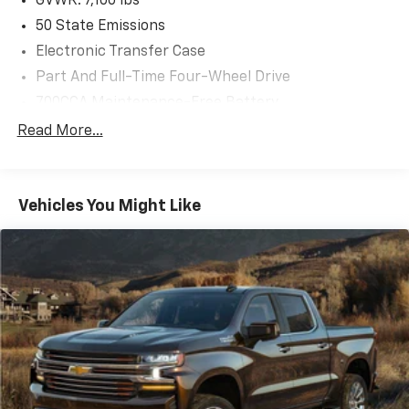
GVWR: 7,100 lbs
50 State Emissions
Electronic Transfer Case
Part And Full-Time Four-Wheel Drive
700CCA Maintenance-Free Battery
230 Amp Alternator
Read More...
Class IV Towing Equipment -inc: Hitch and Trailer
Sway Control
Trailer Wiring Harness
Vehicles You Might Like
1670# Maximum Payload
HD Gas-Pressurized Shock Absorbers
Front And Rear Anti-Roll Bars
Electric Power-Assist Steering
26 Gal. Fuel Tank
Dual Stainless Steel Exhaust w/Chrome Tailpipe
Finisher
Auto Locking Hubs