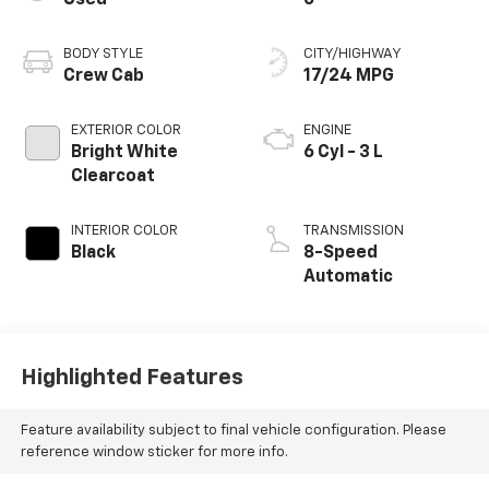
Used
0
BODY STYLE
CITY/HIGHWAY
Crew Cab
17/24 MPG
EXTERIOR COLOR
ENGINE
Bright White
6 Cyl - 3 L
Clearcoat
INTERIOR COLOR
TRANSMISSION
Black
8-Speed
Automatic
Highlighted Features
Feature availability subject to final vehicle configuration. Please
reference window sticker for more info.