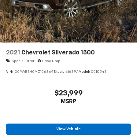
Short And Long Arm Front Suspension w/Coil
Springs
Solid Axle Rear Suspension w/Coil Springs
4-Wheel Disc Brakes w/4-Wheel ABS, Front Vented
Discs, Brake Assist, Hill Hold Control and Electric
Parking Brake
2021
Chevrolet Silverado 1500
Special Offer
Price Drop
VIN:
1GCPWBEH0MZ156869
Stock:
61639A
Model:
CC10543
$23,999
MSRP
View Vehicle