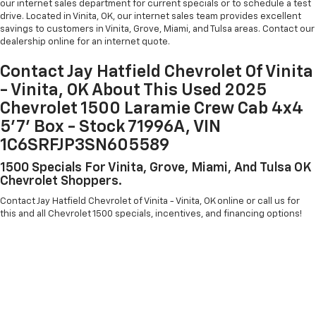
our internet sales department for current specials or to schedule a test
drive. Located in Vinita, OK, our internet sales team provides excellent
savings to customers in Vinita, Grove, Miami, and Tulsa areas. Contact our
dealership online for an internet quote.
Contact Jay Hatfield Chevrolet Of Vinita
- Vinita, OK About This Used 2025
Chevrolet 1500 Laramie Crew Cab 4x4
5'7' Box - Stock 71996A, VIN
1C6SRFJP3SN605589
1500 Specials For Vinita, Grove, Miami, And Tulsa OK
Chevrolet Shoppers.
Contact Jay Hatfield Chevrolet of Vinita - Vinita, OK online or call us for
this and all Chevrolet 1500 specials, incentives, and financing options!