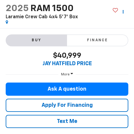
2025
RAM 1500
Laramie Crew Cab 4x4 5'7' Box
BUY
FINANCE
$40,999
JAY HATFIELD PRICE
More
Ask A question
Apply For Financing
Text Me