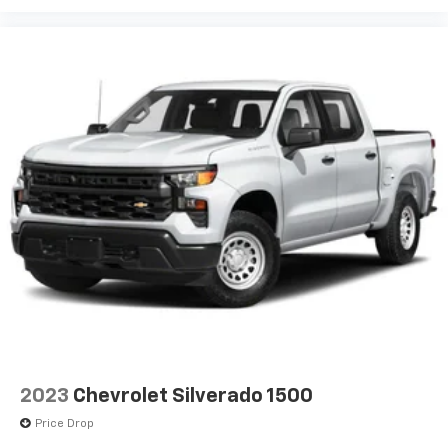
2023
Chevrolet Silverado 1500
Price Drop