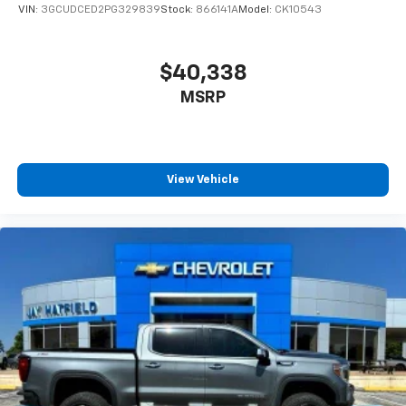
VIN:
3GCUDCED2PG329839
Stock:
866141A
Model:
CK10543
$40,338
MSRP
View Vehicle