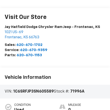
Visit Our Store
Jay Hatfield Dodge Chrysler Ram Jeep - Frontenac, KS
1021 US-69
Frontenac
,
KS
66763
Sales:
620-670-1702
Service:
620-670-9359
Parts:
620-670-1153
Vehicle Information
VIN:
1C6SRFJP3SN605589
Stock #:
71996A
CONDITION
MILEAGE