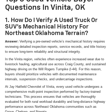
Questions In Vinita, OK
1. How Do I Verify A Used Truck Or
SUV's Mechanical History For
Northeast Oklahoma Terrain?
Verifying a pre-owned vehicle’s mechanical history requires
Answer:
reviewing detailed inspection reports, service records, and title history
to ensure long-term reliability and structural integrity.
In the Vinita region, vehicles often experience increased wear due to
livestock hauling, agricultural use across Craig County, and sustained
highway driving on the Will Rogers Turnpike (I-44). For this reason,
buyers should prioritize vehicles with documented maintenance
intervals, suspension checks, and undercarriage inspections.
At Jay Hatfield Chevrolet of Vinita, every used vehicle undergoes a
comprehensive multi-point inspection performed by factory-trained
technicians. This process ensures that vehicles are thoroughly
evaluated for both rural workload durability and long-distance highway
performance across Northeast Oklahoma communities such as
Grove, Chelsea, and Nowata.