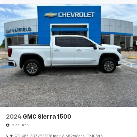
2024
GMC Sierra 1500
Price Drop
VIN:
1GTUUEEL5RZ292727
Stock:
61659A
Model:
TK10543