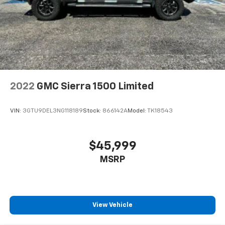
2022
GMC Sierra 1500 Limited
VIN:
3GTU9DEL3NG118189
Stock:
866142A
Model:
TK18543
$45,999
MSRP
View Vehicle