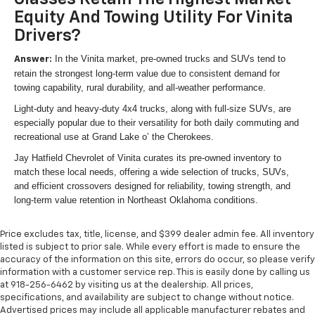
Equity And Towing Utility For Vinita
Drivers?
In the Vinita market, pre-owned trucks and SUVs tend to
Answer:
retain the strongest long-term value due to consistent demand for
towing capability, rural durability, and all-weather performance.
Light-duty and heavy-duty 4x4 trucks, along with full-size SUVs, are
especially popular due to their versatility for both daily commuting and
recreational use at Grand Lake o’ the Cherokees.
Jay Hatfield Chevrolet of Vinita curates its pre-owned inventory to
match these local needs, offering a wide selection of trucks, SUVs,
and efficient crossovers designed for reliability, towing strength, and
long-term value retention in Northeast Oklahoma conditions.
Price excludes tax, title, license, and $399 dealer admin fee. All inventory
listed is subject to prior sale. While every effort is made to ensure the
accuracy of the information on this site, errors do occur, so please verify
information with a customer service rep. This is easily done by calling us
at 918-256-6462 by visiting us at the dealership. All prices,
specifications, and availability are subject to change without notice.
Advertised prices may include all applicable manufacturer rebates and