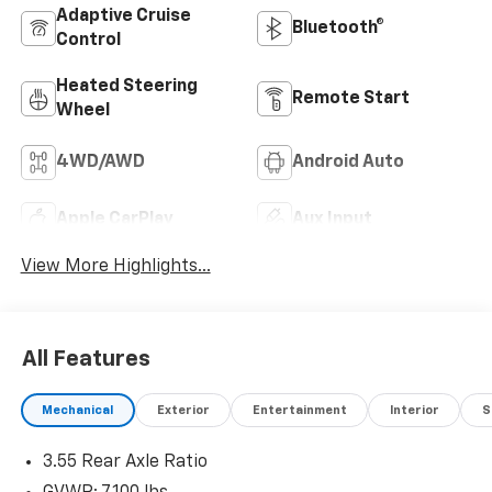
Adaptive Cruise
Bluetooth®
Control
Heated Steering
Remote Start
Wheel
4WD/AWD
Android Auto
Apple CarPlay
Aux Input
View More Highlights...
All Features
Mechanical
Exterior
Entertainment
Interior
S
3.55 Rear Axle Ratio