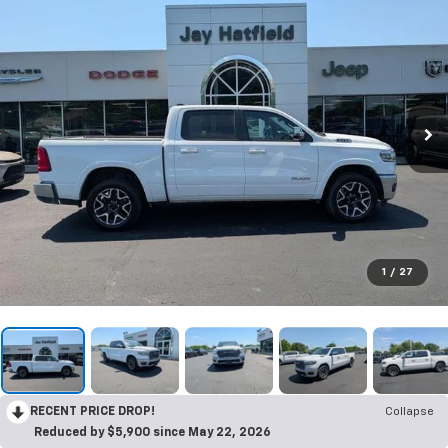
1
/
27
RECENT PRICE DROP!
Collapse
Reduced by $5,900 since May 22, 2026