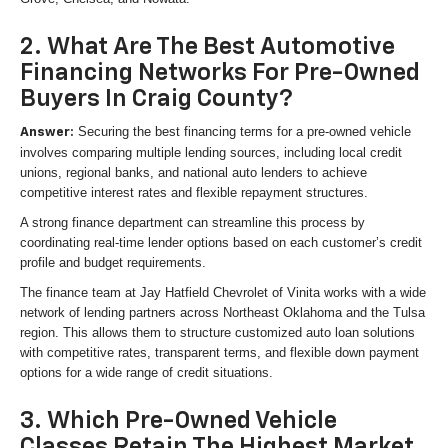
2. What Are The Best Automotive
Financing Networks For Pre-Owned
Buyers In Craig County?
Securing the best financing terms for a pre-owned vehicle
Answer:
involves comparing multiple lending sources, including local credit
unions, regional banks, and national auto lenders to achieve
competitive interest rates and flexible repayment structures.
A strong finance department can streamline this process by
coordinating real-time lender options based on each customer’s credit
profile and budget requirements.
The finance team at Jay Hatfield Chevrolet of Vinita works with a wide
network of lending partners across Northeast Oklahoma and the Tulsa
region. This allows them to structure customized auto loan solutions
with competitive rates, transparent terms, and flexible down payment
options for a wide range of credit situations.
3. Which Pre-Owned Vehicle
Classes Retain The Highest Market