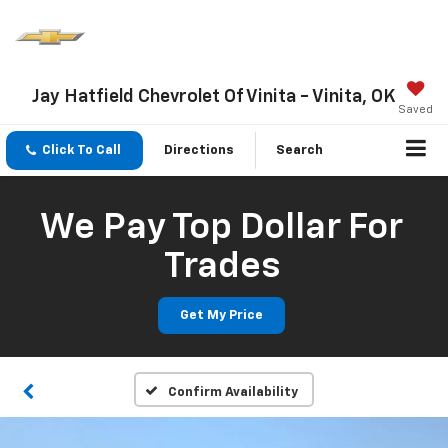
Jay Hatfield Chevrolet Of Vinita - Vinita, OK
Saved
Click To Call
Directions
Search
We Pay Top Dollar For
Trades
Get My Price
Confirm Availability