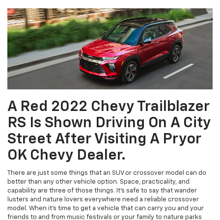
A Red 2022 Chevy Trailblazer
RS Is Shown Driving On A City
Street After Visiting A Pryor
OK Chevy Dealer.
There are just some things that an SUV or crossover model can do
better than any other vehicle option. Space, practicality, and
capability are three of those things. It’s safe to say that wander
lusters and nature lovers everywhere need a reliable crossover
model. When it’s time to get a vehicle that can carry you and your
friends to and from music festivals or your family to nature parks