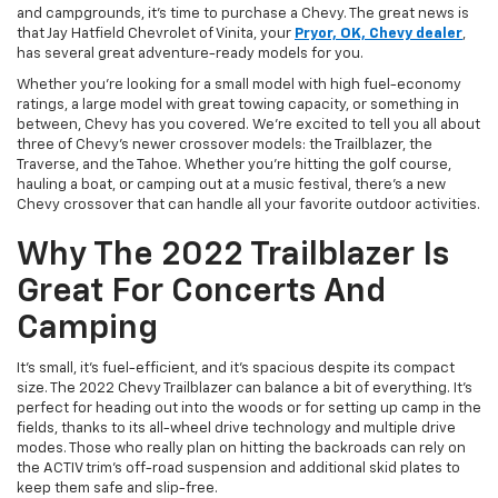
and campgrounds, it’s time to purchase a Chevy. The great news is
that Jay Hatfield Chevrolet of Vinita, your
Pryor, OK, Chevy dealer
,
has several great adventure-ready models for you.
Whether you’re looking for a small model with high fuel-economy
ratings, a large model with great towing capacity, or something in
between, Chevy has you covered. We’re excited to tell you all about
three of Chevy’s newer crossover models: the Trailblazer, the
Traverse, and the Tahoe. Whether you’re hitting the golf course,
hauling a boat, or camping out at a music festival, there’s a new
Chevy crossover that can handle all your favorite outdoor activities.
Why The 2022 Trailblazer Is
Great For Concerts And
Camping
It’s small, it’s fuel-efficient, and it’s spacious despite its compact
size. The 2022 Chevy Trailblazer can balance a bit of everything. It’s
perfect for heading out into the woods or for setting up camp in the
fields, thanks to its all-wheel drive technology and multiple drive
modes. Those who really plan on hitting the backroads can rely on
the ACTIV trim’s off-road suspension and additional skid plates to
keep them safe and slip-free.