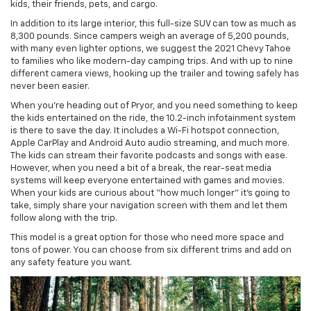
kids, their friends, pets, and cargo.
In addition to its large interior, this full-size SUV can tow as much as
8,300 pounds. Since campers weigh an average of 5,200 pounds,
with many even lighter options, we suggest the 2021 Chevy Tahoe
to families who like modern-day camping trips. And with up to nine
different camera views, hooking up the trailer and towing safely has
never been easier.
When you’re heading out of Pryor, and you need something to keep
the kids entertained on the ride, the 10.2-inch infotainment system
is there to save the day. It includes a Wi-Fi hotspot connection,
Apple CarPlay and Android Auto audio streaming, and much more.
The kids can stream their favorite podcasts and songs with ease.
However, when you need a bit of a break, the rear-seat media
systems will keep everyone entertained with games and movies.
When your kids are curious about “how much longer” it’s going to
take, simply share your navigation screen with them and let them
follow along with the trip.
This model is a great option for those who need more space and
tons of power. You can choose from six different trims and add on
any safety feature you want.