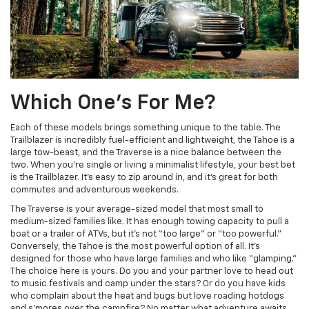
Which One’s For Me?
Each of these models brings something unique to the table. The
Trailblazer is incredibly fuel-efficient and lightweight, the Tahoe is a
large tow-beast, and the Traverse is a nice balance between the
two. When you’re single or living a minimalist lifestyle, your best bet
is the Trailblazer. It’s easy to zip around in, and it’s great for both
commutes and adventurous weekends.
The Traverse is your average-sized model that most small to
medium-sized families like. It has enough towing capacity to pull a
boat or a trailer of ATVs, but it’s not “too large” or “too powerful.”
Conversely, the Tahoe is the most powerful option of all. It’s
designed for those who have large families and who like “glamping.”
The choice here is yours. Do you and your partner love to head out
to music festivals and camp under the stars? Or do you have kids
who complain about the heat and bugs but love roading hotdogs
and s’mores over the campfire? No matter what adventure awaits