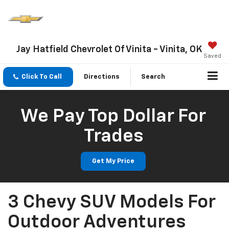
Jay Hatfield Chevrolet Of Vinita - Vinita, OK
Saved
Click To Call
Directions
Search
We Pay Top Dollar For
Trades
Get My Price
3 Chevy SUV Models For
Outdoor Adventures