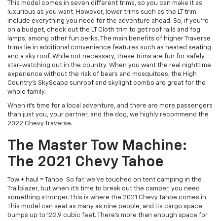
This model comes in seven different trims, so you can make it as
luxurious as you want. However, lower trims such as the LT trim
include everything you need for the adventure ahead. So, if you’re
on a budget, check out the LT Cloth trim to get roof rails and fog
lamps, among other fun perks. The main benefits of higher Traverse
trims lie in additional convenience features such as heated seating
and a sky roof. While not necessary, these trims are fun for safely
star-watching out in the country. When you want the real nighttime
experience without the risk of bears and mosquitoes, the High
Country’s SkyScape sunroof and skylight combo are great for the
whole family.
When it’s time for a local adventure, and there are more passengers
than just you, your partner, and the dog, we highly recommend the
2022 Chevy Traverse.
The Master Tow Machine:
The 2021 Chevy Tahoe
Tow + haul = Tahoe. So far, we’ve touched on tent camping in the
Trailblazer, but when it’s time to break out the camper, you need
something stronger. This is where the 2021 Chevy Tahoe comes in.
This model can seat as many as nine people, and its cargo space
bumps up to 122.9 cubic feet. There’s more than enough space for