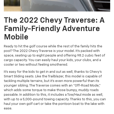
The 2022 Chevy Traverse: A
Family-Friendly Adventure
Mobile
Ready to hit the golf course while the rest of the family hits the
pool? The 2022 Chevy Traverse is your model. It’s packed with
space, seating up to eight people and offering 98.2 cubic feet of
cargo capacity. You can easily haul your kids, your clubs, and a
cooler or two without feeling smothered.
It’s easy for the kids to get in and out as well, thanks to Chevy’s
Smart Sliding seats. Like the Trailblazer, this model is capable of
tackling multiple terrains, but it’s even more powerful than its
younger sibling. The Traverse comes with an “Off-Road Mode,”
which adds some torque to make those bumpy, muddy roads
passable. In addition to this, it includes a Tow/Haul mode as well,
with up to a 5,000-pound towing capacity. Thanks to this, you can
haul your own golf cart or take the pontoon boat to the lake with
ease.