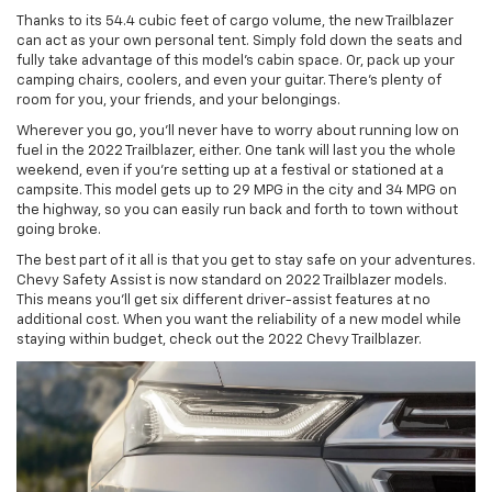
Thanks to its 54.4 cubic feet of cargo volume, the new Trailblazer
can act as your own personal tent. Simply fold down the seats and
fully take advantage of this model’s cabin space. Or, pack up your
camping chairs, coolers, and even your guitar. There’s plenty of
room for you, your friends, and your belongings.
Wherever you go, you’ll never have to worry about running low on
fuel in the 2022 Trailblazer, either. One tank will last you the whole
weekend, even if you’re setting up at a festival or stationed at a
campsite. This model gets up to 29 MPG in the city and 34 MPG on
the highway, so you can easily run back and forth to town without
going broke.
The best part of it all is that you get to stay safe on your adventures.
Chevy Safety Assist is now standard on 2022 Trailblazer models.
This means you’ll get six different driver-assist features at no
additional cost. When you want the reliability of a new model while
staying within budget, check out the 2022 Chevy Trailblazer.