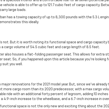
 a spacious interior and a comfortable ride for all seven potential 
ehicle is able to offer up to 121.7 cubic feet of cargo capacity. Bet
arry large loads.
urban has a towing capacity of up to 8,300 pounds with the 5.3 L engin
emonstrates this ideally.
it’s not. But it is worth noting its functional space and cargo capacity
 a cargo volume of 54.5 cubic feet and cargo length of 8.5 feet.
azer also houses a flat-folding passenger seat. This allows for extra s
 seat. So, if you happened upon this article because you’re looking f
 suit you well.
ajor renovations for the 2021 model year. But, since we’ve already t
nt more cargo room than its 2020 predecessor, with a max cargo volu
le ride with an additional forty percent of legroom, adding 10 inches 
r, a 4.9-inch increase to the wheelbase, and a 6.7-inch increase in over
 functional space is not the only new and exciting thing about the 2