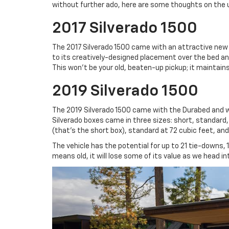
without further ado, here are some thoughts on the 
2017 Silverado 1500
The 2017 Silverado 1500 came with an attractive new 
to its creatively-designed placement over the bed and 
This won’t be your old, beaten-up pickup; it maintains 
2019 Silverado 1500
The 2019 Silverado 1500 came with the Durabed and w
Silverado boxes came in three sizes: short, standard,
(that’s the short box), standard at 72 cubic feet, and 
The vehicle has the potential for up to 21 tie-downs, 
means old, it will lose some of its value as we head i