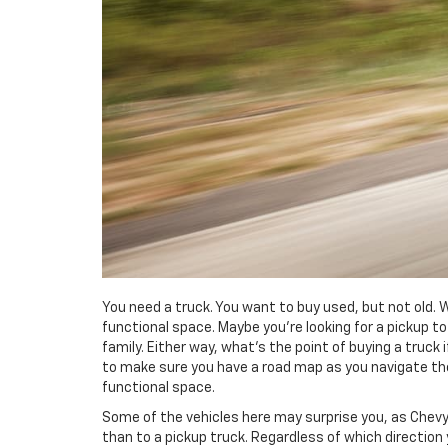
You need a truck. You want to buy used, but not old. 
functional space. Maybe you’re looking for a pickup t
family. Either way, what’s the point of buying a truck
to make sure you have a road map as you navigate the
functional space.
Some of the vehicles here may surprise you, as Chevy’
than to a pickup truck. Regardless of which direction