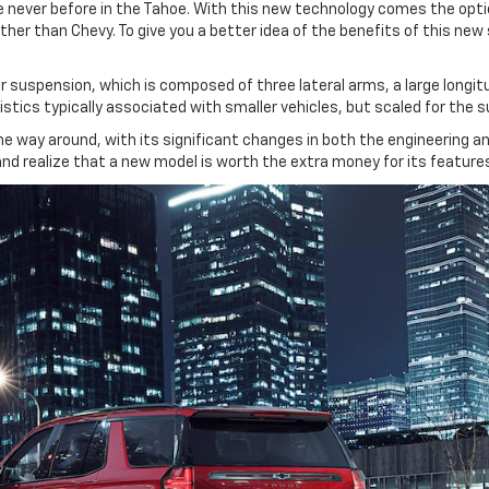
e never before in the Tahoe. With this new technology comes the opt
ther than Chevy. To give you a better idea of the benefits of this ne
suspension, which is composed of three lateral arms, a large longitudi
istics typically associated with smaller vehicles, but scaled for the s
the way around, with its significant changes in both the engineering and
e and realize that a new model is worth the extra money for its feature