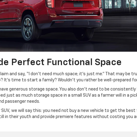
de Perfect Functional Space
claim and say, “I don’t need much space; it’s just me.” That may be
? It’s time to start a family? Wouldn’t you rather be well-prepared for 
 have generous storage space. You also don’t need to be consistently 
ed just as much storage space in a small SUV as a farmer will in a picku
 and passenger needs.
r SUV, we will say this: you need not buy a new vehicle to get the bes
till in their youth and provide premiere features without costing you