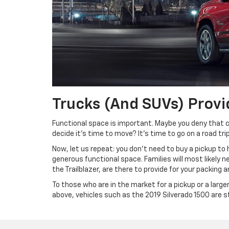
Trucks (and SUVs) Provi
Functional space is important. Maybe you deny that 
decide it’s time to move? It’s time to go on a road trip
Now, let us repeat: you don’t need to buy a pickup to
generous functional space. Families will most likely ne
the Trailblazer, are there to provide for your packing
To those who are in the market for a pickup or a large
above, vehicles such as the 2019 Silverado 1500 are s