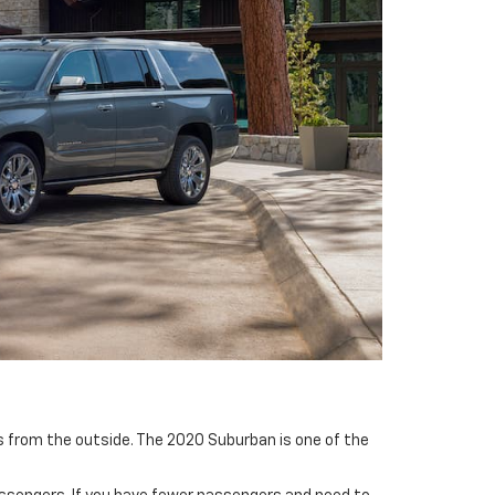
ks from the outside. The 2020 Suburban is one of the