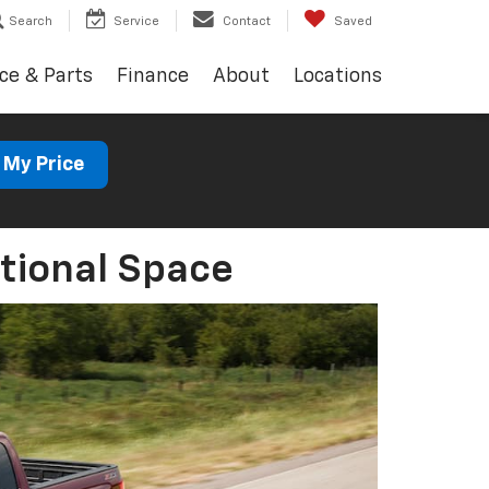
Search
Service
Contact
Saved
ce & Parts
Finance
About
Locations
 My Price
tional Space