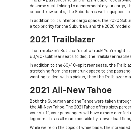
The EPA passenger volume of 122.4 cubic feet provides
do some seat folding to accommodate your cargo, the v
second-row seats, the Suburban is well-equipped to c
In addition to its interior cargo space, the 2020 Sub
a top priority for the Suburban, and the 2020 model d
2021 Trailblazer
The Trailblazer? But that’s not a truck! You’re right; 
60/40-split rear seats folded, the Trailblazer reaches
In addition to the 60/40-split rear seats, the Trailbl
stretching from the rear trunk space to the passenger
wanting to deal with a pickup, then the Trailblazer may
2021 All-New Tahoe
Both the Suburban and the Tahoe were taken through m
the All-New Tahoe. The 2021 Tahoe offers sixty perce
your stuff, your passengers will have a more comfortab
legroom. This is all made possible by a lower load floo
While we’re on the topic of wheelbase, the increased