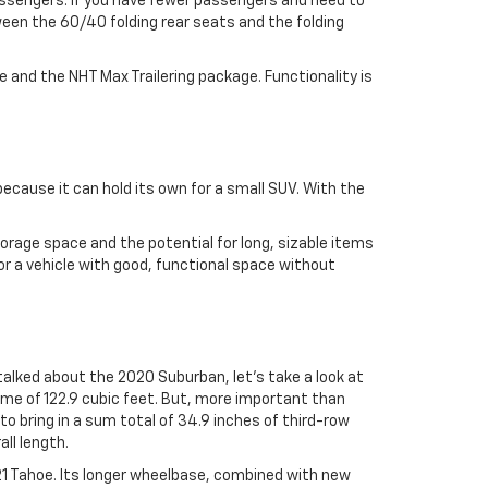
passengers. If you have fewer passengers and need to
ween the 60/40 folding rear seats and the folding
e and the NHT Max Trailering package. Functionality is
 because it can hold its own for a small SUV. With the
torage space and the potential for long, sizable items
or a vehicle with good, functional space without
alked about the 2020 Suburban, let’s take a look at
me of 122.9 cubic feet. But, more important than
to bring in a sum total of 34.9 inches of third-row
all length.
021 Tahoe. Its longer wheelbase, combined with new