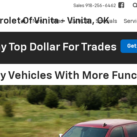
Sales
918-256-6462
olet Of Vinita - Vinita, OK
New
Used
EV HUB
Specials
Servi
 Top Dollar For Trades
Get
y Vehicles With More Func