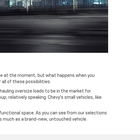
 true at the moment, but what happens when you
all of these possibilities.
hauling oversize loads to be in the market for
p, relatively speaking. Chevy’s small vehicles, like
t functional space. As you can see from our selections
 as much as a brand-new, untouched vehicle.