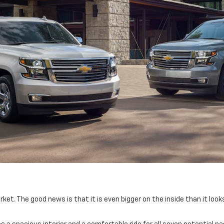
et. The good news is that it is even bigger on the inside than it loo