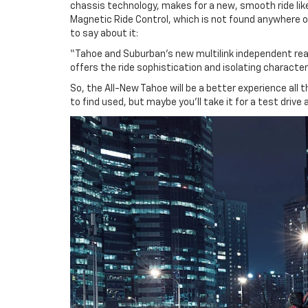
chassis technology, makes for a new, smooth ride lik
Magnetic Ride Control, which is not found anywhere o
to say about it:
“Tahoe and Suburban’s new multilink independent rear 
offers the ride sophistication and isolating character
So, the All-New Tahoe will be a better experience all 
to find used, but maybe you’ll take it for a test driv