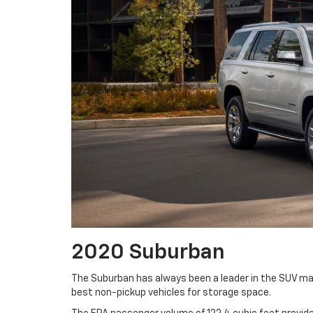
2020 Suburban
The Suburban has always been a leader in the SUV mark
best non-pickup vehicles for storage space.