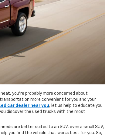
ly neat, you’re probably more concerned about
e transportation more convenient for you and your
sed car dealer near you
, let us help to educate you
 you discover the used trucks with the most
 needs are better suited to an SUV, even a small SUV,
elp you find the vehicle that works best for you. So,