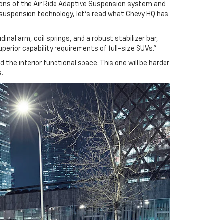
ions of the Air Ride Adaptive Suspension system and
w suspension technology, let’s read what Chevy HQ has
nal arm, coil springs, and a robust stabilizer bar,
uperior capability requirements of full-size SUVs.”
 the interior functional space. This one will be harder
s.