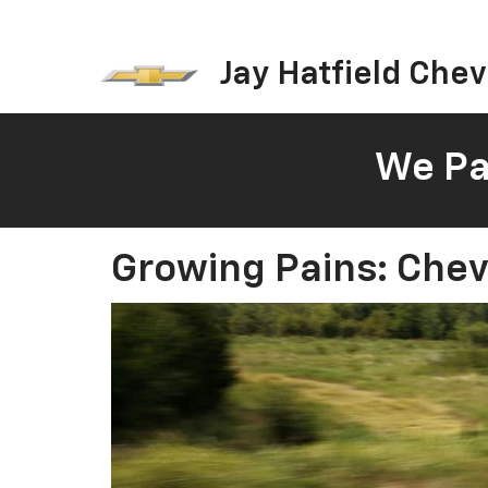
Jay Hatfield Chevr
We Pay
Growing Pains: Chev