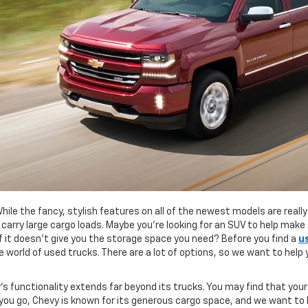
While the fancy, stylish features on all of the newest models are real
o carry large cargo loads. Maybe you’re looking for an SUV to help mak
 if it doesn’t give you the storage space you need? Before you find a
u
 world of used trucks. There are a lot of options, so we want to help
s functionality extends far beyond its trucks. You may find that your
 you go, Chevy is known for its generous cargo space, and we want to h