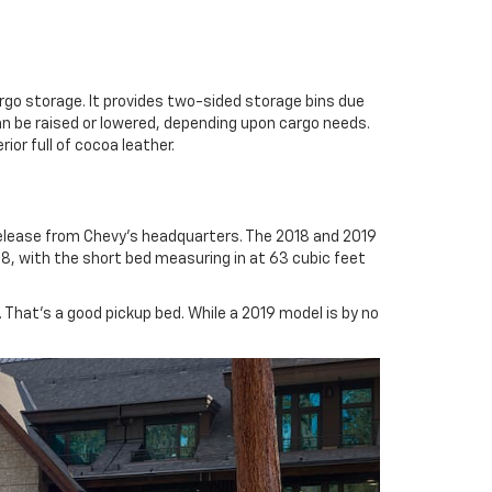
rgo storage. It provides two-sided storage bins due
can be raised or lowered, depending upon cargo needs.
ior full of cocoa leather.
elease from Chevy’s headquarters. The 2018 and 2019
18, with the short bed measuring in at 63 cubic feet
 That’s a good pickup bed. While a 2019 model is by no