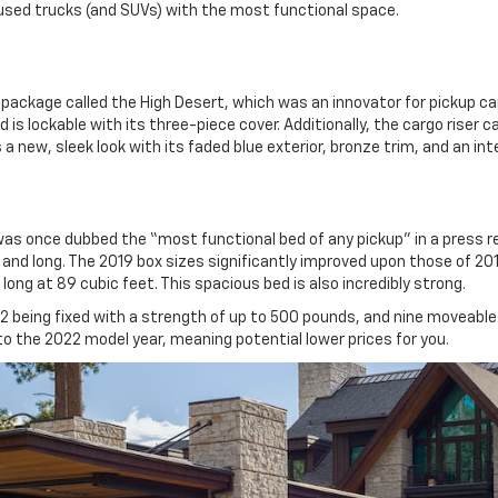
used trucks (and SUVs) with the most functional space.
package called the High Desert, which was an innovator for pickup ca
is lockable with its three-piece cover. Additionally, the cargo riser 
a new, sleek look with its faded blue exterior, bronze trim, and an inter
as once dubbed the “most functional bed of any pickup” in a press r
 and long. The 2019 box sizes significantly improved upon those of 20
long at 89 cubic feet. This spacious bed is also incredibly strong.
12 being fixed with a strength of up to 500 pounds, and nine moveable.
nto the 2022 model year, meaning potential lower prices for you.