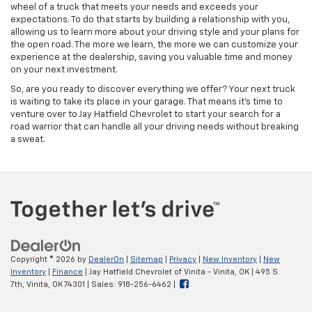
wheel of a truck that meets your needs and exceeds your
expectations. To do that starts by building a relationship with you,
allowing us to learn more about your driving style and your plans for
the open road. The more we learn, the more we can customize your
experience at the dealership, saving you valuable time and money
on your next investment.
So, are you ready to discover everything we offer? Your next truck
is waiting to take its place in your garage. That means it's time to
venture over to Jay Hatfield Chevrolet to start your search for a
road warrior that can handle all your driving needs without breaking
a sweat.
Copyright © 2026
by
DealerOn
|
Sitemap
|
Privacy
|
New Inventory
|
New
Inventory
|
Finance
| Jay Hatfield Chevrolet of Vinita - Vinita, OK
|
495 S.
7th,
Vinita,
OK
74301
| Sales:
918-256-6462
|