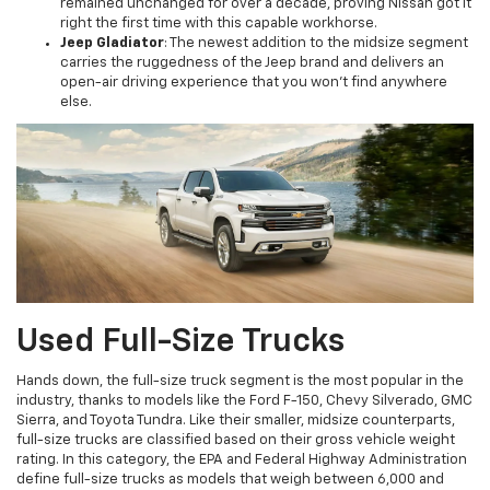
remained unchanged for over a decade, proving Nissan got it
right the first time with this capable workhorse.
Jeep Gladiator
: The newest addition to the midsize segment
carries the ruggedness of the Jeep brand and delivers an
open-air driving experience that you won't find anywhere
else.
Used Full-Size Trucks
Hands down, the full-size truck segment is the most popular in the
industry, thanks to models like the Ford F-150, Chevy Silverado, GMC
Sierra, and Toyota Tundra. Like their smaller, midsize counterparts,
full-size trucks are classified based on their gross vehicle weight
rating. In this category, the EPA and Federal Highway Administration
define full-size trucks as models that weigh between 6,000 and