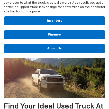
pay closer to what the truck is actually worth. As a result, you get a
better-equipped truck in exchange for a few miles on the odometer
at a fraction of the price.
Inventory
Finance
About Us
Find Your Ideal Used Truck At