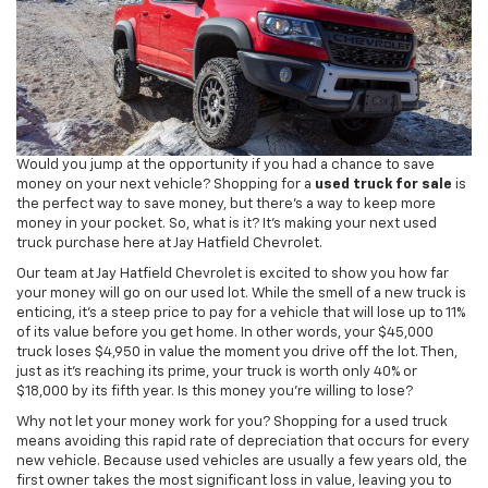
Would you jump at the opportunity if you had a chance to save
money on your next vehicle? Shopping for a
used truck for sale
is
the perfect way to save money, but there's a way to keep more
money in your pocket. So, what is it? It's making your next used
truck purchase here at Jay Hatfield Chevrolet.
Our team at Jay Hatfield Chevrolet is excited to show you how far
your money will go on our used lot. While the smell of a new truck is
enticing, it's a steep price to pay for a vehicle that will lose up to 11%
of its value before you get home. In other words, your $45,000
truck loses $4,950 in value the moment you drive off the lot. Then,
just as it's reaching its prime, your truck is worth only 40% or
$18,000 by its fifth year. Is this money you're willing to lose?
Why not let your money work for you? Shopping for a used truck
means avoiding this rapid rate of depreciation that occurs for every
new vehicle. Because used vehicles are usually a few years old, the
first owner takes the most significant loss in value, leaving you to