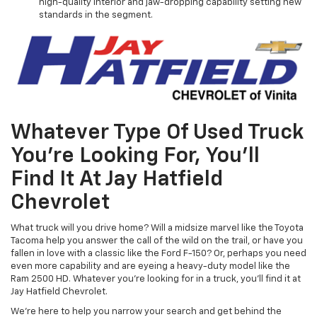
high-quality interior and jaw-dropping capability setting new
standards in the segment.
Whatever Type Of Used Truck
You’re Looking For, You’ll
Find It At Jay Hatfield
Chevrolet
What truck will you drive home? Will a midsize marvel like the Toyota
Tacoma help you answer the call of the wild on the trail, or have you
fallen in love with a classic like the Ford F-150? Or, perhaps you need
even more capability and are eyeing a heavy-duty model like the
Ram 2500 HD. Whatever you're looking for in a truck, you'll find it at
Jay Hatfield Chevrolet.
We're here to help you narrow your search and get behind the