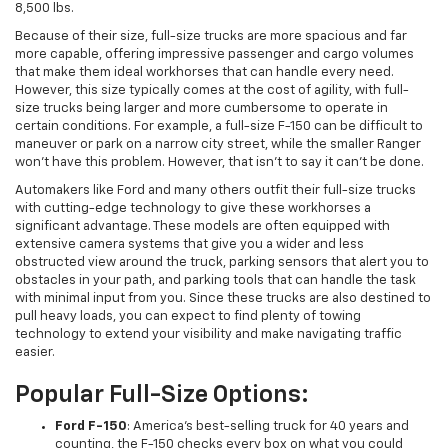
8,500 lbs.
Because of their size, full-size trucks are more spacious and far
more capable, offering impressive passenger and cargo volumes
that make them ideal workhorses that can handle every need.
However, this size typically comes at the cost of agility, with full-
size trucks being larger and more cumbersome to operate in
certain conditions. For example, a full-size F-150 can be difficult to
maneuver or park on a narrow city street, while the smaller Ranger
won't have this problem. However, that isn't to say it can't be done.
Automakers like Ford and many others outfit their full-size trucks
with cutting-edge technology to give these workhorses a
significant advantage. These models are often equipped with
extensive camera systems that give you a wider and less
obstructed view around the truck, parking sensors that alert you to
obstacles in your path, and parking tools that can handle the task
with minimal input from you. Since these trucks are also destined to
pull heavy loads, you can expect to find plenty of towing
technology to extend your visibility and make navigating traffic
easier.
Popular Full-Size Options:
Ford F-150
: America's best-selling truck for 40 years and
counting, the F-150 checks every box on what you could