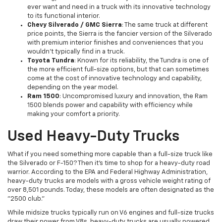
ever want and need in a truck with its innovative technology
to its functional interior.
Chevy Silverado / GMC Sierra
: The same truck at different
price points, the Sierra is the fancier version of the Silverado
with premium interior finishes and conveniences that you
wouldn't typically find in a truck.
Toyota Tundra
: Known for its reliability, the Tundra is one of
the more efficient full-size options, but that can sometimes
come at the cost of innovative technology and capability,
depending on the year model.
Ram 1500
: Uncompromised luxury and innovation, the Ram
1500 blends power and capability with efficiency while
making your comfort a priority.
Used Heavy-Duty Trucks
What if you need something more capable than a full-size truck like
the Silverado or F-150? Then it's time to shop for a heavy-duty road
warrior. According to the EPA and Federal Highway Administration,
heavy-duty trucks are models with a gross vehicle weight rating of
over 8,501 pounds. Today, these models are often designated as the
"2500 club."
While midsize trucks typically run on V6 engines and full-size trucks
draw their power from V8s, heavy-duty trucks are usually powered