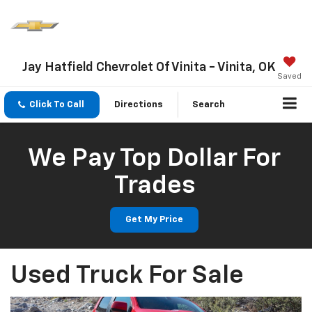
Jay Hatfield Chevrolet Of Vinita - Vinita, OK
Saved
Click To Call
Directions
Search
We Pay Top Dollar For
Trades
Get My Price
Used Truck For Sale