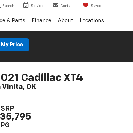
Search
Service
Contact
Saved
ce & Parts
Finance
About
Locations
 My Price
021 Cadillac XT4
n Vinita, OK
SRP
35,795
PG