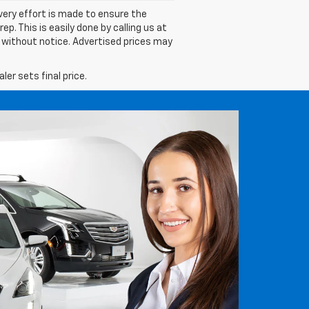
 every effort is made to ensure the
p. This is easily done by calling us at
ge without notice. Advertised prices may
er sets final price.