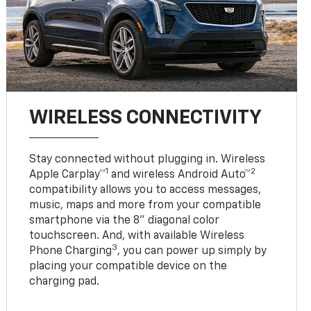
WIRELESS CONNECTIVITY
Stay connected without plugging in. Wireless
1
2
Apple Carplay™
and wireless Android Auto™
compatibility allows you to access messages,
music, maps and more from your compatible
smartphone via the 8" diagonal color
touchscreen. And, with available Wireless
3
Phone Charging
, you can power up simply by
placing your compatible device on the
charging pad.