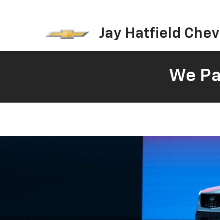
Jay Hatfield Chevr
We Pay