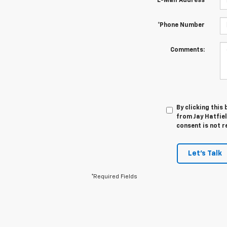
*E-Mail Address
*Phone Number
Comments:
By clicking this
from Jay Hatfiel
consent is not r
Let's Talk
*Required Fields