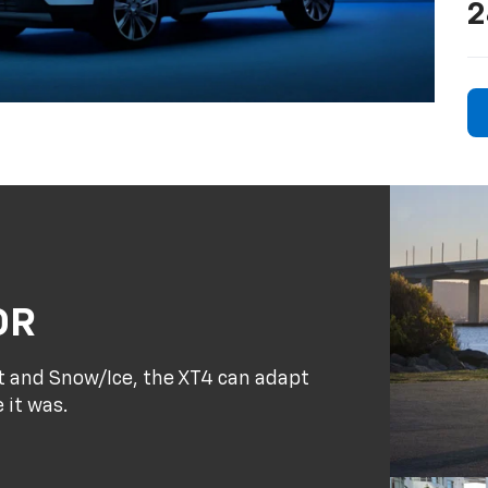
2
OR
rt and Snow/Ice, the XT4 can adapt
 it was.