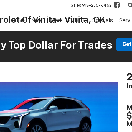
Sales
918-256-6462
olet Of Vinita - Vinita, OK
New
Used
EV HUB
Specials
Servi
 Top Dollar For Trades
Get
2
I
M
$
M