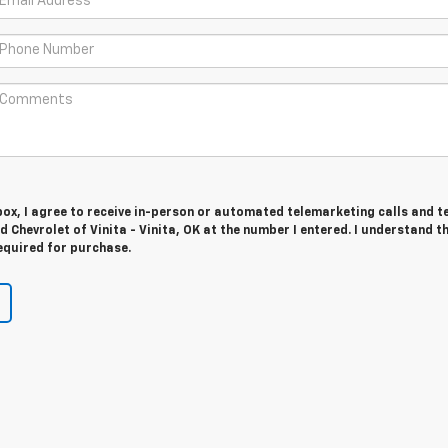
 box, I agree to receive in-person or automated telemarketing calls and t
d Chevrolet of Vinita - Vinita, OK at the number I entered. I understand t
equired for purchase.