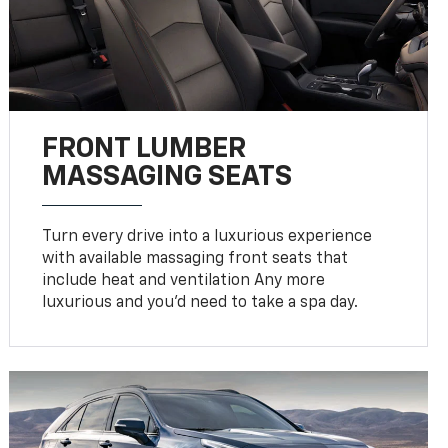
FRONT LUMBER
MASSAGING SEATS
Turn every drive into a luxurious experience
with available massaging front seats that
include heat and ventilation Any more
luxurious and you'd need to take a spa day.