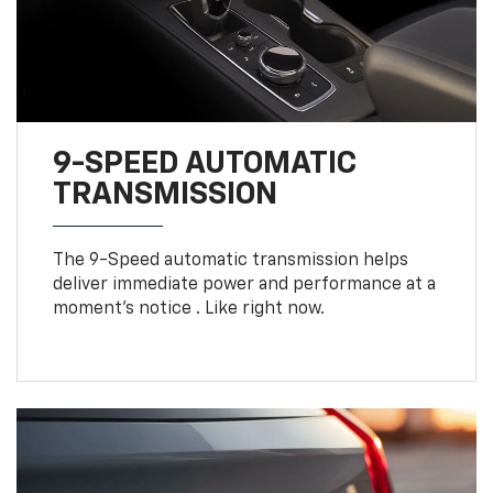
9-SPEED AUTOMATIC
TRANSMISSION
The 9-Speed automatic transmission helps
deliver immediate power and performance at a
moment's notice . Like right now.