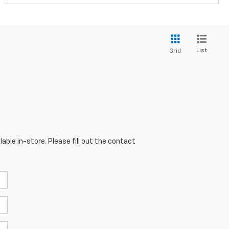
List
Grid
able in-store. Please fill out the contact