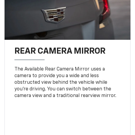
REAR CAMERA MIRROR
The Available Rear Camera Mirror uses a
camera to provide you a wide and less
obstructed view behind the vehicle while
you're driving. You can switch between the
camera view and a traditional rearview mirror.