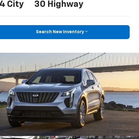
4 City
30 Highway
Search New Inventory