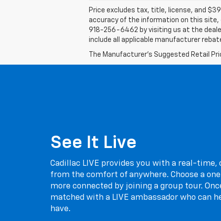
Price excludes tax, title, license, and $39
accuracy of the information on this site, 
918-256-6462 by visiting us at the dealer
include all applicable manufacturer rebate
The Manufacturer's Suggested Retail Price 
See It Live
Cadillac LIVE provides you with a real-time,
from the comfort of anywhere. Choose a one
more connected by joining a group tour. Once
matched with a LIVE ambassador who can h
have.