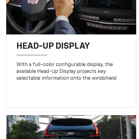
HEAD-UP DISPLAY
With a full-color configurable display, the
available Head-Up Display projects key
selectable information onto the windshield