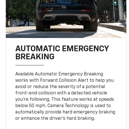
AUTOMATIC EMERGENCY
BREAKING
Available Automatic Emergency Breaking
works with Forward Collision Alert to help you
avoid or reduce the severity of a potential
front-end collision with a detected vehicle
you're following. This feature works at speeds
below 50 mph. Camera Technology is used to
automatically provide hard emergency braking
or enhance the driver's hard braking.