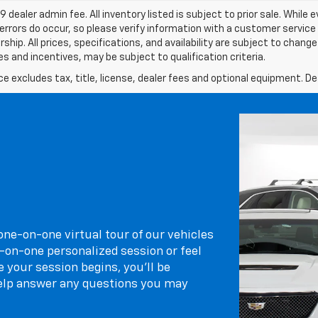
9 dealer admin fee. All inventory listed is subject to prior sale. While
errors do occur, so please verify information with a customer service re
ship. All prices, specifications, and availability are subject to chan
s and incentives, may be subject to qualification criteria.
excludes tax, title, license, dealer fees and optional equipment. Deal
 one-on-one virtual tour of our vehicles
-on-one personalized session or feel
 your session begins, you’ll be
elp answer any questions you may