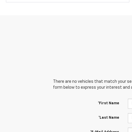
There are no vehicles that match your sear
form below to express your interest and 
*First Name
*Last Name