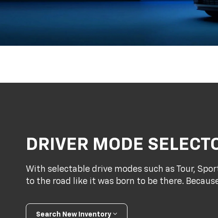
DRIVER MODE SELECT
With selectable drive modes such as Tour, Spo
to the road like it was born to be there. Because
Search New Inventory