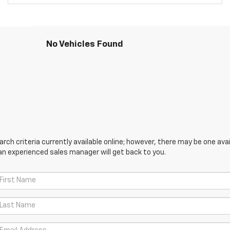
No Vehicles Found
ch criteria currently available online; however, there may be one avail
an experienced sales manager will get back to you.