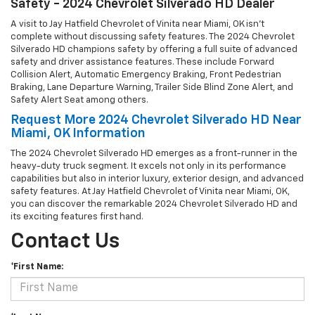
Safety - 2024 Chevrolet Silverado HD Dealer
A visit to Jay Hatfield Chevrolet of Vinita near Miami, OK isn't
complete without discussing safety features. The 2024 Chevrolet
Silverado HD champions safety by offering a full suite of advanced
safety and driver assistance features. These include Forward
Collision Alert, Automatic Emergency Braking, Front Pedestrian
Braking, Lane Departure Warning, Trailer Side Blind Zone Alert, and
Safety Alert Seat among others.
Request More 2024 Chevrolet Silverado HD Near
Miami, OK Information
The 2024 Chevrolet Silverado HD emerges as a front-runner in the
heavy-duty truck segment. It excels not only in its performance
capabilities but also in interior luxury, exterior design, and advanced
safety features. At Jay Hatfield Chevrolet of Vinita near Miami, OK,
you can discover the remarkable 2024 Chevrolet Silverado HD and
its exciting features first hand.
Contact Us
*First Name: