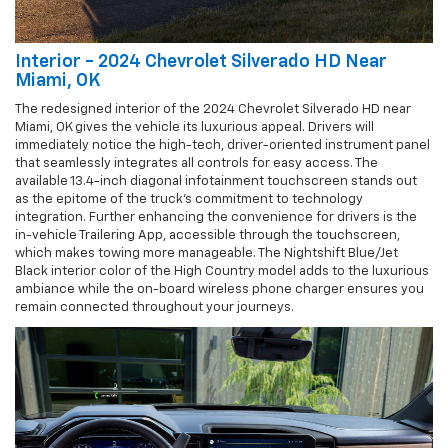
Interior - 2024 Chevrolet Silverado HD Near
Miami, OK
The redesigned interior of the 2024 Chevrolet Silverado HD near
Miami, OK gives the vehicle its luxurious appeal. Drivers will
immediately notice the high-tech, driver-oriented instrument panel
that seamlessly integrates all controls for easy access. The
available 13.4-inch diagonal infotainment touchscreen stands out
as the epitome of the truck’s commitment to technology
integration. Further enhancing the convenience for drivers is the
in-vehicle Trailering App, accessible through the touchscreen,
which makes towing more manageable. The Nightshift Blue/Jet
Black interior color of the High Country model adds to the luxurious
ambiance while the on-board wireless phone charger ensures you
remain connected throughout your journeys.