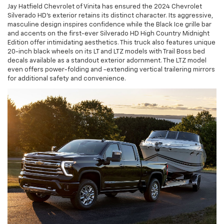
Jay Hatfield Chevrolet of Vinita has ensured the 2024 Chevrolet
Silverado HD's exterior retains its distinct character. Its aggressive,
masculine design inspires confidence while the Black Ice grille bar
and accents on the first-ever Silverado HD High Country Midnight
Edition offer intimidating aesthetics. This truck also features unique
20-inch black wheels on its LT and LTZ models with Trail Boss bed
decals available as a standout exterior adornment. The LTZ model
even offers power-folding and -extending vertical trailering mirrors
for additional safety and convenience.