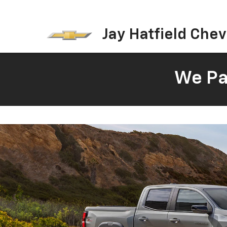
Jay Hatfield Chevr
We Pay