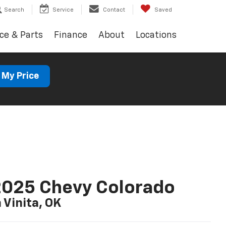
Search
Service
Contact
Saved
ce & Parts
Finance
About
Locations
 My Price
025 Chevy Colorado
n Vinita, OK