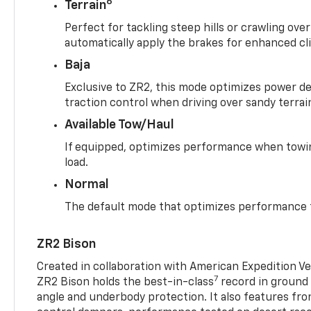
6
Terrain
Perfect for tackling steep hills or crawling over
automatically apply the brakes for enhanced cl
Baja
Exclusive to ZR2, this mode optimizes power deli
traction control when driving over sandy terrai
Available Tow/Haul
If equipped, optimizes performance when towin
load.
Normal
The default mode that optimizes performance f
ZR2 Bison
Created in collaboration with American Expedition V
7
ZR2 Bison holds the best-in-class
record in ground 
angle and underbody protection. It also features fro