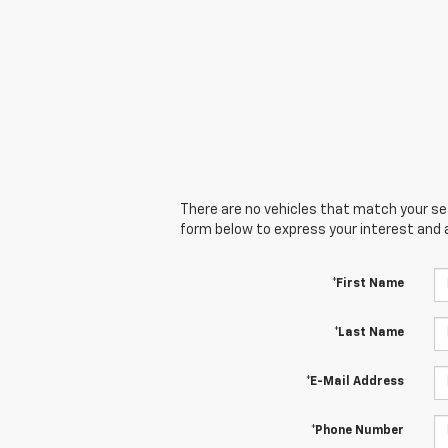
There are no vehicles that match your sear
form below to express your interest and 
*First Name
*Last Name
*E-Mail Address
*Phone Number