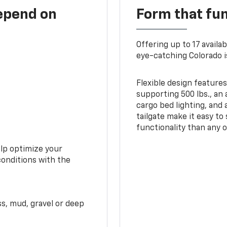
depend on
Form that fu
Offering up to 17 availa
eye-catching Colorado i
Flexible design features
supporting 500 lbs., an 
cargo bed lighting, and
tailgate make it easy to
functionality than any o
elp optimize your
conditions with the
ss, mud, gravel or deep