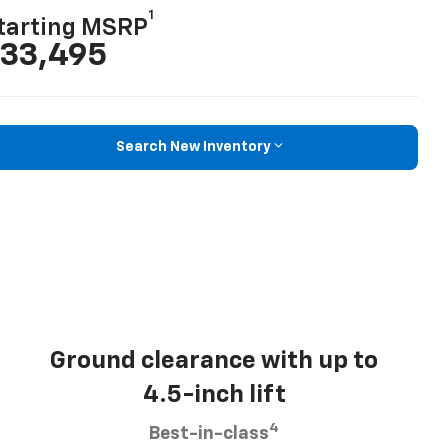
1
tarting MSRP
33,495
Search New Inventory
Ground clearance with up to
4.5-inch lift
4
Best-in-class