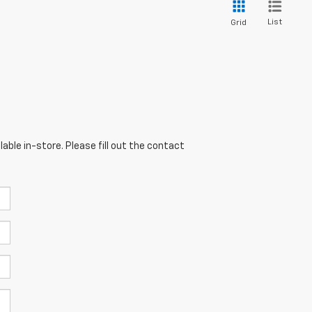
List
Grid
able in-store. Please fill out the contact