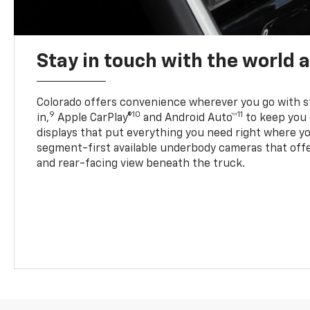
Stay in touch with the world 
Colorado offers convenience wherever you go with s
9
10
11
in,
Apple CarPlay®
and Android Auto™
to keep you 
displays that put everything you need right where yo
segment-first available underbody cameras that offe
and rear-facing view beneath the truck.