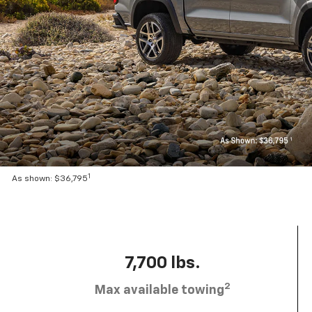
1
As shown: $36,795
7,700 lbs.
2
Max available towing