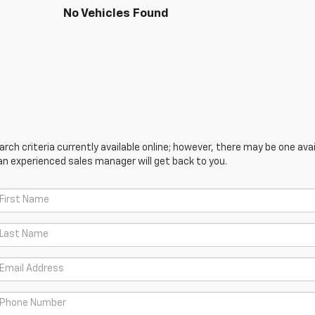
No Vehicles Found
ch criteria currently available online; however, there may be one avail
an experienced sales manager will get back to you.