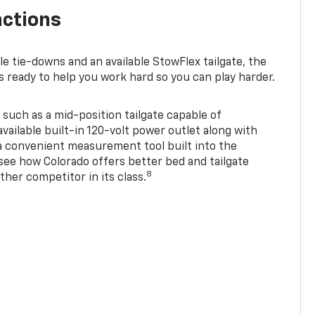
nctions
ble tie-downs and an available StowFlex tailgate, the
s ready to help you work hard so you can play harder.
 such as a mid-position tailgate capable of
available built-in 120-volt power outlet along with
 a convenient measurement tool built into the
 see how Colorado offers better bed and tailgate
8
ther competitor in its class.