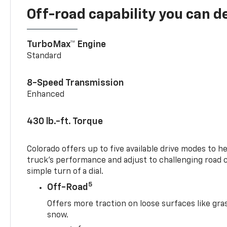
Off-road capability you can 
TurboMax™ Engine
Standard
8-Speed Transmission
Enhanced
430 lb.-ft. Torque
Colorado offers up to five available drive modes to h
truck’s performance and adjust to challenging road 
simple turn of a dial.
5
Off-Road
Offers more traction on loose surfaces like gra
snow.