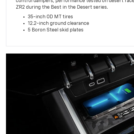
control dampers, performance tested on desert racer
ZR2 during the Best in the Desert series.
35-inch OD MT tires
12.2-inch ground clearance
5 Boron Steel skid plates