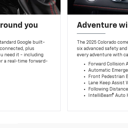
around you
Adventure wi
tandard Google built-
The 2025 Colorado comes
connected, plus
six advanced safety and
u need it - including
every adventure with ca
r a real-time forward-
Forward Collision A
Automatic Emerge
Front Pedestrian 
Lane Keep Assist 
Following Distance
IntelliBeam® Auto