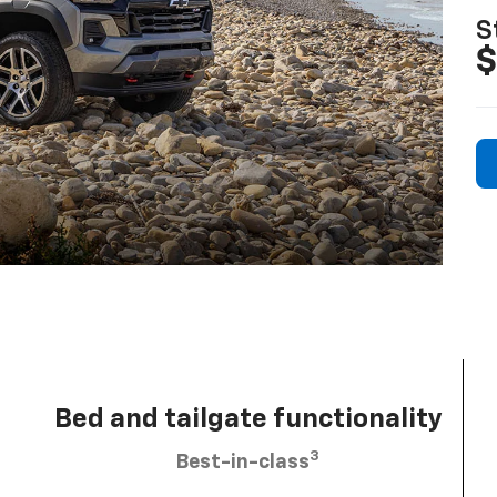
S
$
Bed and tailgate functionality
3
Best-in-class