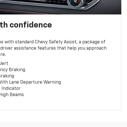
th confidence
 with standard Chevy Safety Assist, a package of
 driver assistance features that help you approach
re.
lert
ncy Braking
Braking
With Lane Departure Warning
 Indicator
 High Beams