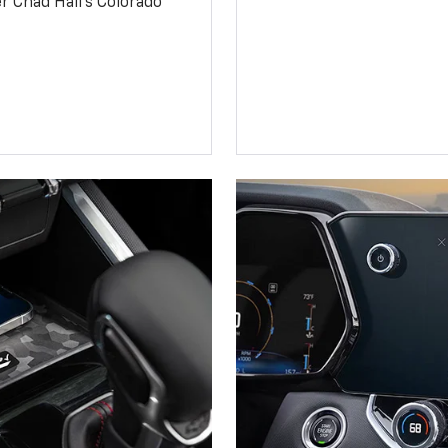
 Chad Hall’s Colorado