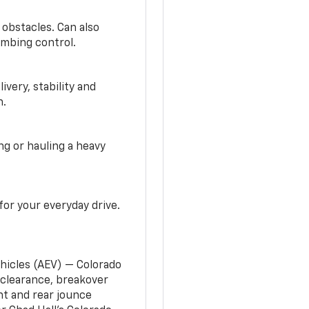
 obstacles. Can also
imbing control.
very, stability and
n.
g or hauling a heavy
or your everyday drive.
ehicles (AEV) — Colorado
clearance, breakover
nt and rear jounce