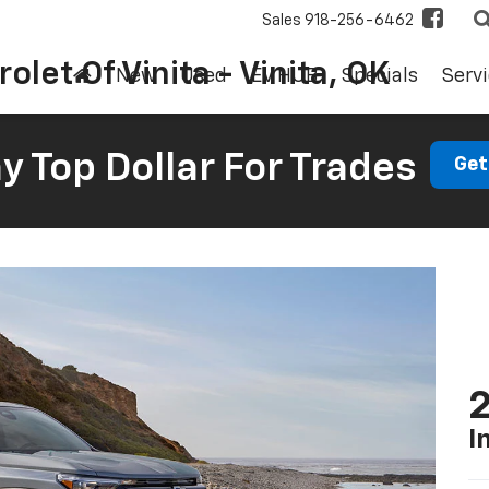
Sales
918-256-6462
olet Of Vinita - Vinita, OK
New
Used
EV HUB
Specials
Servi
 Top Dollar For Trades
Get
2
I