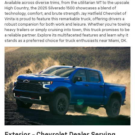
Available across diverse trims, from the utilitarian WT to the upscale
High Country, the 2025 Silverado 1500 showcases a blend of
technology, comfort, and brute strength. Jay Hatfield Chevrolet of
Vinita is proud to feature this remarkable truck, offering drivers a
robust companion for both work and leisure. Whether you're towing
heavy trailers or simply cruising into town, this truck promises to be
a reliable partner. Explore its multifaceted features and learn why it
stands as a preferred choice for truck enthusiasts near Miami, OK.
Exterior - Chevrolet Dealer Serving