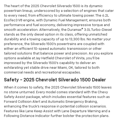
The heart of the 2025 Chevrolet Silverado 1500 is its dynamic
powertrain lineup, underscored by a selection of engines that cater
to every need, from efficiency to ultimate towing power. The 6.2L
EcoTec3 V8 engine, with Dynamic Fuel Management, ensures both
performance and fuel economy, delivering impressive torque and
smooth acceleration. Alternatively, the Duramax® 3.0L Turbo-Diesel
stands as the only diesel option in its class, offering unmatched
durability and a towing capacity of up to 13,300 lbs. No matter your
preference, the Silverado 1500's powertrains are coupled with
either an efficient 10-speed automatic transmission or other
tailored solutions that balance power and precision. As you explore
options available at Jay Hatfield Chevrolet of Vinita, you'll be
impressed by the Silverado 1500's capability to deliver an
exhilarating yet stable drive near Miami, OK, tailored to both
commercial needs and recreational escapades.
Safety - 2025 Chevrolet Silverado 1500 Dealer
When it comes to safety, the 2025 Chevrolet Silverado 1500 leaves
no stone unturned. Every model comes standard with the Chevy
Safety Assist package, which includes essential features such as
Forward Collision Alert and Automatic Emergency Braking,
enhancing the truck’s response in potential collision scenarios.
Features like Lane Keep Assist with Lane Departure Warning and a
Following Distance Indicator further bolster the protection plans.