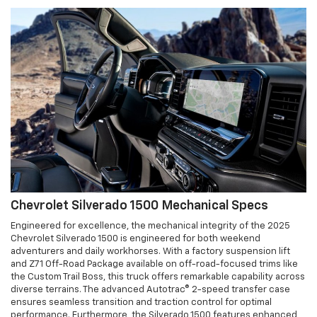
Chevrolet Silverado 1500 Mechanical Specs
Engineered for excellence, the mechanical integrity of the 2025
Chevrolet Silverado 1500 is engineered for both weekend
adventurers and daily workhorses. With a factory suspension lift
and Z71 Off-Road Package available on off-road-focused trims like
the Custom Trail Boss, this truck offers remarkable capability across
diverse terrains. The advanced Autotrac® 2-speed transfer case
ensures seamless transition and traction control for optimal
performance. Furthermore, the Silverado 1500 features enhanced