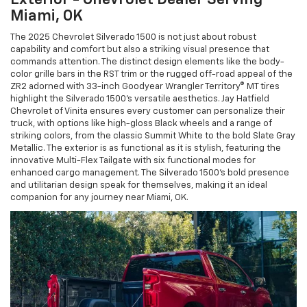
Miami, OK
The 2025 Chevrolet Silverado 1500 is not just about robust
capability and comfort but also a striking visual presence that
commands attention. The distinct design elements like the body-
color grille bars in the RST trim or the rugged off-road appeal of the
ZR2 adorned with 33-inch Goodyear Wrangler Territory® MT tires
highlight the Silverado 1500’s versatile aesthetics. Jay Hatfield
Chevrolet of Vinita ensures every customer can personalize their
truck, with options like high-gloss Black wheels and a range of
striking colors, from the classic Summit White to the bold Slate Gray
Metallic. The exterior is as functional as it is stylish, featuring the
innovative Multi-Flex Tailgate with six functional modes for
enhanced cargo management. The Silverado 1500's bold presence
and utilitarian design speak for themselves, making it an ideal
companion for any journey near Miami, OK.