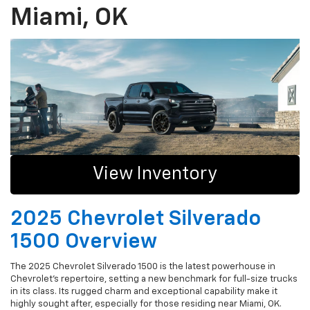
Miami, OK
View Inventory
2025 Chevrolet Silverado
1500 Overview
The 2025 Chevrolet Silverado 1500 is the latest powerhouse in
Chevrolet's repertoire, setting a new benchmark for full-size trucks
in its class. Its rugged charm and exceptional capability make it
highly sought after, especially for those residing near Miami, OK.