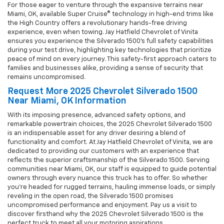
For those eager to venture through the expansive terrains near
Miami, OK, available Super Cruise® technology in high-end trims like
the High Country offers a revolutionary hands-free driving
experience, even when towing. Jay Hatfield Chevrolet of Vinita
ensures you experience the Silverado 1500’s full safety capabilities
during your test drive, highlighting key technologies that prioritize
peace of mind on every journey. This safety-first approach caters to
families and businesses alike, providing a sense of security that
remains uncompromised.
Request More 2025 Chevrolet Silverado 1500
Near Miami, OK Information
With its imposing presence, advanced safety options, and
remarkable powertrain choices, the 2025 Chevrolet Silverado 1500
is an indispensable asset for any driver desiring a blend of
functionality and comfort. At Jay Hatfield Chevrolet of Vinita, we are
dedicated to providing our customers with an experience that
reflects the superior craftsmanship of the Silverado 1500. Serving
communities near Miami, OK, our staff is equipped to guide potential
owners through every nuance this truck has to offer. So whether
you’re headed for rugged terrains, hauling immense loads, or simply
reveling in the open road, the Silverado 1500 promises
uncompromised performance and enjoyment. Pay us a visit to
discover firsthand why the 2025 Chevrolet Silverado 1500 is the
perfect truck to meet all your motoring aspirations.