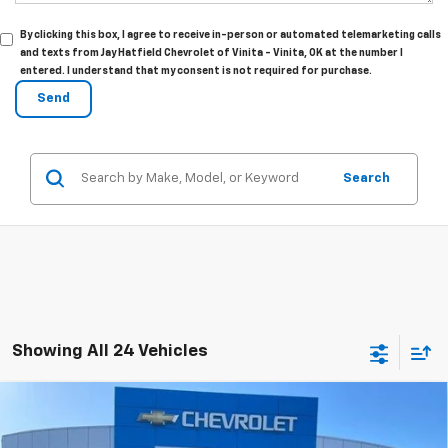
By clicking this box, I agree to receive in-person or automated telemarketing calls
and texts from Jay Hatfield Chevrolet of Vinita - Vinita, OK at the number I
entered. I understand that my consent is not required for purchase.
Search
Showing All 24 Vehicles
Compare Vehicle
New
2026
Chevrolet Silverado 1500
BUY
FINANCE
LEASE
Custom Trail Boss