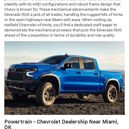
stability with its 4WD configurations and robust frame design that
Chevy is known for. These mechanical advancements make the
Silverado 1500 a jack of all trades, handling the rugged hills of Vinita
or the open highways near Miami with ease. When visiting Jay
Hatfield Chevrolet of Vinita, you’ll find a dedicated staff eager to
demonstrate the mechanical prowess that puts the Silverado 1500
ahead of the competition in terms of durability and ride quality.
Powertrain - Chevrolet Dealership Near Miami,
OK