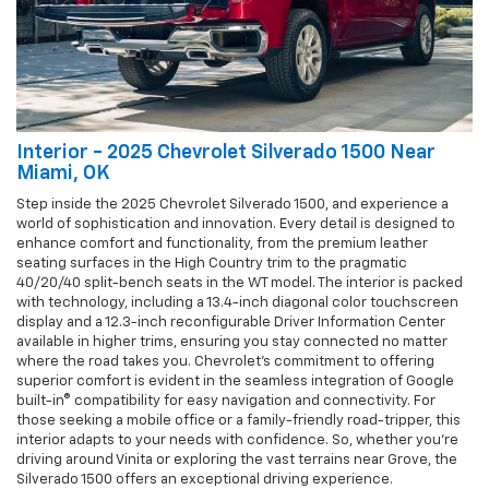
Interior - 2025 Chevrolet Silverado 1500 Near
Miami, OK
Step inside the 2025 Chevrolet Silverado 1500, and experience a
world of sophistication and innovation. Every detail is designed to
enhance comfort and functionality, from the premium leather
seating surfaces in the High Country trim to the pragmatic
40/20/40 split-bench seats in the WT model. The interior is packed
with technology, including a 13.4-inch diagonal color touchscreen
display and a 12.3-inch reconfigurable Driver Information Center
available in higher trims, ensuring you stay connected no matter
where the road takes you. Chevrolet's commitment to offering
superior comfort is evident in the seamless integration of Google
built-in® compatibility for easy navigation and connectivity. For
those seeking a mobile office or a family-friendly road-tripper, this
interior adapts to your needs with confidence. So, whether you're
driving around Vinita or exploring the vast terrains near Grove, the
Silverado 1500 offers an exceptional driving experience.