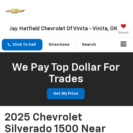
Jay Hatfield Chevrolet Of Vinita - Vinita, OK
Saved
Click To Call
Directions
Search
We Pay Top Dollar For
Trades
Get My Price
2025 Chevrolet
Silverado 1500 Near