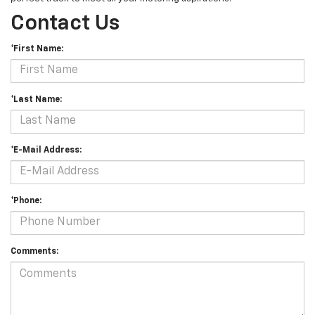
Contact Us
*First Name:
*Last Name:
*E-Mail Address:
*Phone:
Comments: