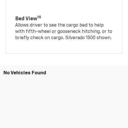
15
Bed View
Allows driver to see the cargo bed to help
with fifth-wheel or gooseneck hitching, or to
briefly check on cargo. Silverado 1500 shown.
No Vehicles Found