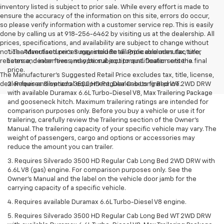
inventory listed is subject to prior sale. While every effort is made to
ensure the accuracy of the information on this site, errors do occur,
so please verify information with a customer service rep. This is easily
done by calling us at 918-256-6462 by visiting us at the dealership. All
prices, specifications, and availability are subject to change without
notice. Advertised prices may include all applicable manufacturer
1. The Manufacturer’s Suggested Retail Price excludes tax, title,
rebates and incentives, may be subject to qualification criteria.
license, dealer fees and optional equipment. Dealer sets the final
price.
The Manufacturer's Suggested Retail Price excludes tax, title, license,
dealer fees and optional equipment. Dealer sets final price.
2. Requires Silverado 3500 HD Regular Cab Long Bed WT 2WD DRW
with available Duramax 6.6L Turbo-Diesel V8, Max Trailering Package
and gooseneck hitch. Maximum trailering ratings are intended for
comparison purposes only. Before you buy a vehicle or use it for
trailering, carefully review the Trailering section of the Owner’s
Manual. The trailering capacity of your specific vehicle may vary. The
weight of passengers, cargo and options or accessories may
reduce the amount you can trailer.
3. Requires Silverado 3500 HD Regular Cab Long Bed 2WD DRW with
6.6L V8 (gas) engine. For comparison purposes only. See the
Owner’s Manual and the label on the vehicle door jamb for the
carrying capacity of a specific vehicle.
4. Requires available Duramax 6.6L Turbo-Diesel V8 engine.
5. Requires Silverado 3500 HD Regular Cab Long Bed WT 2WD DRW