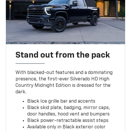
Stand out from the pack
With blacked-out features and a dominating
presence, the first-ever Silverado HD High
Country Midnight Edition is dressed for the
dark.
Black Ice grille bar and accents
Black skid plate, badging, mirror caps,
door handles, hood vent and bumpers
Black power-retractable assist steps
Available only in Black exterior color