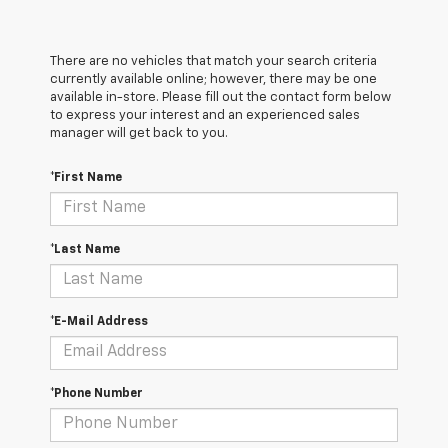
There are no vehicles that match your search criteria
currently available online; however, there may be one
available in-store. Please fill out the contact form below
to express your interest and an experienced sales
manager will get back to you.
*First Name
*Last Name
*E-Mail Address
*Phone Number