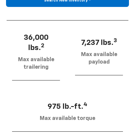
Search New Inventory
36,000
3
7,237 lbs.
2
lbs.
Max available
Max available
payload
trailering
4
975 lb.-ft.
Max available torque