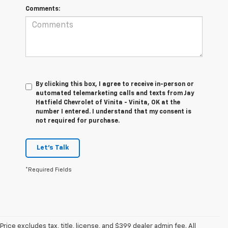
Comments:
By clicking this box, I agree to receive in-person or
automated telemarketing calls and texts from Jay
Hatfield Chevrolet of Vinita - Vinita, OK at the
number I entered. I understand that my consent is
not required for purchase.
Let's Talk
*Required Fields
Price excludes tax, title, license, and $399 dealer admin fee. All