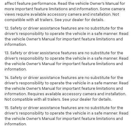
affect feature performance. Read the vehicle Owner’s Manual for
more important feature limitations and information. Some camera
views require available accessory camera and installation. Not
compatible with all trailers. See your dealer for details.
12. Safety or driver assistance features are no substitute for the
driver's responsibility to operate the vehicle in a safe manner. Read
the vehicle Owner’s Manual for important feature limitations and
information.
13. Safety or driver assistance features are no substitute for the
driver’s responsibility to operate the vehicle in a safe manner. Read
the vehicle Owner’s Manual for important feature limitations and
information.
14. Safety or driver assistance features are no substitute for the
driver’s responsibility to operate the vehicle in a safe manner. Read
the vehicle Owner’s Manual for important feature limitations and
information. Requires available accessory camera and installation.
Not compatible with all trailers. See your dealer for details.
15. Safety or driver assistance features are no substitute for the
driver's responsibility to operate the vehicle in a safe manner. Read
the vehicle Owner’s Manual for important feature limitations and
information.