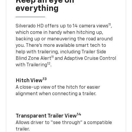
Keep an eye on
everything
11
Silverado HD offers up to 14 camera views
,
which come in handy when hitching up,
backing up or maneuvering the road around
you. There’s more available smart tech to
help with trailering, including Trailer Side
11
Blind Zone Alert
and Adaptive Cruise Control
12
with Trailering
.
13
Hitch View
A close-up view of the hitch for easier
alignment when connecting a trailer.
14
Transparent Trailer View
Allows driver to “see through” a compatible
trailer.