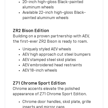
20-inch high-gloss Black-painted
aluminum wheels
Available 22-inch high-gloss Black-
painted aluminum wheels
ZR2 Bison Edition
Building on a proven partnership with AEV,
the first-ever ZR2 Bison is ready to roam.
Uniquely styled AEV wheels
AEV high approach cut steel bumpers
AEV stamped steel skid plates
AEV embroidered head restraints
AEV 18-inch wheels
Z71 Chrome Sport Edition
Chrome accents elevate the polished
appearance of Z71 Chrome Sport Edition.
Chrome door handles, skid plate, grille
inserts and mirror caps