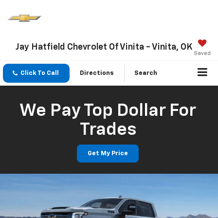
Jay Hatfield Chevrolet Of Vinita - Vinita, OK
Saved
Click To Call
Directions
Search
We Pay Top Dollar For
Trades
Get My Price