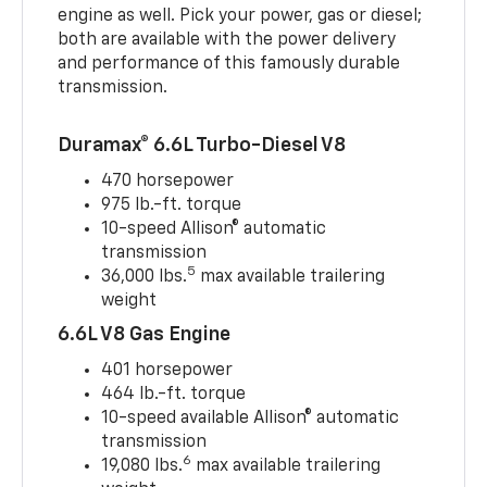
engine as well. Pick your power, gas or diesel;
both are available with the power delivery
and performance of this famously durable
transmission.
Duramax® 6.6L Turbo-Diesel V8
470 horsepower
975 lb.-ft. torque
10-speed Allison® automatic
transmission
5
36,000 lbs.
max available trailering
weight
6.6L V8 Gas Engine
401 horsepower
464 lb.-ft. torque
10-speed available Allison® automatic
transmission
6
19,080 lbs.
max available trailering