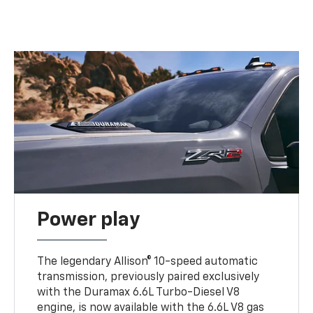
Power play
The legendary Allison® 10-speed automatic
transmission, previously paired exclusively
with the Duramax 6.6L Turbo-Diesel V8
engine, is now available with the 6.6L V8 gas