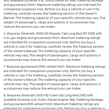
with available Duramax 6.6L Turbo-Diesel V8, Max Trailering Package
and gooseneck hitch. Maximum trailering ratings are intended for
comparison purposes only. Before you buy a vehicle or use it for
trailering, carefully review the Trailering section of the Owner’s
Manual. The trailering capacity of your specific vehicle may vary. The
weight of passengers, cargo and options or accessories may
reduce the amount you can trailer.
6. Requires Silverado 3500 HD Regular Cab Long Bed WT 2WD with
6.6L gas engine and gooseneck hitch. Maximum trailering ratings
are intended for comparison purposes only. Before you buy a
vehicle or use it for trailering, carefully review the Trailering section
of the Owner’s Manual. The trailering capacity of your specific
vehicle may vary. The weight of passengers, cargo and options or
accessories may reduce the amount you can trailer.
7. Requires gooseneck/fifth-wheel hitch. Maximum trailering ratings
are intended for comparison purposes only. Before you buy a
vehicle or use it for trailering, carefully review the Trailering section
of the Owner’s Manual. The trailering capacity of your specific
vehicle may vary. The weight of passengers, cargo and options or
accessories may reduce the amount you can trailer.
8. Requires Silverado 2500 HD Crew Cab Long Bed 2WD with
available Duramax 6.6L Turbo-Diesel engine, Max Trailering Package
and gooseneck/5th-wheel hitch, Maximum trailering ratings are
intended for comparison purposes only. Before you buy a vehicle or