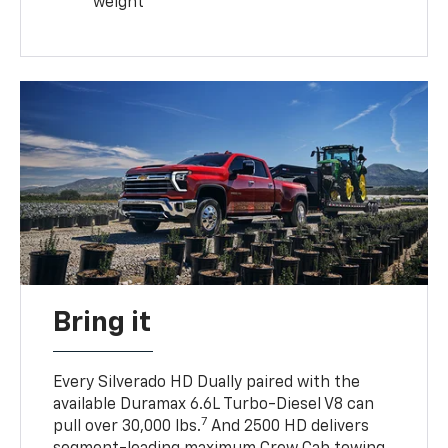
weight
Bring it
Every Silverado HD Dually paired with the
available Duramax 6.6L Turbo-Diesel V8 can
7
pull over 30,000 lbs.
And 2500 HD delivers