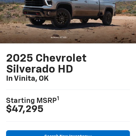
2025 Chevrolet
Silverado HD
In Vinita, OK
1
Starting MSRP
$47,295