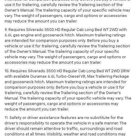
use it for trailering, carefully review the Trailering section of the
Owner’s Manual. The trailering capacity of your specific vehicle may
vary. The weight of passengers, cargo and options or accessories
may reduce the amount you can trailer.
9. Requires Silverado 3500 HD Regular Cab Long Bed WT 2WD with
6.6L gas engine and gooseneck hitch. Maximum trailering ratings
are intended for comparison purposes only. Before you buy a
vehicle or use it for trailering, carefully review the Trailering section
of the Owner’s Manual. The trailering capacity of your specific
vehicle may vary. The weight of passengers, cargo and options or
accessories may reduce the amount you can trailer.
10. Requires Silverado 3500 HD Regular Cab Long Bed WT 2WD DRW
with available Duramax 6.6L Turbo-Diesel V8, Max Trailering Package
and gooseneck hitch. Maximum trailering ratings are intended for
comparison purposes only. Before you buy a vehicle or use it for
trailering, carefully review the Trailering section of the Owner’s
Manual. The trailering capacity of your specific vehicle may vary. The
weight of passengers, cargo and options or accessories may
reduce the amount you can trailer.
11. Safety or driver assistance features are no substitute for the
driver’s responsibility to operate the vehicle in a safe manner. The
driver should remain attentive to traffic, surroundings and road
conditions at all times. Visibility, weather and road conditions may