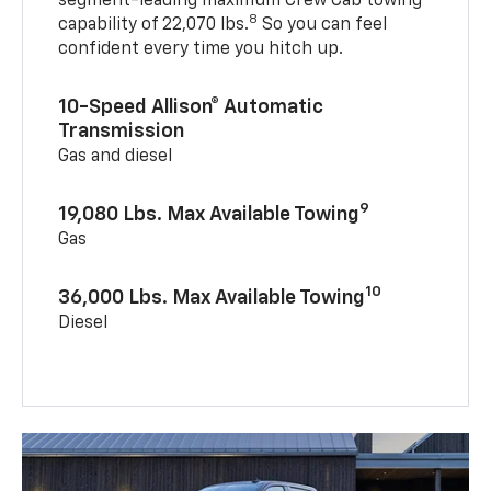
segment-leading maximum Crew Cab towing
8
capability of 22,070 lbs.
So you can feel
confident every time you hitch up.
10-Speed Allison® Automatic
Transmission
Gas and diesel
9
19,080 Lbs. Max Available Towing
Gas
10
36,000 Lbs. Max Available Towing
Diesel