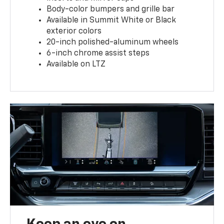
Body-color bumpers and grille bar
Available in Summit White or Black
exterior colors
20-inch polished-aluminum wheels
6-inch chrome assist steps
Available on LTZ