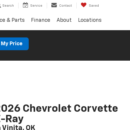
Search
Service
Contact
Saved
ce & Parts
Finance
About
Locations
 My Price
026 Chevrolet Corvette
E-Ray
n Vinita, OK