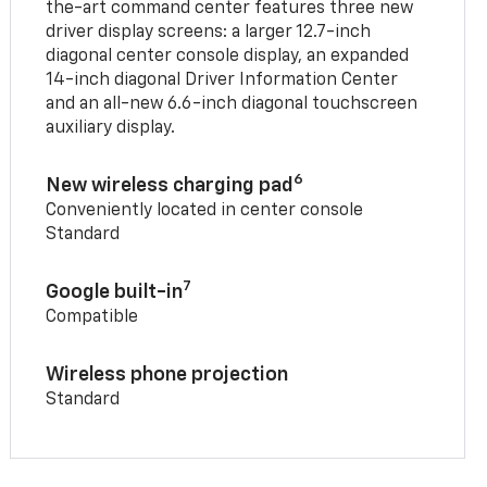
the-art command center features three new
driver display screens: a larger 12.7-inch
diagonal center console display, an expanded
14-inch diagonal Driver Information Center
and an all-new 6.6-inch diagonal touchscreen
auxiliary display.
6
New wireless charging pad
Conveniently located in center console
Standard
7
Google built-in
Compatible
Wireless phone projection
Standard