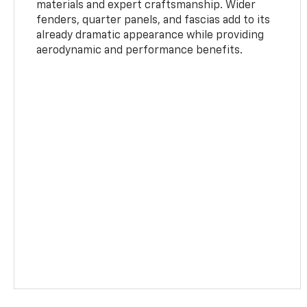
materials and expert craftsmanship. Wider
fenders, quarter panels, and fascias add to its
already dramatic appearance while providing
aerodynamic and performance benefits.