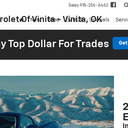
Sales
918-256-6462
olet Of Vinita - Vinita, OK
New
Used
EV HUB
Specials
Servi
 Top Dollar For Trades
Get
2
I