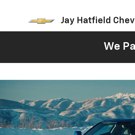
Jay Hatfield Chevr
We Pay