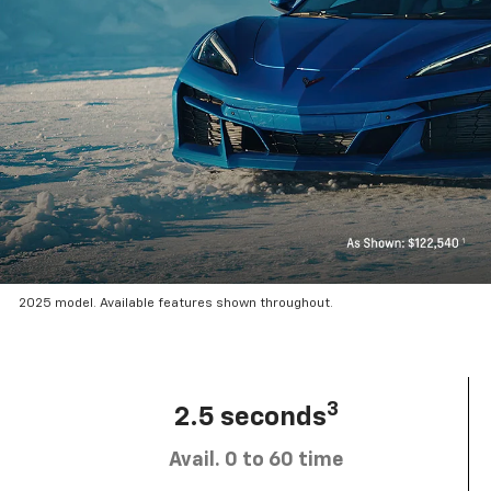
2025 model. Available features shown throughout.
3
2.5 seconds
Avail. 0 to 60 time