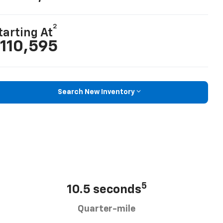
2
tarting At
110,595
Search New Inventory
5
10.5 seconds
Quarter-mile