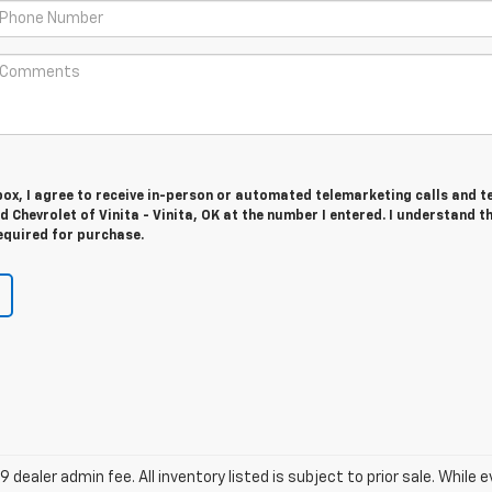
 box, I agree to receive in-person or automated telemarketing calls and t
d Chevrolet of Vinita - Vinita, OK at the number I entered. I understand t
equired for purchase.
9 dealer admin fee. All inventory listed is subject to prior sale. While