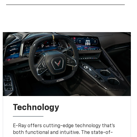
Technology
E-Ray offers cutting-edge technology that’s
both functional and intuitive. The state-of-