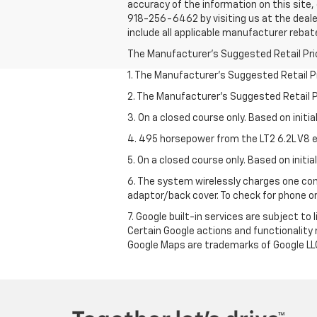
accuracy of the information on this site, 
918-256-6462 by visiting us at the dealer
include all applicable manufacturer rebate
The Manufacturer's Suggested Retail Price 
1. The Manufacturer’s Suggested Retail Pri
2. The Manufacturer’s Suggested Retail Pri
3. On a closed course only. Based on initi
4. 495 horsepower from the LT2 6.2L V8 e
5. On a closed course only. Based on initi
6. The system wirelessly charges one com
adaptor/back cover. To check for phone or
7. Google built-in services are subject to
Certain Google actions and functionality
Google Maps are trademarks of Google LL