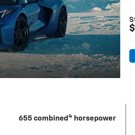
S
$
4
655 combined
horsepower