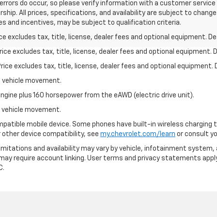
errors do occur, so please verify information with a customer service re
ship. All prices, specifications, and availability are subject to chan
s and incentives, may be subject to qualification criteria.
excludes tax, title, license, dealer fees and optional equipment. Deal
ce excludes tax, title, license, dealer fees and optional equipment. De
ce excludes tax, title, license, dealer fees and optional equipment. D
al vehicle movement.
ngine plus 160 horsepower from the eAWD (electric drive unit).
al vehicle movement.
patible mobile device. Some phones have built-in wireless charging t
 other device compatibility, see
my.chevrolet.com/learn
or consult you
 limitations and availability may vary by vehicle, infotainment system, 
 may require account linking. User terms and privacy statements apply
C.