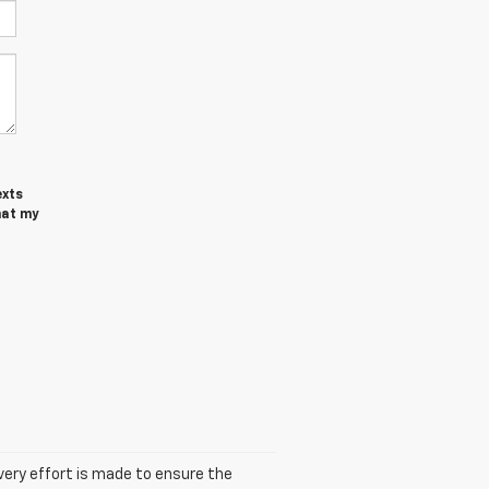
exts
hat my
 every effort is made to ensure the