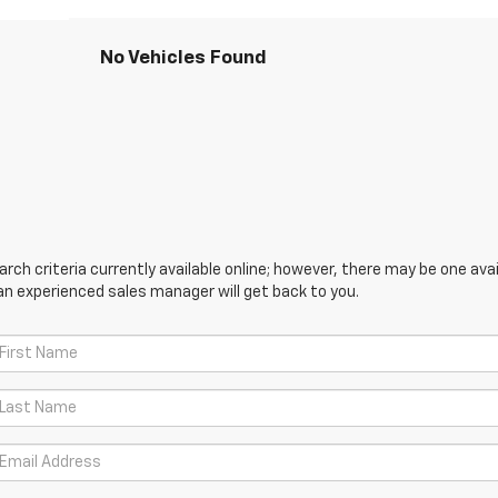
No Vehicles Found
ch criteria currently available online; however, there may be one avail
an experienced sales manager will get back to you.