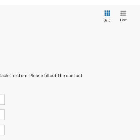
List
Grid
able in-store. Please fill out the contact