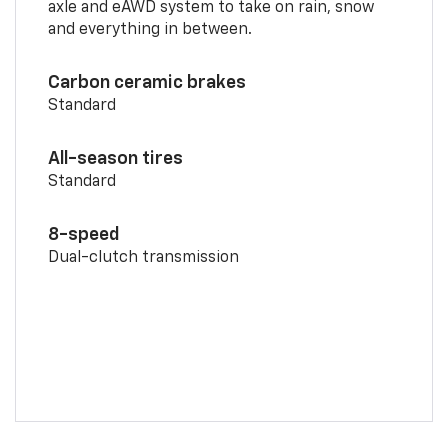
axle and eAWD system to take on rain, snow
and everything in between.
Carbon ceramic brakes
Standard
All-season tires
Standard
8-speed
Dual-clutch transmission