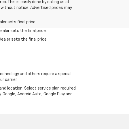
p. This is easily done by calling us at
ge without notice. Advertised prices may
er sets final price.
aler sets the final price.
ealer sets the final price.
echnology and others require a special
r carrier.
and location. Select service plan required.
. Google, Android Auto, Google Play and