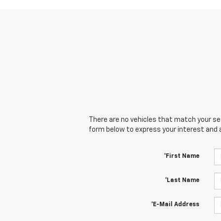
There are no vehicles that match your sear
form below to express your interest and 
*First Name
*Last Name
*E-Mail Address