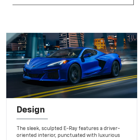
Design
The sleek, sculpted E-Ray features a driver-
oriented interior, punctuated with luxurious