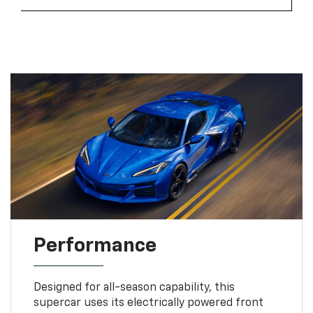
Performance
Designed for all-season capability, this
supercar uses its electrically powered front