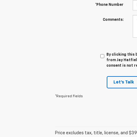
*Phone Number
Comments:
By clicking this
from Jay Hatfiel
consent is not r
Let's Talk
*Required Fields
Price excludes tax, title, license, and $39