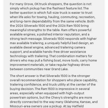
For many Grove, OK truck shoppers, the question is not
simply which pickup has the flashiest feature list. The
better question is which full-size truck is easier to trust
when life asks for towing, hauling, commuting, recreation,
and long-term dependability from the same vehicle. Both
the 2026 Silverado 1500 and the 2026 Ram 1500 bring
meaningful strengths to the table. Ram offers powerful
available engines, a polished interior reputation, and a
strong tech message. Silverado 1500 responds with higher
max available trailering, a uniquely helpful bed design, an
available diesel engine, advanced trailering camera
support, and available hands-free driver assistance
technology with trailering. That combination matters for
drivers who may pull a fishing boat, move tools, carry home
improvement materials, or take regular highway drives
between communities near Grand Lake.
The short answer is that Silverado 1500 is the stronger
overall recommendation for shoppers who place capability,
trailering confidence, and truck utility at the center of the
buying decision. The Ram 1500 is impressive in several
areas, especially when equipped with high-output
powertrain options, but the Chevy’s strengths are more
directly connected to the way many Oklahoma, Kansas, and
Missouri-area owners use a pickup. At Jay Hatfield