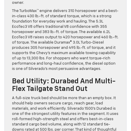
owner.
The TurboMax™ engine delivers 310 horsepower and a best-
in-class 430 lb.-ft. of standard torque, which is a strong
foundation for everyday work and hauling. The 5.3L
EcoTec3 V8 offers traditional V8 confidence with 355
horsepower and 383 lb.-ft. of torque. The available 6.2L
EcoTec3 V8 raises output to 420 horsepower and 460 lb.-ft.
of torque. The available Duramax® 3.0L Turbo-Diesel
produces 305 horsepower and 495 lb.-ft. of torque, and it
supports the Chevy’s maximum available towing capability
of up to 13,300 lbs. For shoppers who want torque-rich
performance and long-haul confidence, the diesel option
is one of Silverado’s most persuasive advantages.
Bed Utility: Durabed And Multi-
Flex Tailgate Stand Out
A full-size truck bed should be more than an empty box. It
should help owners secure cargo, reach gear, load
materials, and work efficiently. Silverado 1500’s Durabed is
one of the strongest utility features in the segment. It uses
roll-formed high-strength steel and offers best-in-class
standard cargo bed volume, along with 12 standard tie-
downs rated at 500 lbs. per corner. That kind of thoughtful