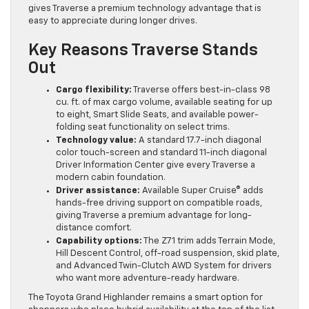
gives Traverse a premium technology advantage that is
easy to appreciate during longer drives.
Key Reasons Traverse Stands
Out
Cargo flexibility:
Traverse offers best-in-class 98
cu. ft. of max cargo volume, available seating for up
to eight, Smart Slide Seats, and available power-
folding seat functionality on select trims.
Technology value:
A standard 17.7-inch diagonal
color touch-screen and standard 11-inch diagonal
Driver Information Center give every Traverse a
modern cabin foundation.
Driver assistance:
Available Super Cruise® adds
hands-free driving support on compatible roads,
giving Traverse a premium advantage for long-
distance comfort.
Capability options:
The Z71 trim adds Terrain Mode,
Hill Descent Control, off-road suspension, skid plate,
and Advanced Twin-Clutch AWD System for drivers
who want more adventure-ready hardware.
The Toyota Grand Highlander remains a smart option for