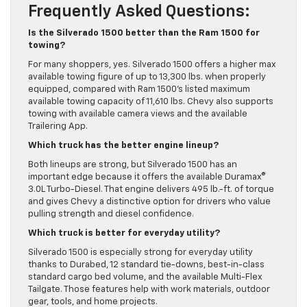
Frequently Asked Questions:
Is the Silverado 1500 better than the Ram 1500 for
towing?
For many shoppers, yes. Silverado 1500 offers a higher max
available towing figure of up to 13,300 lbs. when properly
equipped, compared with Ram 1500’s listed maximum
available towing capacity of 11,610 lbs. Chevy also supports
towing with available camera views and the available
Trailering App.
Which truck has the better engine lineup?
Both lineups are strong, but Silverado 1500 has an
important edge because it offers the available Duramax®
3.0L Turbo-Diesel. That engine delivers 495 lb.-ft. of torque
and gives Chevy a distinctive option for drivers who value
pulling strength and diesel confidence.
Which truck is better for everyday utility?
Silverado 1500 is especially strong for everyday utility
thanks to Durabed, 12 standard tie-downs, best-in-class
standard cargo bed volume, and the available Multi-Flex
Tailgate. Those features help with work materials, outdoor
gear, tools, and home projects.