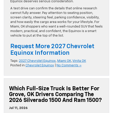
Equinox deserves serious consideration.
A test drive can confirm the details that online research
cannot fully answer. Pay attention to seating position,
screen clarity, steering feel, parking confidence, visibility,
and how easily the cargo area works for your lifestyle. For
Miami, OK shoppers who want a well-rounded SUV that feels
modern, practical, and confident, the Equinox is a smart
vehicle to put at the top of the list.
Request More 2027 Chevrolet
Equinox Information
Tags:
2027 Chevrolet Equinox
,
Miami OK
,
Vinita OK
Posted in
Chevrolet Equinox
|
No Comments »
Which Full-Size Truck Is Better For
Grove, OK Drivers Comparing The
2026 Silverado 1500 And Ram 1500?
Jul 11, 2026