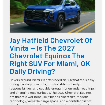
Jay Hatfield Chevrolet Of
Vinita – Is The 2027
Chevrolet Equinox The
Right SUV For Miami, OK
Daily Driving?
Drivers around Miami, OK often need an SUV that feels easy
during the daily commute, comfortable for family
responsibilities, and capable enough for errands, road trips,
and changing road surfaces. The 2027 Chevrolet Equinox
fits that role well because it blends smart size, modern
technology, versatile cargo space, and a confident list of