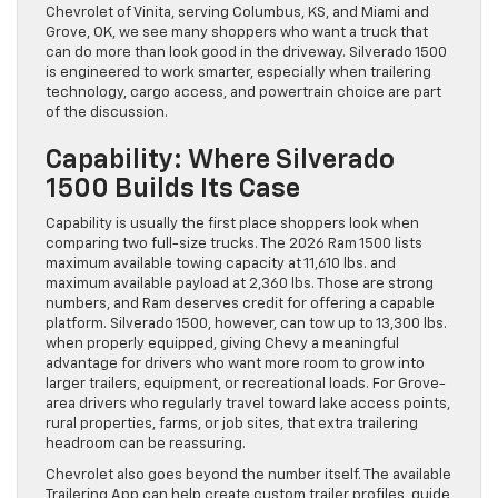
Chevrolet of Vinita, serving Columbus, KS, and Miami and
Grove, OK, we see many shoppers who want a truck that
can do more than look good in the driveway. Silverado 1500
is engineered to work smarter, especially when trailering
technology, cargo access, and powertrain choice are part
of the discussion.
Capability: Where Silverado
1500 Builds Its Case
Capability is usually the first place shoppers look when
comparing two full-size trucks. The 2026 Ram 1500 lists
maximum available towing capacity at 11,610 lbs. and
maximum available payload at 2,360 lbs. Those are strong
numbers, and Ram deserves credit for offering a capable
platform. Silverado 1500, however, can tow up to 13,300 lbs.
when properly equipped, giving Chevy a meaningful
advantage for drivers who want more room to grow into
larger trailers, equipment, or recreational loads. For Grove-
area drivers who regularly travel toward lake access points,
rural properties, farms, or job sites, that extra trailering
headroom can be reassuring.
Chevrolet also goes beyond the number itself. The available
Trailering App can help create custom trailer profiles, guide