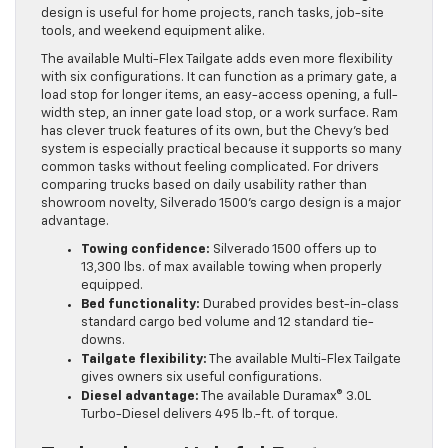
design is useful for home projects, ranch tasks, job-site
tools, and weekend equipment alike.
The available Multi-Flex Tailgate adds even more flexibility
with six configurations. It can function as a primary gate, a
load stop for longer items, an easy-access opening, a full-
width step, an inner gate load stop, or a work surface. Ram
has clever truck features of its own, but the Chevy’s bed
system is especially practical because it supports so many
common tasks without feeling complicated. For drivers
comparing trucks based on daily usability rather than
showroom novelty, Silverado 1500’s cargo design is a major
advantage.
Towing confidence:
Silverado 1500 offers up to
13,300 lbs. of max available towing when properly
equipped.
Bed functionality:
Durabed provides best-in-class
standard cargo bed volume and 12 standard tie-
downs.
Tailgate flexibility:
The available Multi-Flex Tailgate
gives owners six useful configurations.
Diesel advantage:
The available Duramax® 3.0L
Turbo-Diesel delivers 495 lb.-ft. of torque.