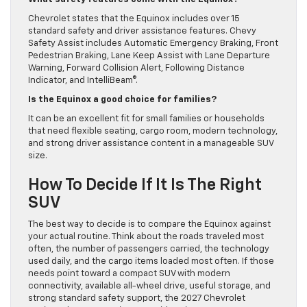
Chevrolet states that the Equinox includes over 15
standard safety and driver assistance features. Chevy
Safety Assist includes Automatic Emergency Braking, Front
Pedestrian Braking, Lane Keep Assist with Lane Departure
Warning, Forward Collision Alert, Following Distance
Indicator, and IntelliBeam®.
Is the Equinox a good choice for families?
It can be an excellent fit for small families or households
that need flexible seating, cargo room, modern technology,
and strong driver assistance content in a manageable SUV
size.
How To Decide If It Is The Right
SUV
The best way to decide is to compare the Equinox against
your actual routine. Think about the roads traveled most
often, the number of passengers carried, the technology
used daily, and the cargo items loaded most often. If those
needs point toward a compact SUV with modern
connectivity, available all-wheel drive, useful storage, and
strong standard safety support, the 2027 Chevrolet