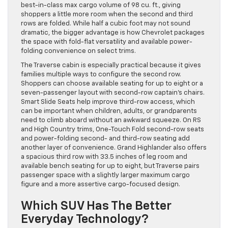
best-in-class max cargo volume of 98 cu. ft., giving
shoppers a little more room when the second and third
rows are folded. While half a cubic foot may not sound
dramatic, the bigger advantage is how Chevrolet packages
the space with fold-flat versatility and available power-
folding convenience on select trims.
The Traverse cabin is especially practical because it gives
families multiple ways to configure the second row.
Shoppers can choose available seating for up to eight or a
seven-passenger layout with second-row captain’s chairs.
Smart Slide Seats help improve third-row access, which
can be important when children, adults, or grandparents
need to climb aboard without an awkward squeeze. On RS
and High Country trims, One-Touch Fold second-row seats
and power-folding second- and third-row seating add
another layer of convenience. Grand Highlander also offers
a spacious third row with 33.5 inches of leg room and
available bench seating for up to eight, but Traverse pairs
passenger space with a slightly larger maximum cargo
figure and a more assertive cargo-focused design.
Which SUV Has The Better
Everyday Technology?