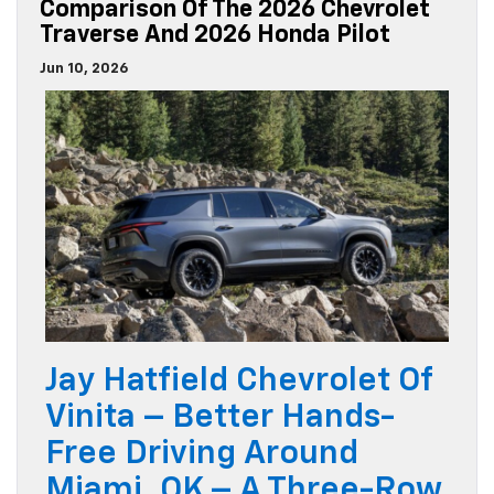
Comparison Of The 2026 Chevrolet
Traverse And 2026 Honda Pilot
Jun 10, 2026
Jay Hatfield Chevrolet Of
Vinita – Better Hands-
Free Driving Around
Miami, OK – A Three-Row