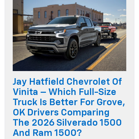
Jay Hatfield Chevrolet Of
Vinita – Which Full-Size
Truck Is Better For Grove,
OK Drivers Comparing
The 2026 Silverado 1500
And Ram 1500?