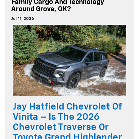
Family Cargo And Technology
Around Grove, OK?
Jul 11, 2026
Jay Hatfield Chevrolet Of
Vinita – Is The 2026
Chevrolet Traverse Or
Toyota Grand Highlander