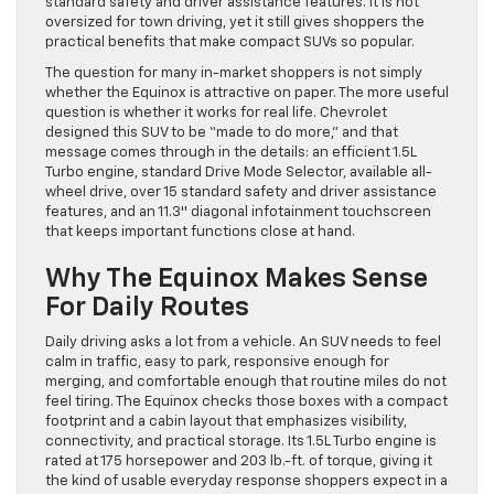
standard safety and driver assistance features. It is not
oversized for town driving, yet it still gives shoppers the
practical benefits that make compact SUVs so popular.
The question for many in-market shoppers is not simply
whether the Equinox is attractive on paper. The more useful
question is whether it works for real life. Chevrolet
designed this SUV to be “made to do more,” and that
message comes through in the details: an efficient 1.5L
Turbo engine, standard Drive Mode Selector, available all-
wheel drive, over 15 standard safety and driver assistance
features, and an 11.3″ diagonal infotainment touchscreen
that keeps important functions close at hand.
Why The Equinox Makes Sense
For Daily Routes
Daily driving asks a lot from a vehicle. An SUV needs to feel
calm in traffic, easy to park, responsive enough for
merging, and comfortable enough that routine miles do not
feel tiring. The Equinox checks those boxes with a compact
footprint and a cabin layout that emphasizes visibility,
connectivity, and practical storage. Its 1.5L Turbo engine is
rated at 175 horsepower and 203 lb.-ft. of torque, giving it
the kind of usable everyday response shoppers expect in a