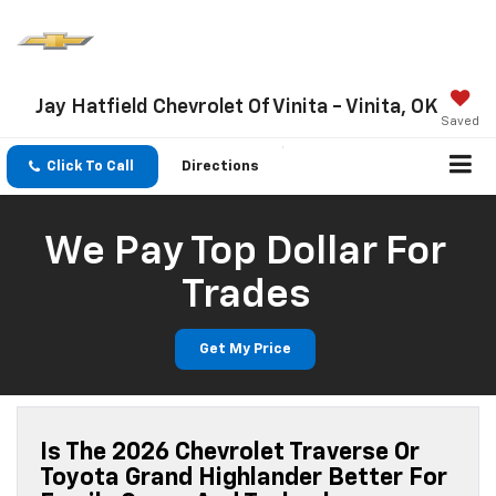
Jay Hatfield Chevrolet Of Vinita - Vinita, OK
Saved
Click To Call
Directions
We Pay Top Dollar For
Trades
Get My Price
Is The 2026 Chevrolet Traverse Or
Toyota Grand Highlander Better For