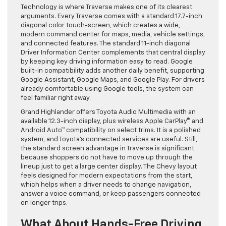
Technology is where Traverse makes one of its clearest
arguments. Every Traverse comes with a standard 17.7-inch
diagonal color touch-screen, which creates a wide,
modern command center for maps, media, vehicle settings,
and connected features. The standard 11-inch diagonal
Driver Information Center complements that central display
by keeping key driving information easy to read. Google
built-in compatibility adds another daily benefit, supporting
Google Assistant, Google Maps, and Google Play. For drivers
already comfortable using Google tools, the system can
feel familiar right away.
Grand Highlander offers Toyota Audio Multimedia with an
available 12.3-inch display, plus wireless Apple CarPlay® and
Android Auto™ compatibility on select trims. It is a polished
system, and Toyota’s connected services are useful. Still,
the standard screen advantage in Traverse is significant
because shoppers do not have to move up through the
lineup just to get a large center display. The Chevy layout
feels designed for modern expectations from the start,
which helps when a driver needs to change navigation,
answer a voice command, or keep passengers connected
on longer trips.
What About Hands-Free Driving