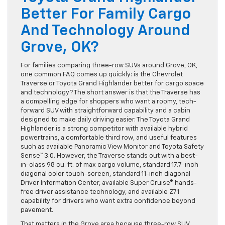
Better For Family Cargo
And Technology Around
Grove, OK?
For families comparing three-row SUVs around Grove, OK,
one common FAQ comes up quickly: is the Chevrolet
Traverse or Toyota Grand Highlander better for cargo space
and technology? The short answer is that the Traverse has
a compelling edge for shoppers who want a roomy, tech-
forward SUV with straightforward capability and a cabin
designed to make daily driving easier. The Toyota Grand
Highlander is a strong competitor with available hybrid
powertrains, a comfortable third row, and useful features
such as available Panoramic View Monitor and Toyota Safety
Sense™ 3.0. However, the Traverse stands out with a best-
in-class 98 cu. ft. of max cargo volume, standard 17.7-inch
diagonal color touch-screen, standard 11-inch diagonal
Driver Information Center, available Super Cruise® hands-
free driver assistance technology, and available Z71
capability for drivers who want extra confidence beyond
pavement.
That matters in the Grove area because three-row SUV