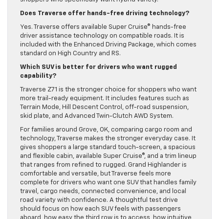
Does Traverse offer hands-free driving technology?
Yes. Traverse offers available Super Cruise® hands-free
driver assistance technology on compatible roads. It is
included with the Enhanced Driving Package, which comes
standard on High Country and RS.
Which SUV is better for drivers who want rugged
capability?
Traverse Z71 is the stronger choice for shoppers who want
more trail-ready equipment. It includes features such as
Terrain Mode, Hill Descent Control, off-road suspension,
skid plate, and Advanced Twin-Clutch AWD System.
For families around Grove, OK, comparing cargo room and
technology, Traverse makes the stronger everyday case. It
gives shoppers a large standard touch-screen, a spacious
and flexible cabin, available Super Cruise®, and a trim lineup
that ranges from refined to rugged. Grand Highlander is
comfortable and versatile, but Traverse feels more
complete for drivers who want one SUV that handles family
travel, cargo needs, connected convenience, and local
road variety with confidence. A thoughtful test drive
should focus on how each SUV feels with passengers
aboard, how easy the third row is to access, how intuitive