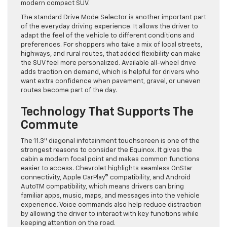
modern compact SUV.
The standard Drive Mode Selector is another important part
of the everyday driving experience. It allows the driver to
adapt the feel of the vehicle to different conditions and
preferences. For shoppers who take a mix of local streets,
highways, and rural routes, that added flexibility can make
the SUV feel more personalized. Available all-wheel drive
adds traction on demand, which is helpful for drivers who
want extra confidence when pavement, gravel, or uneven
routes become part of the day.
Technology That Supports The
Commute
The 11.3″ diagonal infotainment touchscreen is one of the
strongest reasons to consider the Equinox. It gives the
cabin a modern focal point and makes common functions
easier to access. Chevrolet highlights seamless OnStar
connectivity, Apple CarPlay® compatibility, and Android
AutoTM compatibility, which means drivers can bring
familiar apps, music, maps, and messages into the vehicle
experience. Voice commands also help reduce distraction
by allowing the driver to interact with key functions while
keeping attention on the road.