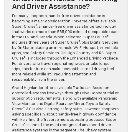
And Driver Assistance?
For many shoppers, hands-free driver assistance is
becoming a major consideration. Traverse offers available
Super Cruise®, a hands-free driver assistance technology
that works on more than 585,000 miles of compatible roads
in the U.S. and Canada. When selected, Super Cruise®
includes three years of Super Cruise®, plus Digital Services
by OnStar, including an in-vehicle Wi-Fi Hotspot, in-vehicle
apps, and Safety Services. On High Country and RS, Super
Cruise® is included through the Enhanced Driving Package.
For drivers who travel regional highways or take longer
trips, this feature can make compatible-road driving feel
more relaxed while still requiring attention and
responsibility from the driver.
Grand Highlander offers available Traffic Jam Assist on
controlled-access freeways through Drive Connect trial or
subscription requirements, along with available Panoramic
View Monitor and Digital Rearview Mirror. Toyota Safety
Sense™ 3.0 is also a strong safety suite. However, shoppers
asking specifically about hands-free highway confidence
will likely find the Traverse more appealing because Super
Cruise® is one of the most recognized advanced driver
assistance systems in the segment. The Chevy system