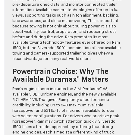
pre-departure checklists, and monitor connected trailer
information. Available camera technologies offer up to 14
views, supporting tasks such as hitch alignment, backing,
lane awareness, and close maneuvering. This is important
because towing is not only about pulling power. It is also
about visibility, control, preparation, and reducing stress
before and during the drive. Ram promotes its most
available towing technology features ever offered on Ram
1500, but the Silverado 1500’s combination of max available
towing and camera-supported trailering gives Chevy a
clear advantage for many real-world users.
Powertrain Choice: Why The
Available Duramax® Matters
Ram’s engine lineup includes the 3.6L Pentastar® V6,
available 3.0L Hurricane engines, and the newly available
5.7L HEMI® V8. That gives Ram plenty of performance
credibility, including up to 540 maximum available
horsepower and 521 lb.-ft. of maximum available torque
with select configurations. For drivers who prioritize peak
horsepower, Ram may catch attention quickly. Silverado
1500 takes a broader approach by offering four strong
engine choices, each aimed at a different kind of truck