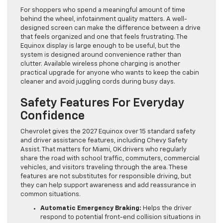
For shoppers who spend a meaningful amount of time
behind the wheel, infotainment quality matters. A well-
designed screen can make the difference between a drive
that feels organized and one that feels frustrating. The
Equinox display is large enough to be useful, but the
system is designed around convenience rather than
clutter. Available wireless phone charging is another
practical upgrade for anyone who wants to keep the cabin
cleaner and avoid juggling cords during busy days.
Safety Features For Everyday
Confidence
Chevrolet gives the 2027 Equinox over 15 standard safety
and driver assistance features, including Chevy Safety
Assist. That matters for Miami, OK drivers who regularly
share the road with school traffic, commuters, commercial
vehicles, and visitors traveling through the area. These
features are not substitutes for responsible driving, but
they can help support awareness and add reassurance in
common situations.
Automatic Emergency Braking:
Helps the driver
respond to potential front-end collision situations in