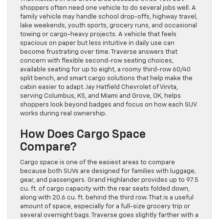
shoppers often need one vehicle to do several jobs well. A
family vehicle may handle school drop-offs, highway travel,
lake weekends, youth sports, grocery runs, and occasional
towing or cargo-heavy projects. A vehicle that feels
spacious on paper but less intuitive in daily use can
become frustrating over time. Traverse answers that
concern with flexible second-row seating choices,
available seating for up to eight, a roomy third-row 60/40
split bench, and smart cargo solutions that help make the
cabin easier to adapt. Jay Hatfield Chevrolet of Vinita,
serving Columbus, KS, and Miami and Grove, OK, helps
shoppers look beyond badges and focus on how each SUV
works during real ownership.
How Does Cargo Space
Compare?
Cargo space is one of the easiest areas to compare
because both SUVs are designed for families with luggage,
gear, and passengers. Grand Highlander provides up to 97.5
cu. ft. of cargo capacity with the rear seats folded down,
along with 20.6 cu. ft. behind the third row. That is a useful
amount of space, especially for a full-size grocery trip or
several overnight bags. Traverse goes slightly farther with a