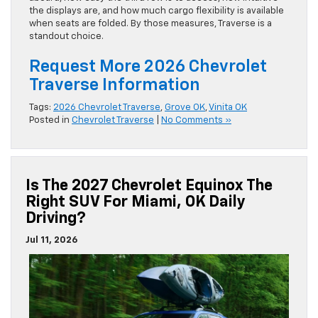
the displays are, and how much cargo flexibility is available
when seats are folded. By those measures, Traverse is a
standout choice.
Request More 2026 Chevrolet
Traverse Information
Tags:
2026 Chevrolet Traverse
,
Grove OK
,
Vinita OK
Posted in
Chevrolet Traverse
|
No Comments »
Is The 2027 Chevrolet Equinox The
Right SUV For Miami, OK Daily
Driving?
Jul 11, 2026