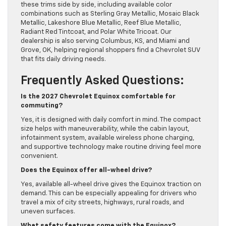
these trims side by side, including available color
combinations such as Sterling Gray Metallic, Mosaic Black
Metallic, Lakeshore Blue Metallic, Reef Blue Metallic,
Radiant Red Tintcoat, and Polar White Tricoat. Our
dealership is also serving Columbus, KS, and Miami and
Grove, OK, helping regional shoppers find a Chevrolet SUV
that fits daily driving needs.
Frequently Asked Questions:
Is the 2027 Chevrolet Equinox comfortable for
commuting?
Yes, it is designed with daily comfort in mind. The compact
size helps with maneuverability, while the cabin layout,
infotainment system, available wireless phone charging,
and supportive technology make routine driving feel more
convenient.
Does the Equinox offer all-wheel drive?
Yes, available all-wheel drive gives the Equinox traction on
demand. This can be especially appealing for drivers who
travel a mix of city streets, highways, rural roads, and
uneven surfaces.
What safety features come with the Equinox?