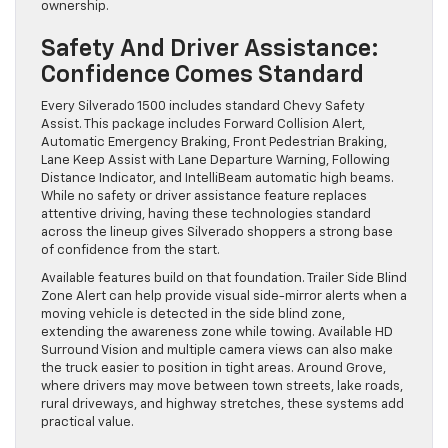
ownership.
Safety And Driver Assistance:
Confidence Comes Standard
Every Silverado 1500 includes standard Chevy Safety
Assist. This package includes Forward Collision Alert,
Automatic Emergency Braking, Front Pedestrian Braking,
Lane Keep Assist with Lane Departure Warning, Following
Distance Indicator, and IntelliBeam automatic high beams.
While no safety or driver assistance feature replaces
attentive driving, having these technologies standard
across the lineup gives Silverado shoppers a strong base
of confidence from the start.
Available features build on that foundation. Trailer Side Blind
Zone Alert can help provide visual side-mirror alerts when a
moving vehicle is detected in the side blind zone,
extending the awareness zone while towing. Available HD
Surround Vision and multiple camera views can also make
the truck easier to position in tight areas. Around Grove,
where drivers may move between town streets, lake roads,
rural driveways, and highway stretches, these systems add
practical value.