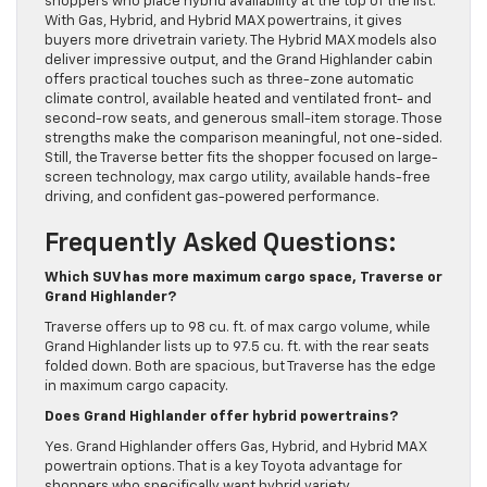
shoppers who place hybrid availability at the top of the list.
With Gas, Hybrid, and Hybrid MAX powertrains, it gives
buyers more drivetrain variety. The Hybrid MAX models also
deliver impressive output, and the Grand Highlander cabin
offers practical touches such as three-zone automatic
climate control, available heated and ventilated front- and
second-row seats, and generous small-item storage. Those
strengths make the comparison meaningful, not one-sided.
Still, the Traverse better fits the shopper focused on large-
screen technology, max cargo utility, available hands-free
driving, and confident gas-powered performance.
Frequently Asked Questions:
Which SUV has more maximum cargo space, Traverse or
Grand Highlander?
Traverse offers up to 98 cu. ft. of max cargo volume, while
Grand Highlander lists up to 97.5 cu. ft. with the rear seats
folded down. Both are spacious, but Traverse has the edge
in maximum cargo capacity.
Does Grand Highlander offer hybrid powertrains?
Yes. Grand Highlander offers Gas, Hybrid, and Hybrid MAX
powertrain options. That is a key Toyota advantage for
shoppers who specifically want hybrid variety.