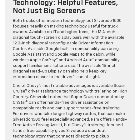
Technology: Helpful Features,
Not Just Big Screens
Both trucks offer modern technology, but Silverado 1500
focuses heavily on making technology useful for truck
owners. Available on LT and higher trims, the 13.4-inch
diagonal touch-screen display pairs well with the available
12.3-inch diagonal reconfigurable Driver Information
Center. Available Google built-in compatibility can bring
Google Assistant and Google Maps to the cabin, while
wireless Apple CarPlay® and Android Auto™ compatibility
support familiar smartphone use. The available 15-inch
diagonal Head-Up Display can also help keep key
information closer to the driver’s line of sight.
One of Chevy’s most notable advantages is available Super
Cruise® driver assistance technology with trailering on High
Country. Chevrolet notes that Super Cruise connected by
OnStar® can offer hands-free driver assistance on
compatible roads and can support hands-free trailering.
For drivers who take longer highway routes, that can make
Silverado 1500 feel especially advanced. Ram offers Hands-
Free Active Driving Assist, but Chevy’s trailering-focused
hands-free capability gives Silverado a standout
technology story that connects directly to pickup