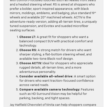
with comfort-focused touches such as heated front seats
and a heated steering wheel. RS is aimed at shoppers who
prefer a bolder, sport-inspired appearance, with black
mirrors, moldings, emblems, and badging, plus standard 19″
wheels and available 20″ machined wheels. ACTIV is the
adventure-ready version, adding all-terrain tires, a uniquely
tuned suspension, and Evotex and sueded microfiber
seating surfaces.
Choose LT:
A great fit for shoppers who want a
balanced compact SUV with practical comfort and
technology.
Choose RS:
A strong match for drivers who want
sharper styling, a flat-bottom steering wheel, and
available two-tone Black roof design.
Choose ACTIV:
Ideal for shoppers who appreciate
rugged details, all-terrain tires, and a more
adventurous personality.
Consider available all-wheel drive:
A smart option
for drivers who want traction-focused confidence
across varied roads.
Compare available camera technology:
Features
such as HD Surround Vision may be helpful for
parking, backing, and tight spaces.
Jay Hatfield Chevrolet of Vinita can help shoppers compare