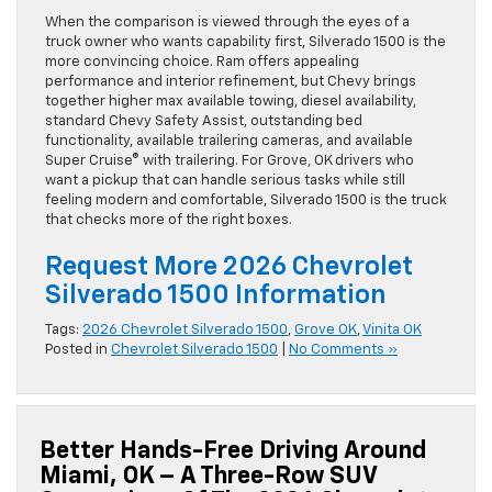
When the comparison is viewed through the eyes of a
truck owner who wants capability first, Silverado 1500 is the
more convincing choice. Ram offers appealing
performance and interior refinement, but Chevy brings
together higher max available towing, diesel availability,
standard Chevy Safety Assist, outstanding bed
functionality, available trailering cameras, and available
Super Cruise® with trailering. For Grove, OK drivers who
want a pickup that can handle serious tasks while still
feeling modern and comfortable, Silverado 1500 is the truck
that checks more of the right boxes.
Request More 2026 Chevrolet
Silverado 1500 Information
Tags:
2026 Chevrolet Silverado 1500
,
Grove OK
,
Vinita OK
Posted in
Chevrolet Silverado 1500
|
No Comments »
Better Hands-Free Driving Around
Miami, OK – A Three-Row SUV