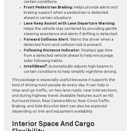
certain conditions.
Front Pedestrian Braking:
Helps provide alerts and
braking support when a pedestrian is detected
ahead in certain situations.
Lane Keep Assist with Lane Departure Warning:
Helps the vehicle stay centered by providing gentle
steering assistance and alerts if drifting is detected.
Forward Collision Alert:
Warns the driver when a
detected front-end collision risk is present.
Following Distance Indicator:
Displays gap time
from a detected vehicle ahead to help encourage
safer following habits.
IntelliBeam®:
Automatically adjusts high beams in
certain conditions to help simplify nighttime driving.
This package is especially useful because it supports the
kind of driving most people do every day. It can help in
stop-and-go traffic, on two-lane roads, near intersections,
and during highway travel. Available features such as HD
Surround Vision, Rear Camera Mirror, Rear Cross Traffic
Braking, and Side Bicyclist Alert can also be explored
depending on trim and equipment availability.
Interior Space And Cargo