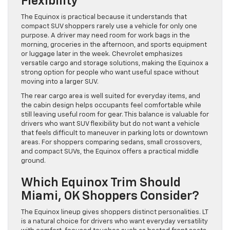
Flexibility
The Equinox is practical because it understands that
compact SUV shoppers rarely use a vehicle for only one
purpose. A driver may need room for work bags in the
morning, groceries in the afternoon, and sports equipment
or luggage later in the week. Chevrolet emphasizes
versatile cargo and storage solutions, making the Equinox a
strong option for people who want useful space without
moving into a larger SUV.
The rear cargo area is well suited for everyday items, and
the cabin design helps occupants feel comfortable while
still leaving useful room for gear. This balance is valuable for
drivers who want SUV flexibility but do not want a vehicle
that feels difficult to maneuver in parking lots or downtown
areas. For shoppers comparing sedans, small crossovers,
and compact SUVs, the Equinox offers a practical middle
ground.
Which Equinox Trim Should
Miami, OK Shoppers Consider?
The Equinox lineup gives shoppers distinct personalities. LT
is a natural choice for drivers who want everyday versatility