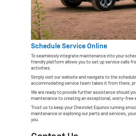
Schedule Service Online
To seamlessly integrate maintenance into your schedul
friendly platform allows you to set up service calls 
activities.
Simply visit our website and navigate to the schedulin
accommodating service team takes it from there, prep
We are ready to provide further assistance should you
maintenance to creating an exceptional, worry-free ex
Trust us to keep your Chevrolet Equinox running smoot
maintenance or exploring our parts and services, your 
you.