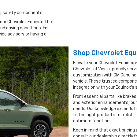
ing safety components.
our Chevrolet Equinox. The
d driving conditions. For
vice advisors or having a
Shop Chevrolet Equ
Elevate your Chevrolet Equinox w
Chevrolet of Vinita, proudly se
customization with GM Genuine P
vehicle. These trusted compon
integration with your Equinox’s
From essential parts like brakes
and exterior enhancements, our
needs. Our knowledge extends bey
to the right products for reliabil
optimum function.
Keep in mind that exact pricing 
consult our dealership directly 