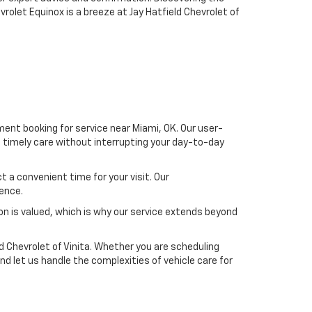
olet Equinox is a breeze at Jay Hatfield Chevrolet of
ment booking for service near Miami, OK. Our user-
s timely care without interrupting your day-to-day
 a convenient time for your visit. Our
ience.
on is valued, which is why our service extends beyond
d Chevrolet of Vinita. Whether you are scheduling
nd let us handle the complexities of vehicle care for