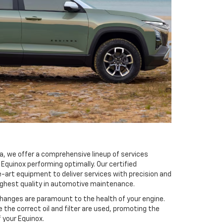
ita, we offer a comprehensive lineup of services
Equinox performing optimally. Our certified
-art equipment to deliver services with precision and
highest quality in automotive maintenance.
changes are paramount to the health of your engine.
 the correct oil and filter are used, promoting the
f your Equinox.