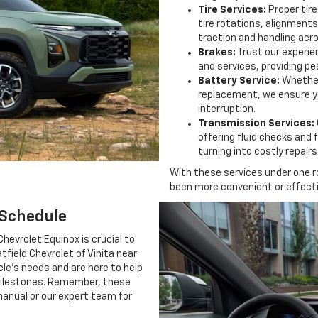
Tire Services:
Proper tire
tire rotations, alignment
traction and handling acros
Brakes:
Trust our experie
and services, providing pe
Battery Service:
Whether
replacement, we ensure yo
interruption.
Transmission Services:
offering fluid checks and 
turning into costly repairs
With these services under one r
been more convenient or effecti
 Schedule
hevrolet Equinox is crucial to
tfield Chevrolet of Vinita near
cle's needs and are here to help
ilestones. Remember, these
 manual or our expert team for