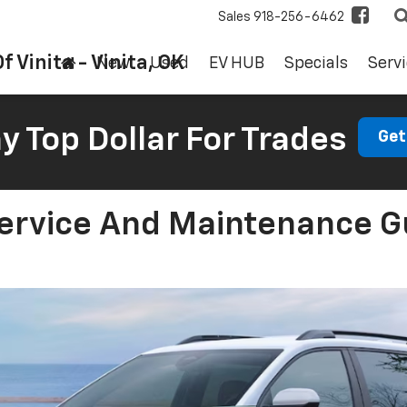
Sales
918-256-6462
f Vinita - Vinita, OK
New
Used
EV HUB
Specials
Servi
 Top Dollar For Trades
Get
ervice And Maintenance Gu