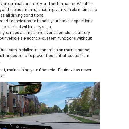
s are crucial for safety and performance. We offer
s, and replacements, ensuring your vehicle maintains
s all driving conditions.
nced technicians to handle your brake inspections
ace of mind with every stop.
 you need a simple check or a complete battery
ur vehicle's electrical system functions without
Our team is skilled in transmission maintenance,
full inspections to prevent potential issues from
.
oof, maintaining your Chevrolet Equinox has never
ve.