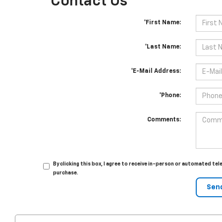
Contact Us
*First Name:
*Last Name:
*E-Mail Address:
*Phone:
Comments:
By clicking this box, I agree to receive in-person or automated tel
purchase.