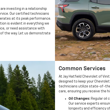
are investing in a relationship
rvice. Our certified technicians
perates at its peak performance.
on is evident in everything we
ice, or need assistance with
p of the way. Let us demonstrate
Common Services
At Jay Hatfield Chevrolet of Vin
designed to keep your Chevrolet 
technicians utilize state-of-the
care, ensuring you receive the 
Oil Changes:
Regular oil 
Our service experts ensure
longevity and efficiency o