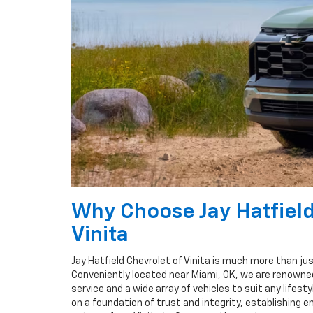
Why Choose Jay Hatfield
Vinita
Jay Hatfield Chevrolet of Vinita is much more than ju
Conveniently located near Miami, OK, we are renowned
service and a wide array of vehicles to suit any lifestyl
on a foundation of trust and integrity, establishing e