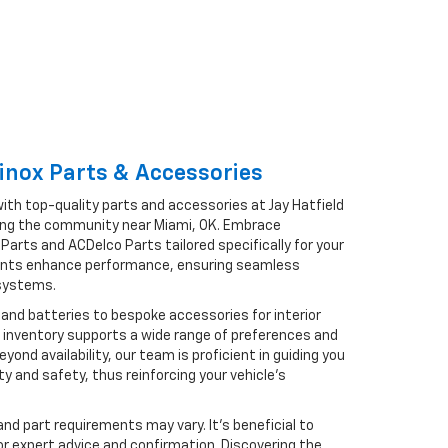
inox Parts & Accessories
ith top-quality parts and accessories at Jay Hatfield
rving the community near Miami, OK. Embrace
arts and ACDelco Parts tailored specifically for your
ents enhance performance, ensuring seamless
 systems.
 and batteries to bespoke accessories for interior
 inventory supports a wide range of preferences and
ond availability, our team is proficient in guiding you
ity and safety, thus reinforcing your vehicle’s
and part requirements may vary. It’s beneficial to
for expert advice and confirmation. Discovering the