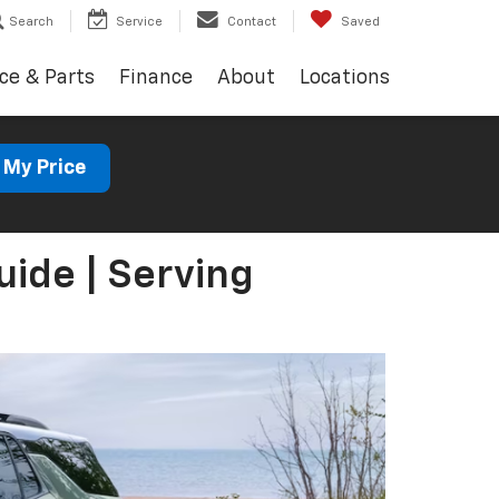
Search
Service
Contact
Saved
ce & Parts
Finance
About
Locations
 My Price
ide | Serving