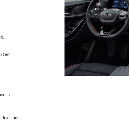
ed.
system.
nents.
.
fluid check.