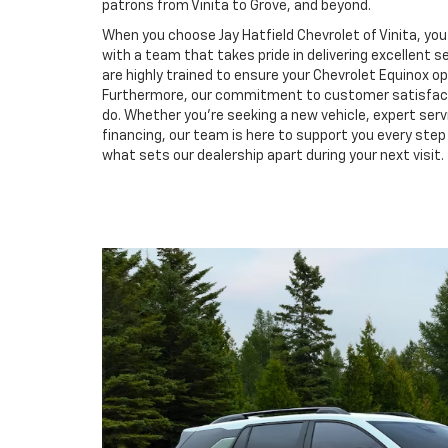
patrons from Vinita to Grove, and beyond.
When you choose Jay Hatfield Chevrolet of Vinita, you 
with a team that takes pride in delivering excellent se
are highly trained to ensure your Chevrolet Equinox o
Furthermore, our commitment to customer satisfacti
do. Whether you're seeking a new vehicle, expert serv
financing, our team is here to support you every ste
what sets our dealership apart during your next visit.