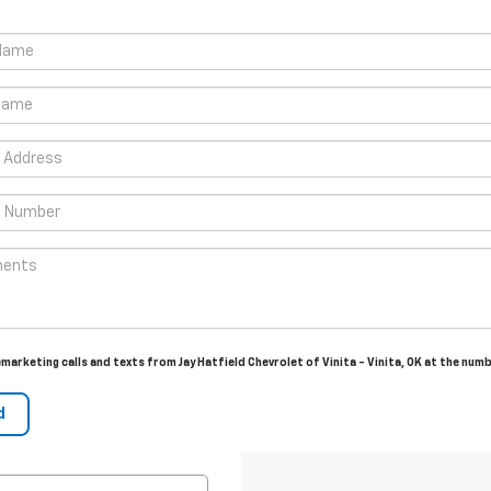
emarketing calls and texts from Jay Hatfield Chevrolet of Vinita - Vinita, OK at the num