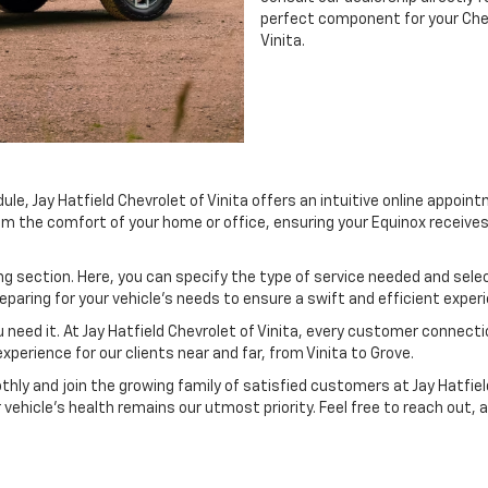
perfect component for your Chevr
Vinita.
e, Jay Hatfield Chevrolet of Vinita offers an intuitive online appoint
from the comfort of your home or office, ensuring your Equinox receive
g section. Here, you can specify the type of service needed and select
aring for your vehicle’s needs to ensure a swift and efficient exper
 need it. At Jay Hatfield Chevrolet of Vinita, every customer connecti
perience for our clients near and far, from Vinita to Grove.
hly and join the growing family of satisfied customers at Jay Hatfiel
vehicle’s health remains our utmost priority. Feel free to reach out, a