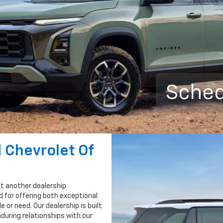
Sched
 Chevrolet Of
st another dealership.
 for offering both exceptional
e or need. Our dealership is built
nduring relationships with our