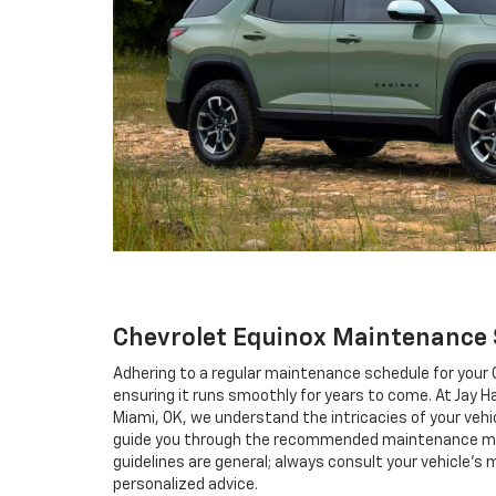
Chevrolet Equinox Maintenance
Adhering to a regular maintenance schedule for your C
ensuring it runs smoothly for years to come. At Jay Ha
Miami, OK, we understand the intricacies of your vehi
guide you through the recommended maintenance m
guidelines are general; always consult your vehicle's
personalized advice.