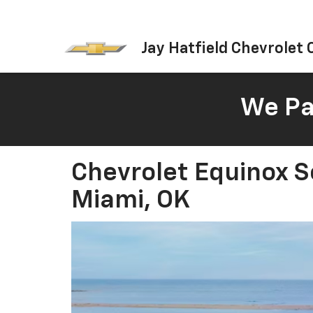
Jay Hatfield Chevrolet O
We Pay
Chevrolet Equinox S
Miami, OK