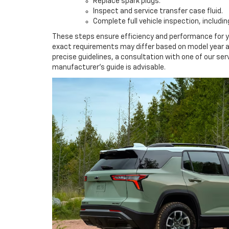
Replace spark plugs.
Inspect and service transfer case fluid.
Complete full vehicle inspection, includ
These steps ensure efficiency and performance for y
exact requirements may differ based on model year an
precise guidelines, a consultation with one of our ser
manufacturer's guide is advisable.