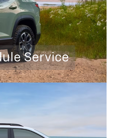
ule Service