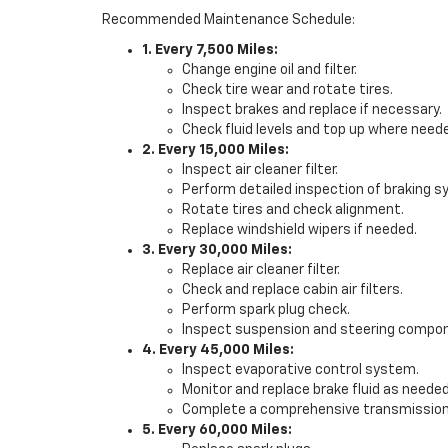
Recommended Maintenance Schedule:
1. Every 7,500 Miles:
Change engine oil and filter.
Check tire wear and rotate tires.
Inspect brakes and replace if necessary.
Check fluid levels and top up where need
2. Every 15,000 Miles:
Inspect air cleaner filter.
Perform detailed inspection of braking 
Rotate tires and check alignment.
Replace windshield wipers if needed.
3. Every 30,000 Miles:
Replace air cleaner filter.
Check and replace cabin air filters.
Perform spark plug check.
Inspect suspension and steering compo
4. Every 45,000 Miles:
Inspect evaporative control system.
Monitor and replace brake fluid as needed
Complete a comprehensive transmission 
5. Every 60,000 Miles: