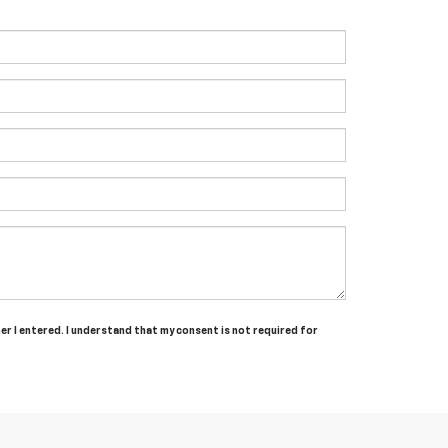
ber I entered. I understand that my consent is not required for