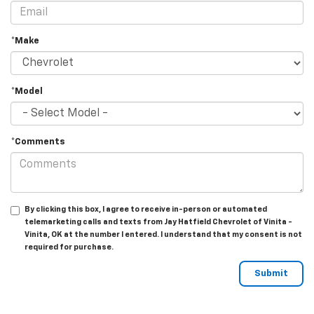
*Make
*Model
*Comments
By clicking this box, I agree to receive in-person or automated
telemarketing calls and texts from Jay Hatfield Chevrolet of Vinita -
Vinita, OK at the number I entered. I understand that my consent is not
required for purchase.