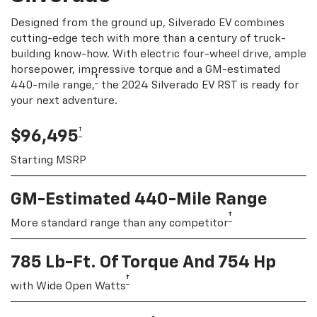
Designed from the ground up, Silverado EV combines
cutting-edge tech with more than a century of truck-
building know-how. With electric four-wheel drive, ample
horsepower, impressive torque and a GM-estimated
†
440-mile range,
the 2024 Silverado EV RST is ready for
your next adventure.
†
$96,495
Starting MSRP
GM-Estimated 440-Mile Range
†
More standard range than any competitor
785 Lb-Ft. Of Torque And 754 Hp
†
with Wide Open Watts