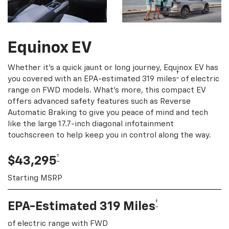
Equinox EV
Whether it's a quick jaunt or long journey, Equinox EV has
†
you covered with an EPA-estimated 319 miles
of electric
range on FWD models. What's more, this compact EV
offers advanced safety features such as Reverse
Automatic Braking to give you peace of mind and tech
like the large 17.7-inch diagonal infotainment
touchscreen to help keep you in control along the way.
†
$43,295
Starting MSRP
†
EPA-Estimated 319 Miles
of electric range with FWD