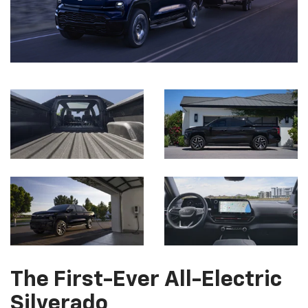
The First-Ever All-Electric
Silverado