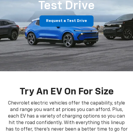
Test Drive
Request a Test Drive
Try An EV On For Size
Chevrolet electric vehicles offer the capability, style
and range you want at prices you can afford. Plus,
each EV has a variety of charging options so you can
hit the road confidently. With everything this lineup
has to offer, there's never been a better time to go for