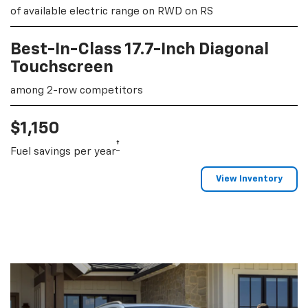
of available electric range on RWD on RS
Best-In-Class 17.7-Inch Diagonal
Touchscreen
among 2-row competitors
$1,150
†
Fuel savings per year
View Inventory