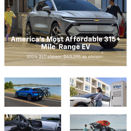
America's Most Affordable 315+
†
Mile
Range EV
†
2024 2LT shown. $43,295 as shown
.