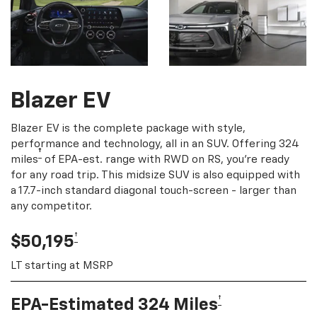
Blazer EV
Blazer EV is the complete package with style,
performance and technology, all in an SUV. Offering 324
†
miles
of EPA-est. range with RWD on RS, you're ready
for any road trip. This midsize SUV is also equipped with
a 17.7-inch standard diagonal touch-screen - larger than
any competitor.
†
$50,195
LT starting at MSRP
†
EPA-Estimated 324 Miles