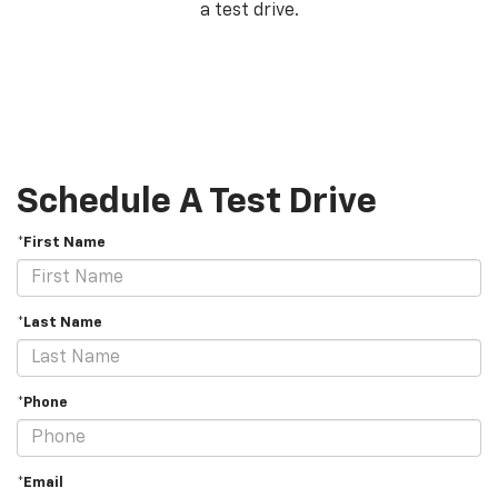
a test drive.
Schedule A Test Drive
*First Name
*Last Name
*Phone
*Email