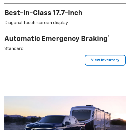
Best-In-Class 17.7-Inch
Diagonal touch-screen display
†
Automatic Emergency Braking
Standard
View Inventory