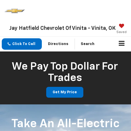
Jay Hatfield Chevrolet Of Vinita - Vinita, OK
Saved
Click To Call
Directions
Search
We Pay Top Dollar For
Trades
Get My Price
Take An All-Electric