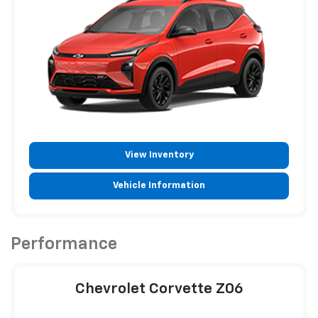
View Inventory
Vehicle Information
Performance
Chevrolet Corvette Z06