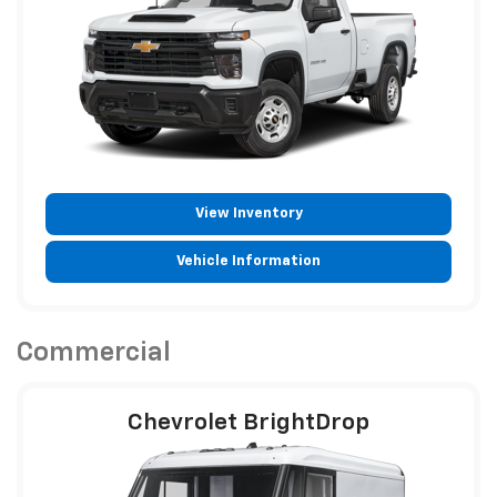
View Inventory
Vehicle Information
Commercial
Chevrolet BrightDrop