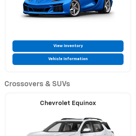
View Inventory
Vehicle Information
Crossovers & SUVs
Chevrolet Equinox