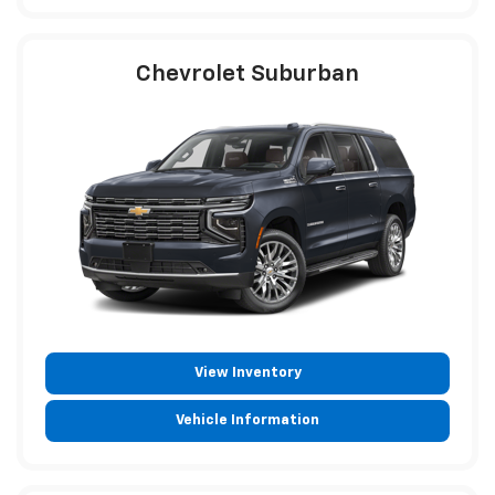
Chevrolet Suburban
View Inventory
Vehicle Information