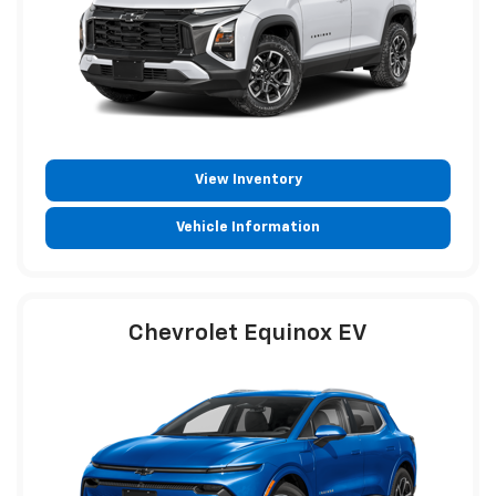
View Inventory
Vehicle Information
Chevrolet Equinox EV