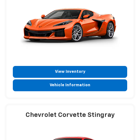
View Inventory
Vehicle Information
Chevrolet Corvette Stingray