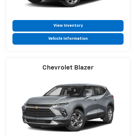
View Inventory
Vehicle Information
Chevrolet Blazer