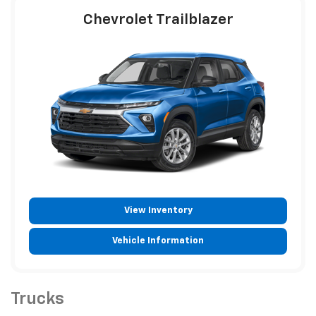
Chevrolet Trailblazer
View Inventory
Vehicle Information
Trucks