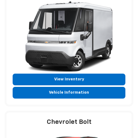
View Inventory
Vehicle Information
Chevrolet Bolt