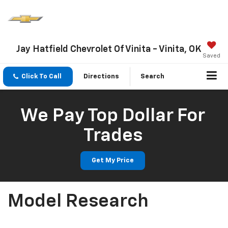
Jay Hatfield Chevrolet Of Vinita - Vinita, OK
Saved
Click To Call
Directions
Search
We Pay Top Dollar For
Trades
Get My Price
Model Research