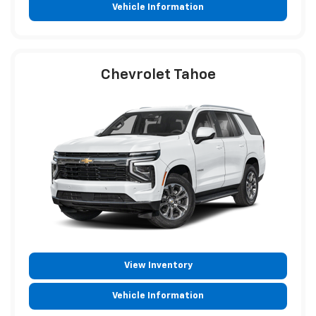
Vehicle Information
Chevrolet Tahoe
View Inventory
Vehicle Information