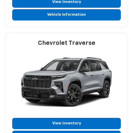
View Inventory
Vehicle Information
Chevrolet Traverse
View Inventory