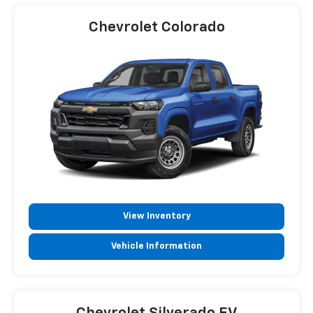
Chevrolet Colorado
View Inventory
Vehicle Information